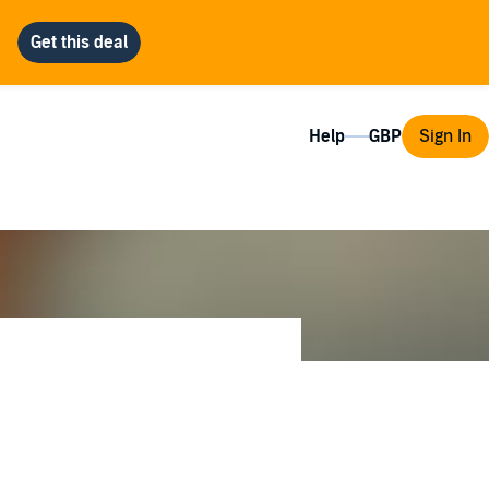
Help
Sign In