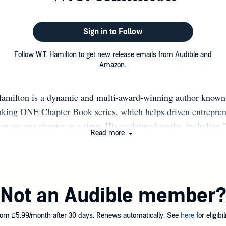
Sign in to Follow
Follow W.T. Hamilton to get new release emails from Audible and
Amazon.
amilton is a dynamic and multi-award-winning author known 
king ONE Chapter Book series, which helps driven entrepren
lenges one chapter at a time. His acclaimed works, including
Read more
h Truths," have earned him numerous accolades and a dedica
k, W.T. thrives on taking risks and pushing boundaries, a pas
He revels in the freedom and creativity of self-publishing, w
ired, and focused on his mission to share valuable insights. 
Not an Audible member
s a corporate manager, business management consultant, and 
s a wealth of real-world knowledge to his books. In 2019, his
om £5.99/month after 30 days. Renews automatically. See
here
for eligibili
th a Readers' Favorite award for The Harsh Truths, an honor 