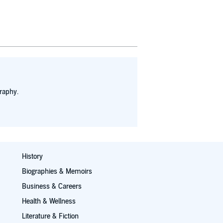
raphy.
History
Biographies & Memoirs
Business & Careers
Health & Wellness
Literature & Fiction