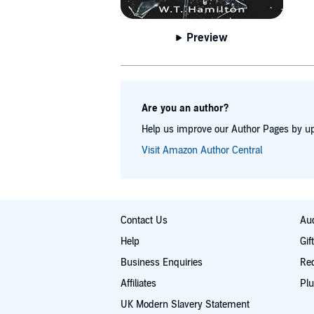
Preview
Are you an author?
Help us improve our Author Pages by up
Visit Amazon Author Central
Contact Us
Aud
Help
Gif
Business Enquiries
Re
Affiliates
Plu
UK Modern Slavery Statement