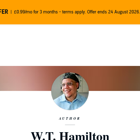
FER
£0.99/mo for 3 months - terms apply. Offer ends 24 August 2026.
AUTHOR
W.T. Hamilton