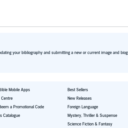
dating your bibliography and submitting a new or current image and biog
ible Mobile Apps
Best Sellers
t Centre
New Releases
deem a Promotional Code
Foreign Language
s Catalogue
Mystery, Thriller & Suspense
Science Fiction & Fantasy