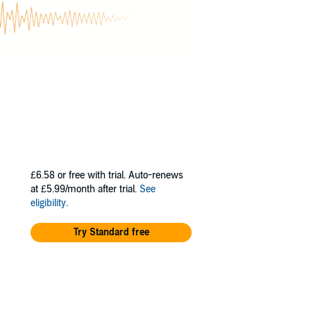
nd a Global
. In 2024, his
Award, an
ementing his
-author of the
 This series
. Through the
and insightful
itself, pushing
£6.58
or free with trial. Auto-renews
at £5.99/month after trial.
See
. These new
eligibility
.
ping readers
e life of their
Try Standard free
t to personal
es.