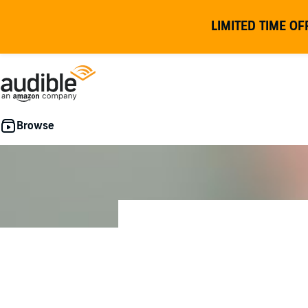
LIMITED TIME OF