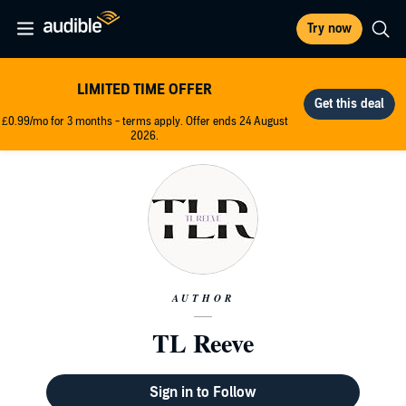
Try now
LIMITED TIME OFFER
£0.99/mo for 3 months - terms apply. Offer ends 24 August
2026.
AUTHOR
TL Reeve
Sign in to Follow