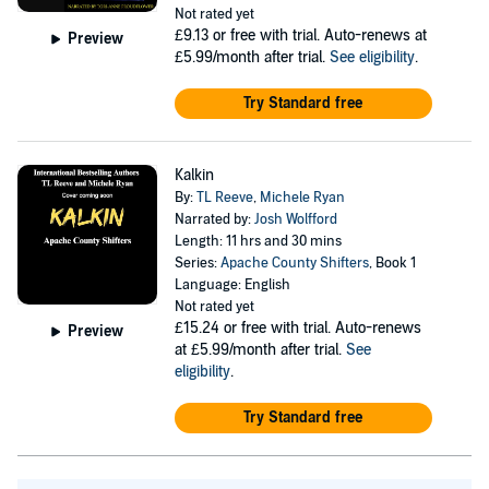
Not rated yet
£9.13
or free with trial. Auto-renews at
Preview
£5.99/month after trial.
See eligibility
.
Try Standard free
Kalkin
By:
TL Reeve
,
Michele Ryan
Narrated by:
Josh Wolfford
Length: 11 hrs and 30 mins
Series:
Apache County Shifters
, Book 1
Language: English
Not rated yet
£15.24
or free with trial. Auto-renews
Preview
at £5.99/month after trial.
See
eligibility
.
Try Standard free