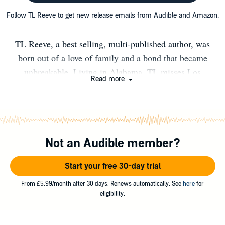
Follow TL Reeve to get new release emails from Audible and Amazon.
TL Reeve, a best selling, multi-published author, was
born out of a love of family and a bond that became
unbreakable. Living in Alabama, TL misses Los
Read more
Angeles, and will one day return to the beaches of
Southern California. When not writing something hot
and sexy, TL can be found curled up with a good book,
or working on homework with a cute little pixie.​ You can
Not an Audible member?
signup for her newsletter at: http://eepurl.com/bv07fn
Start your free 30-day trial
From £5.99/month after 30 days. Renews automatically. See
here
for
eligibility.