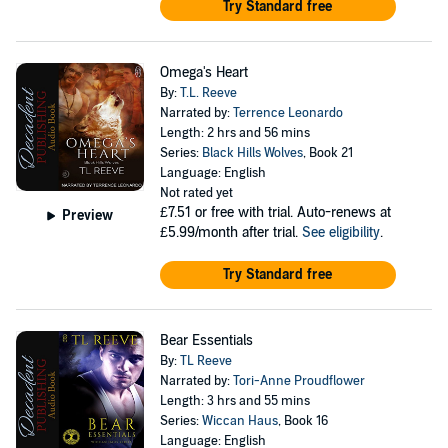
Try Standard free
Omega's Heart
By:
T.L. Reeve
Narrated by:
Terrence Leonardo
Length: 2 hrs and 56 mins
Series:
Black Hills Wolves
, Book 21
Language: English
Not rated yet
£7.51
or free with trial. Auto-renews at
Preview
£5.99/month after trial.
See eligibility
.
Try Standard free
Bear Essentials
By:
TL Reeve
Narrated by:
Tori-Anne Proudflower
Length: 3 hrs and 55 mins
Series:
Wiccan Haus
, Book 16
Language: English