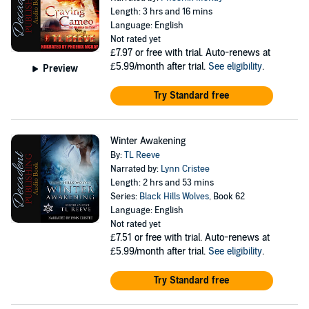
Length: 3 hrs and 16 mins
Language: English
Not rated yet
£7.97
or free with trial. Auto-renews at
£5.99/month after trial.
See eligibility
.
Preview
Try Standard free
Winter Awakening
By:
TL Reeve
Narrated by:
Lynn Cristee
Length: 2 hrs and 53 mins
Series:
Black Hills Wolves
, Book 62
Language: English
Not rated yet
£7.51
or free with trial. Auto-renews at
£5.99/month after trial.
See eligibility
.
Try Standard free