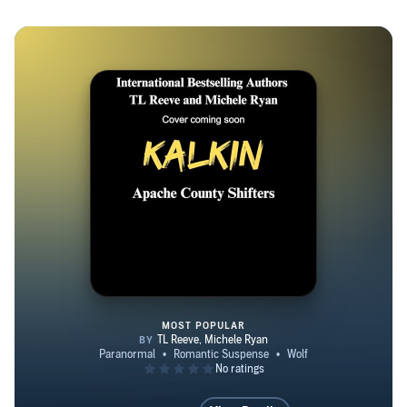
MOST POPULAR
Kalkin