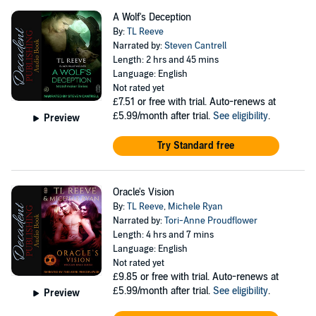
A Wolf's Deception
By:
TL Reeve
Narrated by:
Steven Cantrell
Length: 2 hrs and 45 mins
Language: English
Not rated yet
£7.51
or free with trial. Auto-renews at
£5.99/month after trial.
See eligibility
.
Preview
Try Standard free
Oracle's Vision
By:
TL Reeve
,
Michele Ryan
Narrated by:
Tori-Anne Proudflower
Length: 4 hrs and 7 mins
Language: English
Not rated yet
£9.85
or free with trial. Auto-renews at
£5.99/month after trial.
See eligibility
.
Preview