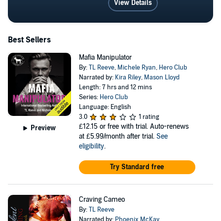
View Details
Best Sellers
Mafia Manipulator
By:
TL Reeve
,
Michele Ryan
,
Hero Club
Narrated by:
Kira Riley
,
Mason Lloyd
Length: 7 hrs and 12 mins
Series:
Hero Club
Language: English
3.0
1 rating
£12.15
or free with trial. Auto-renews
Preview
at £5.99/month after trial.
See
eligibility
.
Try Standard free
Craving Cameo
By:
TL Reeve
Narrated by:
Phoenix McKay