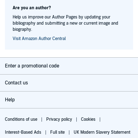
Are you an author?
Help us improve our Author Pages by updating your
bibliography and submitting a new or current image and
biography.
Visit Amazon Author Central
Enter a promotional code
Contact us
Help
Conditions of use
Privacy policy
Cookies
Interest-Based Ads
Full site
UK Modern Slavery Statement