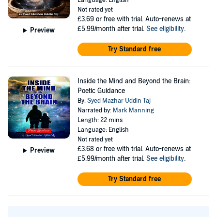
Language: English
Reflexology and Massage Therapy. Graduated in Mind
Not rated yet
£3.69
or free with trial. Auto-renews at
Sciences and also completed an advanced level of Mind
£5.99/month after trial.
See eligibility
.
Preview
Sciences, he is also qualified in Alternative and
Try Standard free
Complementary Therapies from NCFE and practised
Karuna Reiki, Cupping/Hijama (Dry/Wet/Fire),
Acupressure/Acupuncture, Neuro-Linguistic
Inside the Mind and Beyond the Brain:
Programming and Hypnotherapy to help others. Using
Poetic Guidance
By:
Syed Mazhar Uddin Taj
his wealth of learning, Taj began innovating many new
Narrated by:
Mark Manning
techniques including the Universal Healing System,
Length: 22 mins
Language: English
Wonder Massage Therapy, Kinetic Mind, Various
Not rated yet
Symbol Based Therapy, Happy Home, Happy Business,
£3.68
or free with trial. Auto-renews at
Preview
and many others. Taj started teaching groups and
£5.99/month after trial.
See eligibility
.
mentoring people. Taj founded the Universal Centre for
Try Standard free
Mind Sciences and Alternative Therapies Ltd, in the
United Kingdom utilizing his education in business,
media, health and social care and higher education to