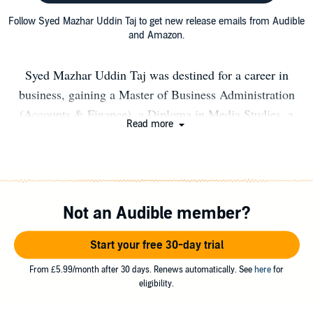
Follow Syed Mazhar Uddin Taj to get new release emails from Audible
and Amazon.
Syed Mazhar Uddin Taj was destined for a career in
business, gaining a Master of Business Administration
(Accounts & Finance), a Diploma in Media Studies, a
Read more
Post Graduate Diploma in Management Studies and CMI
Level 5 Certificate in Management and Leadership. Syed
also studied the Health and Social Care sector, he
completed HND in Health and Social Care, BA (Hons)
Not an Audible member?
Healthcare Management. Also, he studied the teaching
and assessing qualifications including Post Graduate
Start your free 30-day trial
Certificate in Higher Education (PGCHE), Level 5
Diploma in Education and Training (DET), Qualified
From £5.99/month after 30 days. Renews automatically. See
here
for
eligibility.
Teacher Learning and Skills (QTLS), Level 3 Certificate
in Assessing Vocational Achievement (CAVA) (RQF)