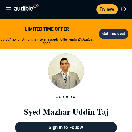
Try now
LIMITED TIME OFFER
£0.99/mo for 3 months - terms apply. Offer ends 24 August
2026.
AUTHOR
Syed Mazhar Uddin Taj
Sign in to Follow