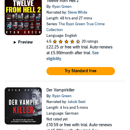
Twelve from Hell 2
By:
Ryan Green
Narrated by:
Steve White
Length: 48 hrs and 27 mins
Series:
The Ryan Green True Crime
Collection
Language: English
4.6
20 ratings
Preview
£22.25
or free with trial. Auto-renews
at £5.99/month after trial.
See
eligibility
.
Try Standard free
Der Vampirkiller
By:
Ryan Green
Narrated by:
Jakob Seel
Length: 4 hrs and 5 mins
Language: German
Not rated yet
£10.59
or free with trial. Auto-renews