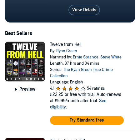
View Details
Best Sellers
Twelve from Hell
By:
Ryan Green
Narrated by:
Ernie Sprance
,
Steve White
Length: 37 hrs and 34 mins
Series:
The Ryan Green True Crime
Collection
Language: English
4.1
54 ratings
Preview
£22.25
or free with trial. Auto-renews
at £5.99/month after trial.
See
eligibility
.
Try Standard free