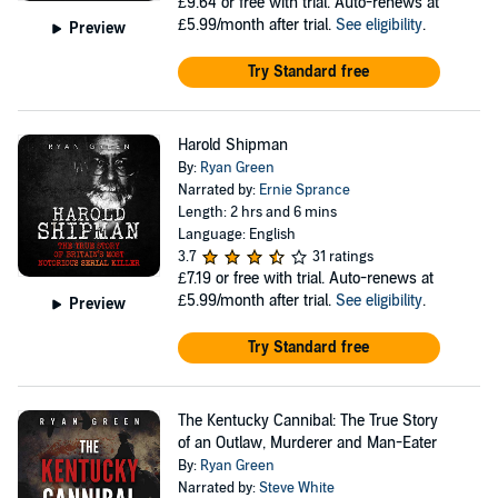
£9.64
or free with trial. Auto-renews at
£5.99/month after trial.
See eligibility
.
Preview
Try Standard free
Harold Shipman
By:
Ryan Green
Narrated by:
Ernie Sprance
Length: 2 hrs and 6 mins
Language: English
3.7
31 ratings
£7.19
or free with trial. Auto-renews at
£5.99/month after trial.
See eligibility
.
Preview
Try Standard free
The Kentucky Cannibal: The True Story
of an Outlaw, Murderer and Man-Eater
By:
Ryan Green
Narrated by:
Steve White