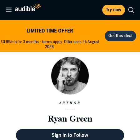
Try now
LIMITED TIME OFFER
£0.99/mo for 3 months - terms apply. Offer ends 24 August
2026.
AUTHOR
Ryan Green
Sign in to Follow