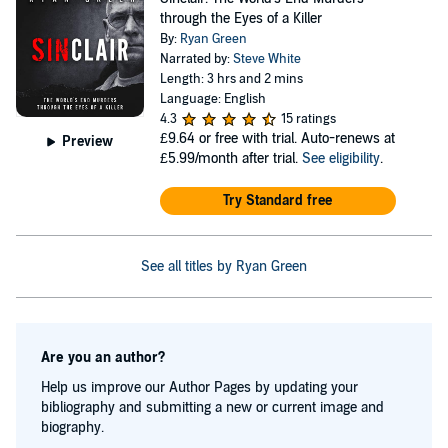
through the Eyes of a Killer
By:
Ryan Green
Narrated by:
Steve White
Length: 3 hrs and 2 mins
Language: English
4.3
15 ratings
£9.64
or free with trial. Auto-renews at
Preview
£5.99/month after trial.
See eligibility
.
Try Standard free
See all titles by Ryan Green
Are you an author?
Help us improve our Author Pages by updating your
bibliography and submitting a new or current image and
biography.