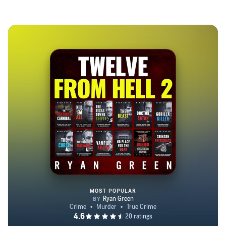
doesn’t just tell the story, he allows you to be part of it." -
Blackbird
MOST POPULAR
Twelve from Hell 2