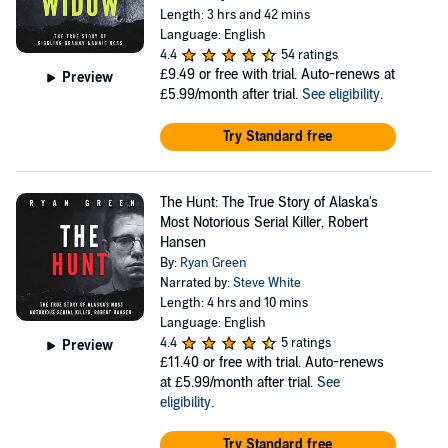
Length: 3 hrs and 42 mins
Language: English
4.4
54 ratings
£9.49
or free with trial. Auto-renews at
Preview
£5.99/month after trial.
See eligibility
.
Try Standard free
The Hunt: The True Story of Alaska's
Most Notorious Serial Killer, Robert
Hansen
By:
Ryan Green
Narrated by:
Steve White
Length: 4 hrs and 10 mins
Language: English
4.4
5 ratings
Preview
£11.40
or free with trial. Auto-renews
at £5.99/month after trial.
See
eligibility
.
Try Standard free