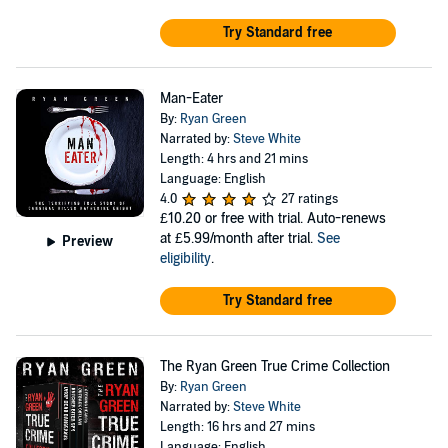
Try Standard free
Man-Eater
By:
Ryan Green
Narrated by:
Steve White
Length: 4 hrs and 21 mins
Language: English
4.0
27 ratings
£10.20
or free with trial. Auto-renews
at £5.99/month after trial.
See
Preview
eligibility
.
Try Standard free
The Ryan Green True Crime Collection
By:
Ryan Green
Narrated by:
Steve White
Length: 16 hrs and 27 mins
Language: English