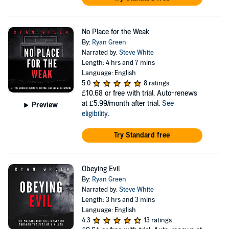
No Place for the Weak
By:
Ryan Green
Narrated by:
Steve White
Length: 4 hrs and 7 mins
Language: English
5.0
8 ratings
£10.68
or free with trial. Auto-renews
at £5.99/month after trial.
See
Preview
eligibility
.
Try Standard free
Obeying Evil
By:
Ryan Green
Narrated by:
Steve White
Length: 3 hrs and 3 mins
Language: English
4.3
13 ratings