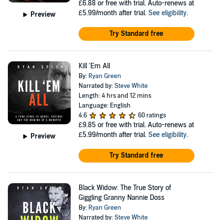
£6.88
or free with trial. Auto-renews at
£5.99/month after trial.
See eligibility
.
Preview
Try Standard free
Kill 'Em All
By:
Ryan Green
Narrated by:
Steve White
Length: 4 hrs and 12 mins
Language: English
4.6
60 ratings
£9.85
or free with trial. Auto-renews at
£5.99/month after trial.
See eligibility
.
Preview
Try Standard free
Black Widow: The True Story of
Giggling Granny Nannie Doss
By:
Ryan Green
Narrated by:
Steve White