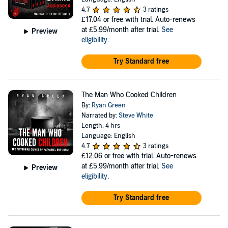
4.7
3 ratings
£17.04
or free with trial. Auto-renews
at £5.99/month after trial.
See
Preview
eligibility
.
Try Standard free
The Man Who Cooked Children
By:
Ryan Green
Narrated by:
Steve White
Length: 4 hrs
Language: English
4.7
3 ratings
£12.06
or free with trial. Auto-renews
at £5.99/month after trial.
See
Preview
eligibility
.
Try Standard free