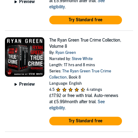
at £5.99/month after trial.
See
Preview
eligibility
.
Try Standard free
The Ryan Green True Crime Collection,
Volume 8
By:
Ryan Green
Narrated by:
Steve White
Length: 17 hrs and 8 mins
Series:
The Ryan Green True Crime
Collection
, Book 8
Language: English
Preview
4.5
4 ratings
£17.92
or free with trial. Auto-renews
at £5.99/month after trial.
See
eligibility
.
Try Standard free