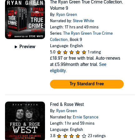
The Ryan Green True Crime Collection,
Volume 9
By:
Ryan Green
Narrated by:
Steve White
Length: 17 hrs and 49 mins
Series:
The Ryan Green True Crime
Collection
, Book 9
Language: English
Preview
5.0
1 rating
£18.97
or free with trial. Auto-renews
at £5.99/month after trial.
See
eligibility
.
Try Standard free
Fred & Rose West
By:
Ryan Green
Narrated by:
Ernie Sprance
Length: 1 hr and 59 mins
Language: English
3.8
23 ratings