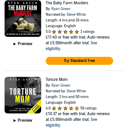
The Baby Farm Murders
By:
Ryan Green
Narrated by:
Steve White
Length: 4 hrs and 26 mins
Language: English
5.0
3 ratings
£11.40
or free with trial. Auto-renews
at £5.99/month after trial.
See
Preview
eligibility
.
Try Standard free
Torture Mom
By:
Ryan Green
Narrated by:
Steve White
Length: 3 hrs and 50 mins
Language: English
4.6
58 ratings
£10.37
or free with trial. Auto-renews
at £5.99/month after trial.
See
Preview
eligibility
.