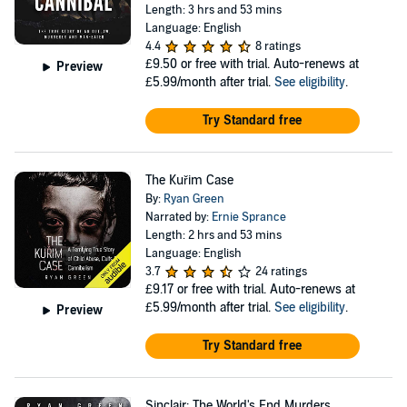
Length: 3 hrs and 53 mins
Language: English
4.4
8 ratings
£9.50
or free with trial. Auto-renews at
Preview
£5.99/month after trial.
See eligibility
.
Try Standard free
The Kuřim Case
By:
Ryan Green
Narrated by:
Ernie Sprance
Length: 2 hrs and 53 mins
Language: English
3.7
24 ratings
£9.17
or free with trial. Auto-renews at
£5.99/month after trial.
See eligibility
.
Preview
Try Standard free
Sinclair: The World's End Murders