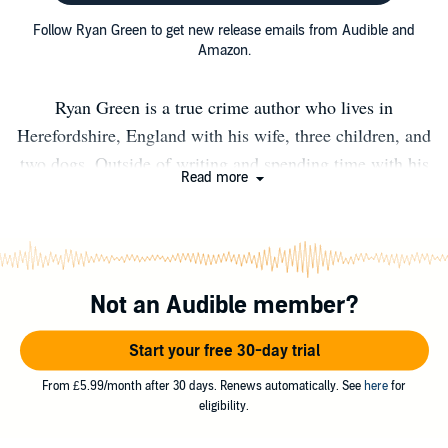
Follow Ryan Green to get new release emails from Audible and
Amazon.
Ryan Green is a true crime author who lives in
Herefordshire, England with his wife, three children, and
two dogs. Outside of writing and spending time with his
Read more
family, Ryan enjoys walking, reading and windsurfing.
Ryan is fascinated with History, Psychology and True
Crime. In 2015, he finally started researching and writing
his own work and at the end of the year, he released his
Not an Audible member?
first book on Britain’s most notorious serial killer, Harold
Shipman. He has since written several books on lesser-
Start your free 30-day trial
known subjects, and taken the unique approach of
writing from the killer’s perspective. He narrates some of
From £5.99/month after 30 days. Renews automatically. See
here
for
eligibility.
the most chilling scenes you’ll encounter in the True
Crime genre. "Ryan Green is an incredible storyteller...he