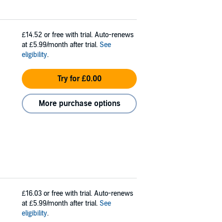
£14.52
or free with trial. Auto-renews
at £5.99/month after trial.
See
eligibility
.
Try for £0.00
More purchase options
£16.03
or free with trial. Auto-renews
at £5.99/month after trial.
See
eligibility
.