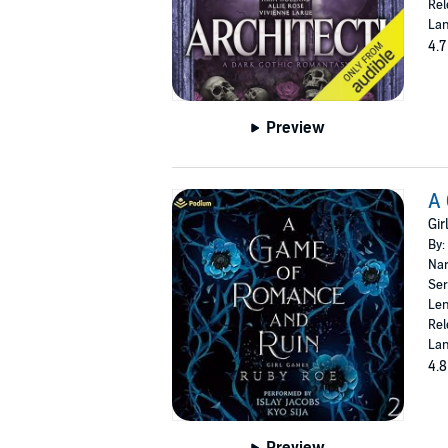
Rel
Lan
4.7
Preview
A
Gir
By:
Nar
Ser
Len
Rel
Lan
4.8
Preview