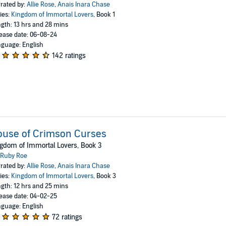
rated by:
Allie Rose
,
Anais Inara Chase
ies:
Kingdom of Immortal Lovers
, Book 1
gth: 13 hrs and 28 mins
ease date: 06-08-24
guage: English
142 ratings
ouse of Crimson Curses
gdom of Immortal Lovers, Book 3
Ruby Roe
rated by:
Allie Rose
,
Anais Inara Chase
ies:
Kingdom of Immortal Lovers
, Book 3
gth: 12 hrs and 25 mins
ease date: 04-02-25
guage: English
72 ratings