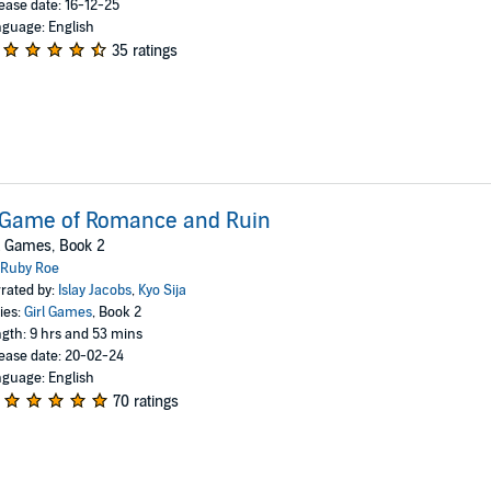
ease date: 16-12-25
guage: English
35 ratings
 Game of Romance and Ruin
l Games, Book 2
Ruby Roe
rated by:
Islay Jacobs
,
Kyo Sija
ies:
Girl Games
, Book 2
gth: 9 hrs and 53 mins
ease date: 20-02-24
guage: English
70 ratings