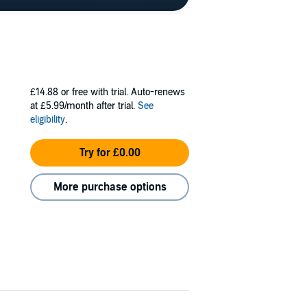
£14.88
or free with trial. Auto-renews
at £5.99/month after trial.
See
eligibility
.
Try for £0.00
More purchase options