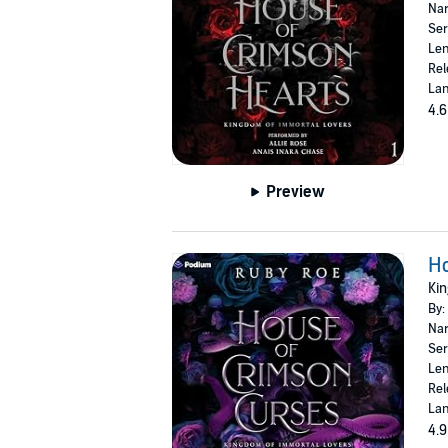
Nar
Ser
Len
Rel
Lan
4.6
Preview
H
Kin
By:
Nar
Ser
Len
Rel
Lan
4.9