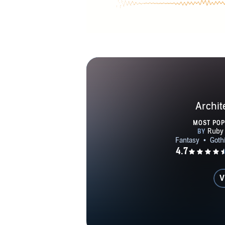
Archit
MOST PO
V