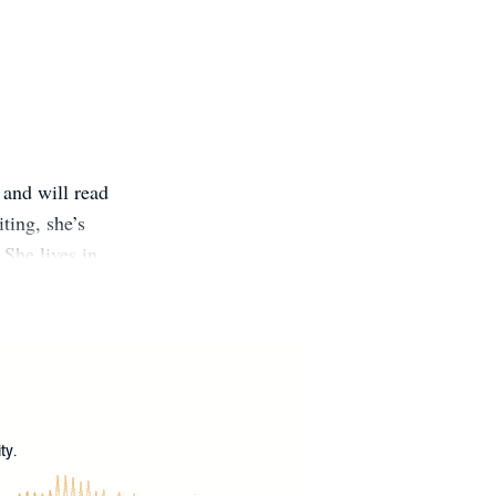
 and will read
ting, she’s
 She lives in
?
ty.