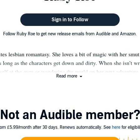
Sign in to Follow
Follow Ruby Roe to get new release emails from Audible and Amazon.
es lesbian romantasy. She loves a bit of magic with her smut
s long as the characters get down and dirty. When she isn’t wri
self at the gym or wandering the world on her next adventure.
Read more
England with her wife, son, and two devious Ragdoll cats.
Not an Audible member
om £5.99/month after 30 days. Renews automatically. See
here
for eligibili