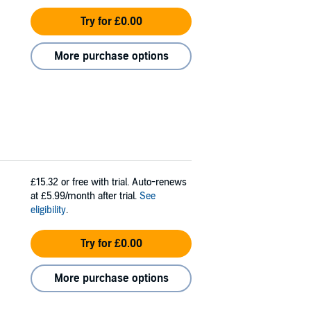
Try for £0.00
More purchase options
£15.32
or free with trial. Auto-renews
at £5.99/month after trial.
See
eligibility
.
Try for £0.00
More purchase options