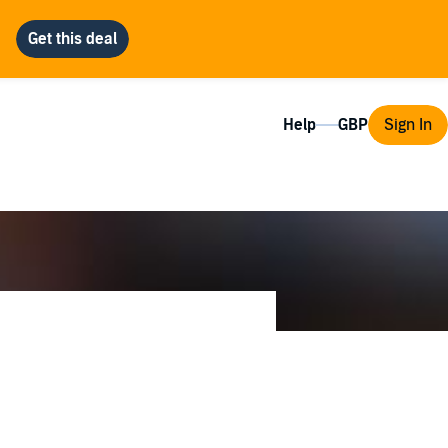
Help
Sign In