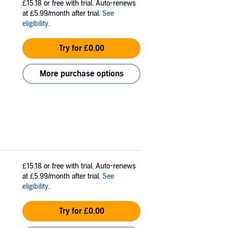
£15.18
or free with trial. Auto-renews
at £5.99/month after trial.
See
eligibility
.
Try for £0.00
More purchase options
£15.18
or free with trial. Auto-renews
at £5.99/month after trial.
See
eligibility
.
Try for £0.00