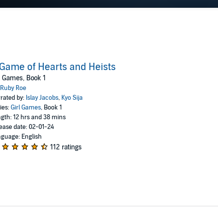
Game of Hearts and Heists
l Games, Book 1
Ruby Roe
rated by:
Islay Jacobs
,
Kyo Sija
ies:
Girl Games
, Book 1
gth: 12 hrs and 38 mins
ease date: 02-01-24
guage: English
112 ratings