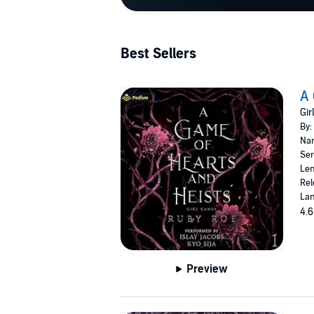
Best Sellers
A 
Gir
By:
Nar
Ser
Len
Rel
Lan
4.6
Preview