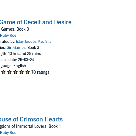
Game of Deceit and Desire
l Games, Book 3
Ruby Roe
rated by:
Islay Jacobs
,
Kyo Sija
ies:
Girl Games
, Book 3
gth: 10 hrs and 28 mins
ease date: 26-03-24
guage: English
70 ratings
use of Crimson Hearts
gdom of Immortal Lovers, Book 1
Ruby Roe