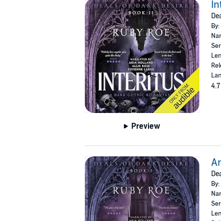
In
Dea
By:
Nar
Ser
Len
Rel
Lan
4.7
Preview
Ar
Dea
By:
Nar
Ser
Len