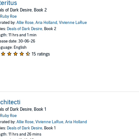
teritus
ls of Dark Desire, Book 2
Ruby Roe
rated by:
Allie Rose
,
Aria Holland
,
Vivienne LaRue
ies:
Deals of Dark Desire
, Book 2
gth: 11 hrs and 1 min
ease date: 30-06-26
guage: English
15 ratings
chitecti
ls of Dark Desire, Book 1
Ruby Roe
rated by:
Allie Rose
,
Vivienne LaRue
,
Aria Holland
ies:
Deals of Dark Desire
, Book 1
gth: 11 hrs and 26 mins