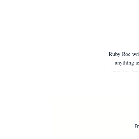
Ruby Roe writ
anything a
beasting her
Fr