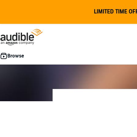
LIMITED TIME OF