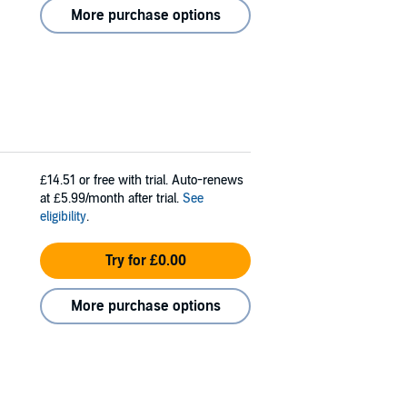
More purchase options
£14.51
or free with trial. Auto-renews
at £5.99/month after trial.
See
eligibility
.
Try for £0.00
More purchase options