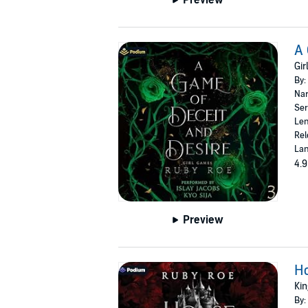
A 
Gir
By:
Nar
Ser
Len
Rel
Lan
4.9
Preview
Ho
Kin
By: