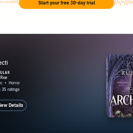
Start your free 30-day trial
ecti
PULAR
iew Details