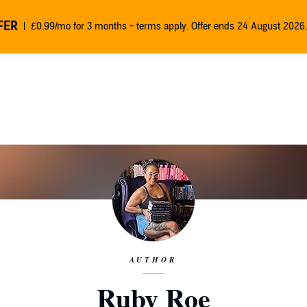
FER
£0.99/mo for 3 months - terms apply. Offer ends 24 August 2026.
AUTHOR
Ruby Roe