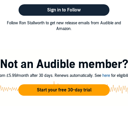
Sign in to Follow
Follow Ron Stallworth to get new release emails from Audible and
Amazon.
Not an Audible member
om £5.99/month after 30 days. Renews automatically. See
here
for eligibili
Start your free 30-day trial