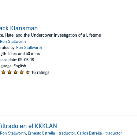
lack Klansman
e, Hate, and the Undercover Investigation of a Lifetime
Ron Stallworth
rated by:
Ron Stallworth
gth: 5 hrs and 50 mins
ease date: 05-06-18
guage: English
16 ratings
filtrado en el KKKLAN
Ron Stallworth
,
Ernesto Estrella - traductor
,
Carlos Estrella - traductor