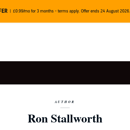
FER
£0.99/mo for 3 months - terms apply. Offer ends 24 August 2026.
AUTHOR
Ron Stallworth