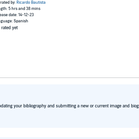
rated by:
Ricardo Bautista
gth: 5 hrs and 38 mins
ease date: 14-12-23
guage: Spanish
 rated yet
dating your bibliography and submitting a new or current image and biog