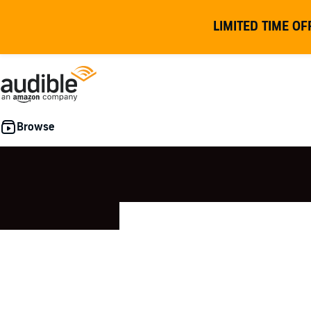
LIMITED TIME OF