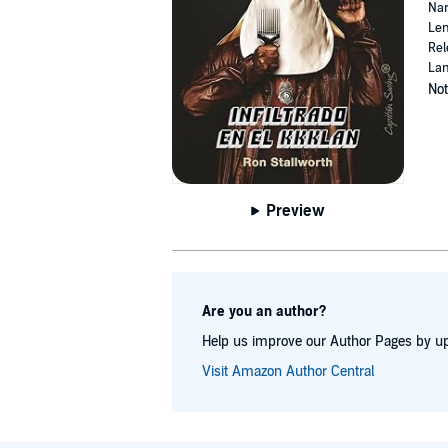
Nar
Len
Rel
Lan
Not
Preview
Are you an author?
Help us improve our Author Pages by up
Visit Amazon Author Central