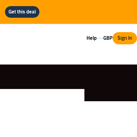
Help
Sign In