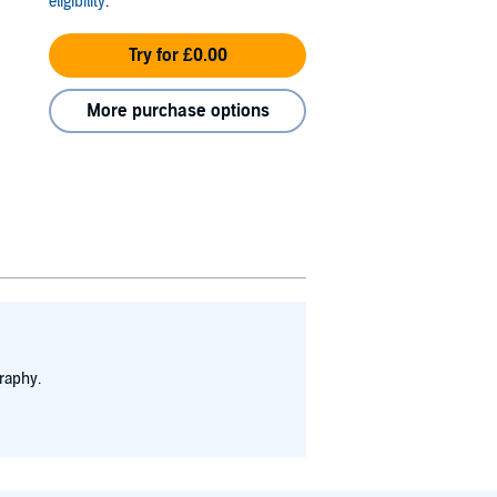
eligibility
.
Try for £0.00
More purchase options
raphy.