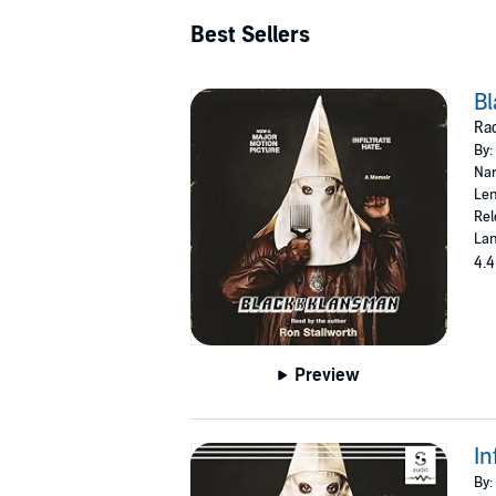
Best Sellers
B
Rac
By:
Nar
Len
Rel
Lan
4.4
Preview
In
By: