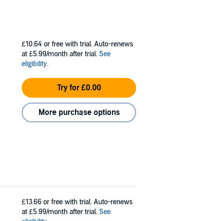
£10.64
or free with trial. Auto-renews
at £5.99/month after trial.
See
eligibility
.
Try for £0.00
More purchase options
£13.66
or free with trial. Auto-renews
at £5.99/month after trial.
See