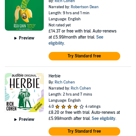
By:
Rich Cohen
Narrated by:
Robertson Dean
Length: 9 hrs and 1 min
Language: English
Not rated yet
£14.37
or free with trial. Auto-renews
at £5.99/month after trial.
See
Preview
eligibility
.
Try Standard free
Herbie
By:
Rich Cohen
Narrated by:
Rich Cohen
Length: 2 hrs and 7 mins
Language: English
4.0
4 ratings
£8.20
or free with trial. Auto-renews at
£5.99/month after trial.
See eligibility
.
Preview
Try Standard free