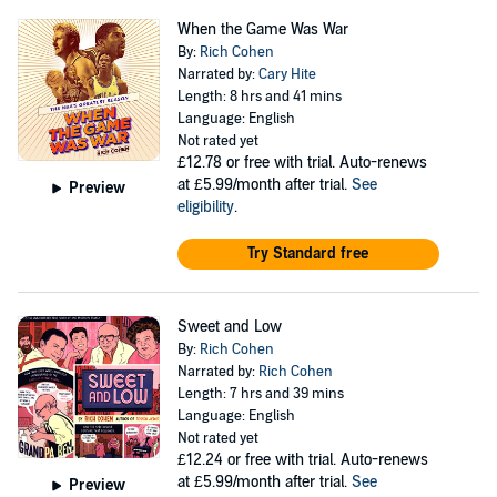
When the Game Was War
By:
Rich Cohen
Narrated by:
Cary Hite
Length: 8 hrs and 41 mins
Language: English
Not rated yet
£12.78
or free with trial. Auto-renews
at £5.99/month after trial.
See
Preview
eligibility
.
Try Standard free
Sweet and Low
By:
Rich Cohen
Narrated by:
Rich Cohen
Length: 7 hrs and 39 mins
Language: English
Not rated yet
£12.24
or free with trial. Auto-renews
at £5.99/month after trial.
See
Preview