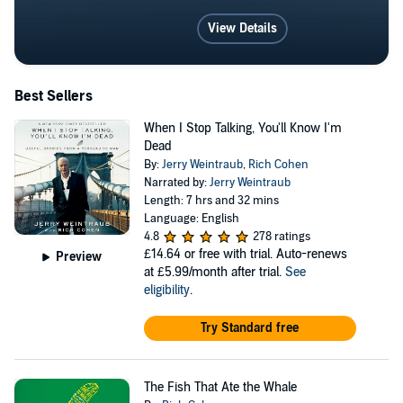
View Details
Best Sellers
When I Stop Talking, You'll Know I'm
Dead
By:
Jerry Weintraub
,
Rich Cohen
Narrated by:
Jerry Weintraub
Length: 7 hrs and 32 mins
Language: English
4.8
278 ratings
£14.64
or free with trial. Auto-renews
Preview
at £5.99/month after trial.
See
eligibility
.
Try Standard free
The Fish That Ate the Whale