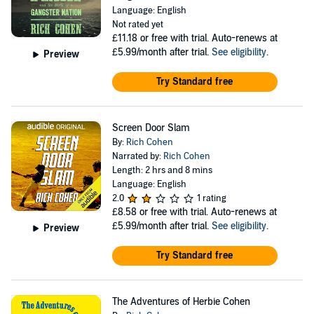
Language: English
Not rated yet
£11.18
or free with trial. Auto-renews at
£5.99/month after trial.
See eligibility
.
Preview
Try Standard free
Screen Door Slam
By:
Rich Cohen
Narrated by:
Rich Cohen
Length: 2 hrs and 8 mins
Language: English
2.0
1 rating
£8.58
or free with trial. Auto-renews at
£5.99/month after trial.
See eligibility
.
Preview
Try Standard free
The Adventures of Herbie Cohen