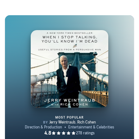
won the Great Lakes Book Award, the Chicago Public
Library’s 21st Century Award, and the ASCAP Deems
Taylor Award for outstanding coverage of music. His
stories have been included in The Best American Essays
and The Best American Travel Writing. Despite frequent
predictions, he still lives in Connecticut.
MOST POPULAR
When I Stop Talking, You'll Kno