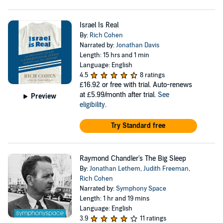
Israel Is Real
By:
Rich Cohen
Narrated by:
Jonathan Davis
Length: 15 hrs and 1 min
Language: English
4.5
8 ratings
£16.92
or free with trial. Auto-renews
at £5.99/month after trial.
See
Preview
eligibility
.
Try Standard free
Raymond Chandler's The Big Sleep
By:
Jonathan Lethem
,
Judith Freeman
,
Rich Cohen
Narrated by:
Symphony Space
Length: 1 hr and 19 mins
Language: English
3.9
11 ratings