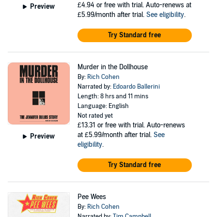
£4.94
or free with trial. Auto-renews at
Preview
£5.99/month after trial.
See eligibility
.
Try Standard free
Murder in the Dollhouse
By:
Rich Cohen
Narrated by:
Edoardo Ballerini
Length: 8 hrs and 11 mins
Language: English
Not rated yet
£13.31
or free with trial. Auto-renews
at £5.99/month after trial.
See
Preview
eligibility
.
Try Standard free
Pee Wees
By:
Rich Cohen
Narrated by:
Tim Campbell