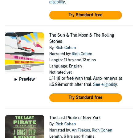
eligibility
.
Try Standard free
The Sun & The Moon & The Rolling
Stones
By:
Rich Cohen
Narrated by:
Rich Cohen
Length: 11 hrs and 12 mins
Language: English
Not rated yet
£11.18
or free with trial. Auto-renews at
Preview
£5.99/month after trial.
See eligibility
.
Try Standard free
The Last Pirate of New York
By:
Rich Cohen
Narrated by:
Ari Fliakos
,
Rich Cohen
Length: 6 hrs and 11 mins