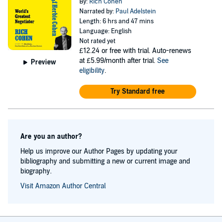
By:
Rich Cohen
Narrated by:
Paul Adelstein
Length: 6 hrs and 47 mins
Language: English
Not rated yet
£12.24
or free with trial. Auto-renews
at £5.99/month after trial.
See
Preview
eligibility
.
Try Standard free
Are you an author?
Help us improve our Author Pages by updating your
bibliography and submitting a new or current image and
biography.
Visit Amazon Author Central