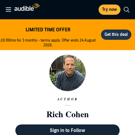
Try now
LIMITED TIME OFFER
£0.99/mo for 3 months - terms apply. Offer ends 24 August
2026.
AUTHOR
Rich Cohen
Sign in to Follow