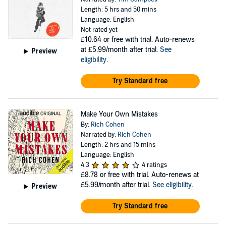
Length: 5 hrs and 50 mins
Language: English
Not rated yet
£10.64
or free with trial. Auto-renews
at £5.99/month after trial.
See
Preview
eligibility
.
Try Standard free
Make Your Own Mistakes
By:
Rich Cohen
Narrated by:
Rich Cohen
Length: 2 hrs and 15 mins
Language: English
4.3
4 ratings
£8.78
or free with trial. Auto-renews at
£5.99/month after trial.
See eligibility
.
Preview
Try Standard free