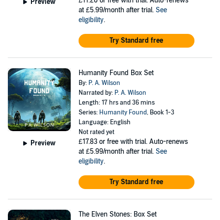
£11.20
or free with trial. Auto-renews
Preview
at £5.99/month after trial.
See
eligibility
.
Try Standard free
Humanity Found Box Set
By:
P. A. Wilson
Narrated by:
P. A. Wilson
Length: 17 hrs and 36 mins
Series:
Humanity Found
, Book 1-3
Language: English
Not rated yet
£17.83
or free with trial. Auto-renews
Preview
at £5.99/month after trial.
See
eligibility
.
Try Standard free
The Elven Stones: Box Set