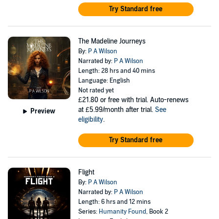
Try Standard free
The Madeline Journeys
By:
P A Wilson
Narrated by:
P A Wilson
Length: 28 hrs and 40 mins
Language: English
Not rated yet
£21.80
or free with trial. Auto-renews
at £5.99/month after trial.
See
Preview
eligibility
.
Try Standard free
Flight
By:
P A Wilson
Narrated by:
P A Wilson
Length: 6 hrs and 12 mins
Series:
Humanity Found
, Book 2