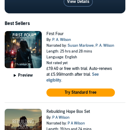
View Details
Best Sellers
First Four
By:
P. A. Wilson
Narrated by:
Susan Marlowe
,
P. A. Wilson
Length: 25 hrs and 28 mins
Language: English
Not rated yet
£19.40
or free with trial. Auto-renews
at £5.99/month after trial.
See
Preview
eligibility
.
Try Standard free
Rebuilding Hope Box Set
By:
P A Wilson
Narrated by:
P A Wilson
Length: 19 hrs and 24 mins