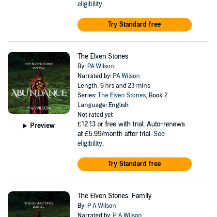
eligibility
.
Try Standard free
The Elven Stones
By:
PA Wilson
Narrated by:
PA Wilson
Length: 6 hrs and 23 mins
Series:
The Elven Stones
, Book 2
Language: English
Not rated yet
£12.13
or free with trial. Auto-renews
Preview
at £5.99/month after trial.
See
eligibility
.
Try Standard free
The Elven Stones: Family
By:
P A Wilson
Narrated by:
P A Wilson