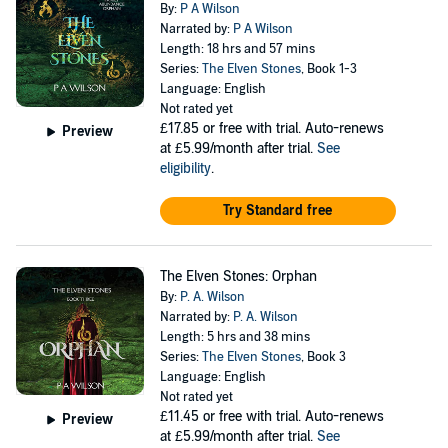
By:
P A Wilson
Narrated by:
P A Wilson
Length: 18 hrs and 57 mins
Series:
The Elven Stones
, Book 1-3
Language: English
Not rated yet
£17.85
or free with trial. Auto-renews
Preview
at £5.99/month after trial.
See
eligibility
.
Try Standard free
The Elven Stones: Orphan
By:
P. A. Wilson
Narrated by:
P. A. Wilson
Length: 5 hrs and 38 mins
Series:
The Elven Stones
, Book 3
Language: English
Not rated yet
£11.45
or free with trial. Auto-renews
Preview
at £5.99/month after trial.
See