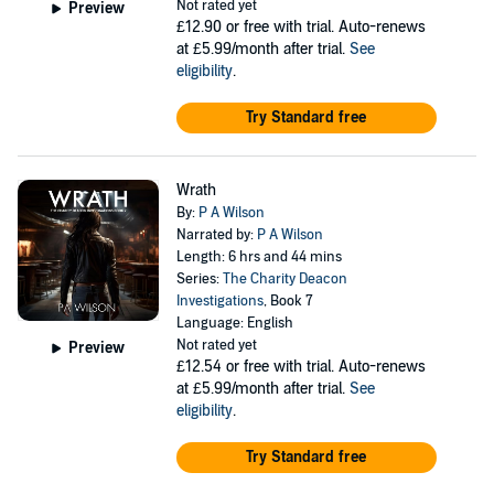
Not rated yet
Preview
£12.90
or free with trial. Auto-renews
at £5.99/month after trial.
See
eligibility
.
Try Standard free
Wrath
By:
P A Wilson
Narrated by:
P A Wilson
Length: 6 hrs and 44 mins
Series:
The Charity Deacon
Investigations
, Book 7
Language: English
Not rated yet
Preview
£12.54
or free with trial. Auto-renews
at £5.99/month after trial.
See
eligibility
.
Try Standard free