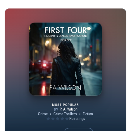
their own life at some point. I’ve even been lucky enough
to have a character change the entire story for me. There
are more stories fighting to get out of my brain, so I’ll be
publishing from my apartment with the river view for a
long time yet. You can find me on Facebook at
https://www.facebook.com/AuthorPAWilson I’m on
Twitter a bit too @perryawilson, And I have a website
https://pawilson.ca/
MOST POPULAR
First Four