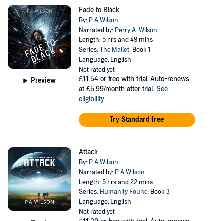
Fade to Black
By:
P A Wilson
Narrated by:
Perry A. Wilson
Length: 5 hrs and 49 mins
Series:
The Mallet
, Book 1
Language: English
Not rated yet
£11.54
or free with trial. Auto-renews
Preview
at £5.99/month after trial.
See
eligibility
.
Try Standard free
Attack
By:
P A Wilson
Narrated by:
P A Wilson
Length: 5 hrs and 22 mins
Series:
Humanity Found
, Book 3
Language: English
Not rated yet