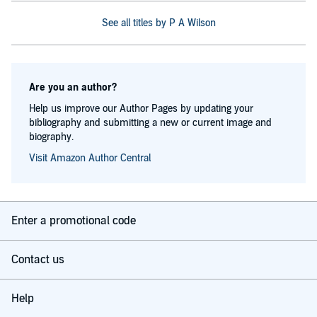
See all titles by P A Wilson
Are you an author?
Help us improve our Author Pages by updating your
bibliography and submitting a new or current image and
biography.
Visit Amazon Author Central
Enter a promotional code
Contact us
Help