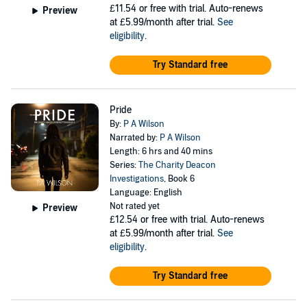
£11.54
or free with trial. Auto-renews
Preview
at £5.99/month after trial.
See
eligibility
.
Try Standard free
Pride
By:
P A Wilson
Narrated by:
P A Wilson
Length: 6 hrs and 40 mins
Series:
The Charity Deacon
Investigations
, Book 6
Language: English
Not rated yet
Preview
£12.54
or free with trial. Auto-renews
at £5.99/month after trial.
See
eligibility
.
Try Standard free