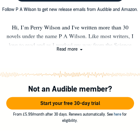
Follow P A Wilson to get new release emails from Audible and Amazon.
Hi, I’m Perry Wilson and I've written more than 30
novels under the name P A Wilson. Like most writers, I
love to read and as I worked my way from the Science
Read more
Fiction masters in my teens through to the gritty
mysteries and thrillers of my more cynical age today, I
learned how the greats told stories. When I plan a book, I
find the ideas form around the central character. I like
Not an Audible member?
them quirky and a bit cheeky. My imagination runs
freely through genres. I currently write
Start your free 30-day trial
Mystery/Thrillers, Science Fiction, and Urban Fantasy,
but I have a backlist in Fantasy and a few Romances out
From £5.99/month after 30 days. Renews automatically. See
here
for
eligibility.
there. I like to get into the heads of my villains and find
out why they do what they do. Yes, my characters take on