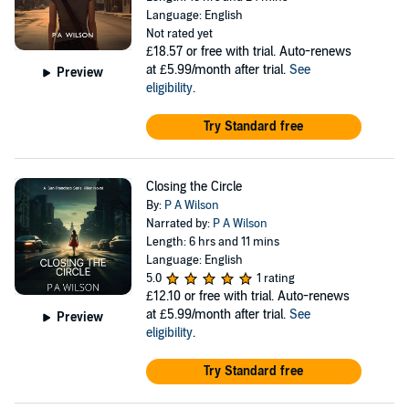
Language: English
Not rated yet
£18.57
or free with trial. Auto-renews
at £5.99/month after trial.
See
Preview
eligibility
.
Try Standard free
Closing the Circle
By:
P A Wilson
Narrated by:
P A Wilson
Length: 6 hrs and 11 mins
Language: English
5.0
1 rating
£12.10
or free with trial. Auto-renews
at £5.99/month after trial.
See
Preview
eligibility
.
Try Standard free