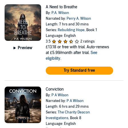
A Need to Breathe
By:
P.A. Wilson
Narrated by:
Perry A. Wilson
Length: 7 hrs and 30 mins
Series:
Rebuilding Hope
, Book 1
Language: English
3.5
2 ratings
£13.18
or free with trial. Auto-renews
Preview
at £5.99/month after trial.
See
eligibility
.
Try Standard free
Conviction
By:
P A Wilson
Narrated by:
P A Wilson
Length: 6 hrs and 29 mins
Series:
The Charity Deacon
Investigations
, Book 8
Language: English