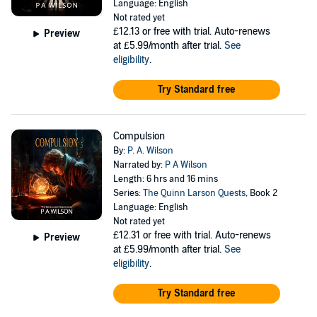
Language: English
Not rated yet
£12.13
or free with trial. Auto-renews
Preview
at £5.99/month after trial.
See
eligibility
.
Try Standard free
Compulsion
By:
P. A. Wilson
Narrated by:
P A Wilson
Length: 6 hrs and 16 mins
Series:
The Quinn Larson Quests
, Book 2
Language: English
Not rated yet
£12.31
or free with trial. Auto-renews
Preview
at £5.99/month after trial.
See
eligibility
.
Try Standard free