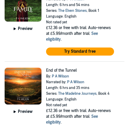
Length: 6 hrs and 54 mins
Series:
The Elven Stones
, Book 1
Language: English
Not rated yet
£12.36
or free with trial. Auto-renews
Preview
at £5.99/month after trial.
See
eligibility
.
Try Standard free
End of the Tunnel
By:
P A Wilson
Narrated by:
P A Wilson
Length: 6 hrs and 35 mins
Series:
The Madeline Journeys
, Book 4
Language: English
Not rated yet
£12.36
or free with trial. Auto-renews
Preview
at £5.99/month after trial.
See
eligibility
.