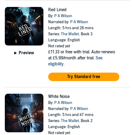
Red Lined
By:
P A Wilson
Narrated by:
P A Wilson
Length: 5 hrs and 28 mins
Series:
The Mallet
, Book 3
Language: English
Not rated yet
£11.33
or free with trial. Auto-renews
Preview
at £5.99/month after trial.
See
eligibility
.
Try Standard free
White Noise
By:
P A Wilson
Narrated by:
P A Wilson
Length: 5 hrs and 47 mins
Series:
The Mallet
, Book 2
Language: English
Not rated yet