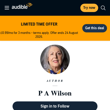
Try now
LIMITED TIME OFFER
£0.99/mo for 3 months - terms apply. Offer ends 24 August
2026.
AUTHOR
P A Wilson
Sign in to Follow