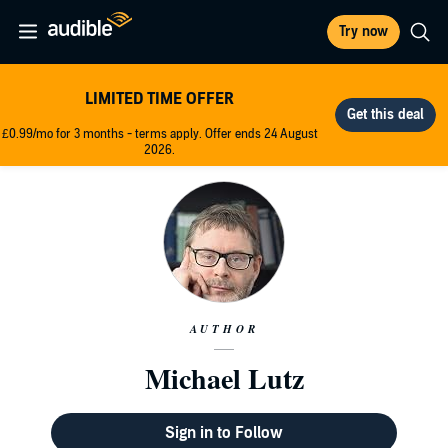
Try now
LIMITED TIME OFFER
£0.99/mo for 3 months - terms apply. Offer ends 24 August
2026.
AUTHOR
Michael Lutz
Sign in to Follow