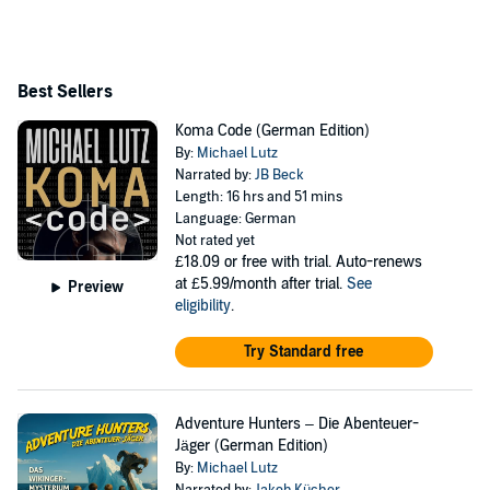
Best Sellers
Koma Code (German Edition)
By:
Michael Lutz
Narrated by:
JB Beck
Length: 16 hrs and 51 mins
Language: German
Not rated yet
£18.09
or free with trial. Auto-renews
at £5.99/month after trial.
See
Preview
eligibility
.
Try Standard free
Adventure Hunters – Die Abenteuer-
Jäger (German Edition)
By:
Michael Lutz