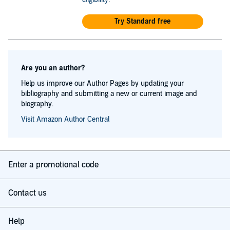
Try Standard free
Are you an author?
Help us improve our Author Pages by updating your
bibliography and submitting a new or current image and
biography.
Visit Amazon Author Central
Enter a promotional code
Contact us
Help