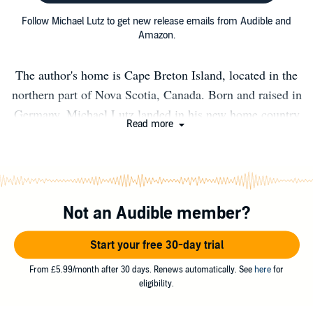
Follow Michael Lutz to get new release emails from Audible and
Amazon.
The author's home is Cape Breton Island, located in the
northern part of Nova Scotia, Canada. Born and raised in
Germany, Michael Lutz landed in his new home country
Read more
a couple of years ago. Cape Breton Island is a top secret
place for outdoor fans. Hiking, camping, fishing – you
name it. Equipped with a Bachelor's degree in
journalism, a Master's degree in photo journalism as well
Not an Audible member?
as a four-wheel-drive Michael Lutz feels like living in a
candy store for nature photographers.
Start your free 30-day trial
From £5.99/month after 30 days. Renews automatically. See
here
for
eligibility.