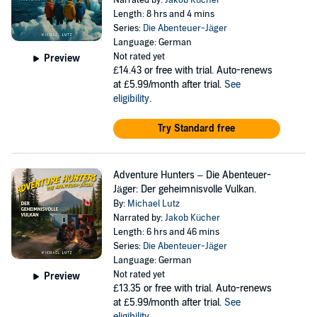
Narrated by:
Jakob Kücher
Length: 8 hrs and 4 mins
Series:
Die Abenteuer-Jäger
Language: German
Not rated yet
Preview
£14.43
or free with trial. Auto-renews
at £5.99/month after trial.
See
eligibility
.
Try Standard free
Adventure Hunters – Die Abenteuer-
Jäger: Der geheimnisvolle Vulkan.
By:
Michael Lutz
Narrated by:
Jakob Kücher
Length: 6 hrs and 46 mins
Series:
Die Abenteuer-Jäger
Language: German
Not rated yet
Preview
£13.35
or free with trial. Auto-renews
at £5.99/month after trial.
See
eligibility
.