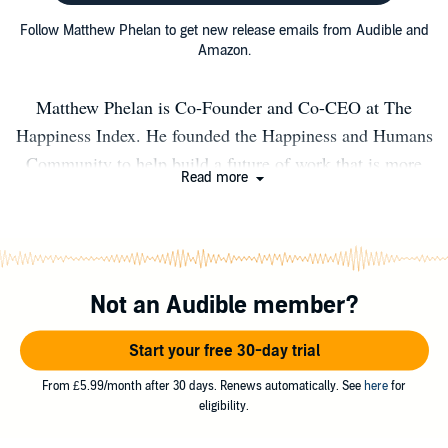
Follow Matthew Phelan to get new release emails from Audible and
Amazon.
Matthew Phelan is Co-Founder and Co-CEO at The
Happiness Index. He founded the Happiness and Humans
Community to help build a future of work that is more
Read more
human. He hosts the Happiness and Humans Podcast and
is author of Freedom To Be Happy and The Happiness
Index books. Matt recently completed a TEDx talk where
he presented 12 million data points in happiness from 1
Not an Audible member?
million human beings in 100+ countries in less than 15
minutes Matt is a serial entrepreneur, angel investor and
Start your free 30-day trial
a supporter of decent people. He was born in Harwich,
Essex, England and currently lives in the UK capital
From £5.99/month after 30 days. Renews automatically. See
here
for
eligibility.
London.