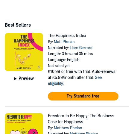
Best Sellers
The Happiness Index
By:
Matt Phelan
Narrated by:
Liam Gerrard
Length: 3 hrs and 35 mins
Language: English
Not rated yet
£10.99
or free with trial. Auto-renews
at £5.99/month after trial.
See
Preview
eligibility
.
Try Standard free
Freedom to Be Happy: The Business
Case for Happiness
By:
Matthew Phelan