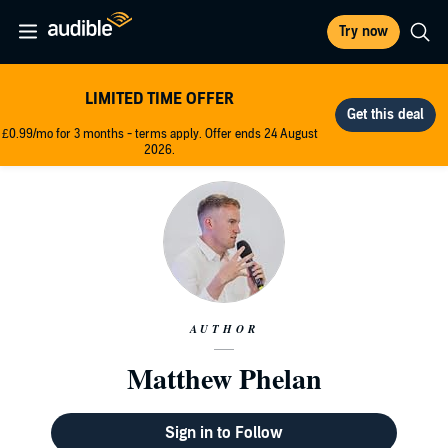
Try now
LIMITED TIME OFFER
£0.99/mo for 3 months - terms apply. Offer ends 24 August
2026.
AUTHOR
Matthew Phelan
Sign in to Follow