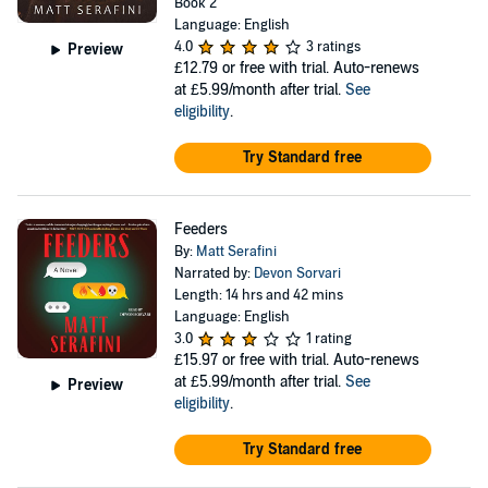
Book 2
Language: English
4.0
3 ratings
Preview
£12.79
or free with trial. Auto-renews
at £5.99/month after trial.
See
eligibility
.
Try Standard free
Feeders
By:
Matt Serafini
Narrated by:
Devon Sorvari
Length: 14 hrs and 42 mins
Language: English
3.0
1 rating
£15.97
or free with trial. Auto-renews
at £5.99/month after trial.
See
Preview
eligibility
.
Try Standard free