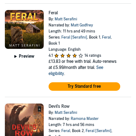
Feral
By:
Matt Serafini
Narrated by:
Matt Godfrey
Length: 11 hrs and 49 mins
Series:
Feral [Serafini]
, Book 1,
Feral
,
Book 1
Language: English
4.1
14 ratings
Preview
£13.83
or free with trial. Auto-renews
at £5.99/month after trial.
See
eligibility
.
Try Standard free
Devil's Row
By:
Matt Serafini
Narrated by:
Ramona Master
Length: 7 hrs and 56 mins
Series:
Feral
, Book 2,
Feral [Serafini]
,