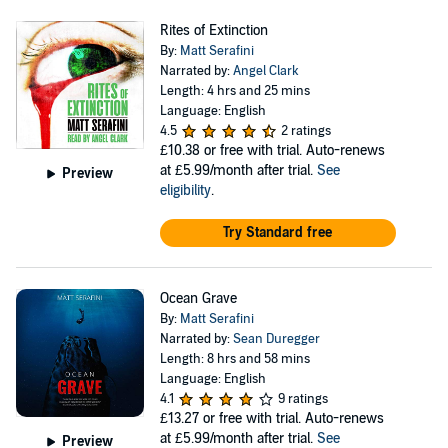
Rites of Extinction
By:
Matt Serafini
Narrated by:
Angel Clark
Length: 4 hrs and 25 mins
Language: English
4.5
2 ratings
£10.38
or free with trial. Auto-renews
at £5.99/month after trial.
See
Preview
eligibility
.
Try Standard free
Ocean Grave
By:
Matt Serafini
Narrated by:
Sean Duregger
Length: 8 hrs and 58 mins
Language: English
4.1
9 ratings
£13.27
or free with trial. Auto-renews
at £5.99/month after trial.
See
Preview