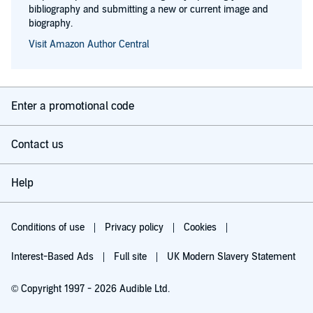
bibliography and submitting a new or current image and
biography.
Visit Amazon Author Central
Enter a promotional code
Contact us
Help
Conditions of use
Privacy policy
Cookies
Interest-Based Ads
Full site
UK Modern Slavery Statement
© Copyright 1997 - 2026 Audible Ltd.