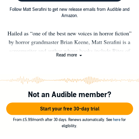
Follow Matt Serafini to get new release emails from Audible and
Amazon.
Hailed as “one of the best new voices in horror fiction”
by horror grandmaster Brian Keene, Matt Serafini is a
screenwriter and author whose books include Rites of
Read more
Extinction, Feral, and Under the Blade, which
FilmThrills called “one of the best slasher films you’ll
ever read.” His short fiction has appeared in numerous
anthology collections and his nonfiction has appeared in
Not an Audible member?
the pages of Fangoria and HorrorHound. Matt lives on
the East Coast with his wife and children.
Start your free 30-day trial
From £5.99/month after 30 days. Renews automatically. See
here
for
eligibility.