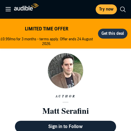
Try now
LIMITED TIME OFFER
£0.99/mo for 3 months - terms apply. Offer ends 24 August
2026.
AUTHOR
Matt Serafini
Sign in to Follow