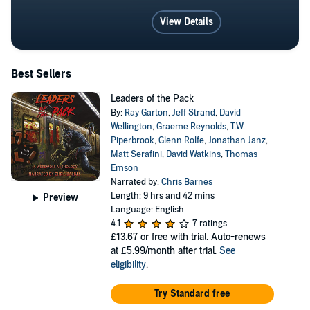
View Details
Best Sellers
Leaders of the Pack
By:
Ray Garton
,
Jeff Strand
,
David
Wellington
,
Graeme Reynolds
,
T.W.
Piperbrook
,
Glenn Rolfe
,
Jonathan Janz
,
Matt Serafini
,
David Watkins
,
Thomas
Emson
Narrated by:
Chris Barnes
Length: 9 hrs and 42 mins
Preview
Language: English
4.1
7 ratings
£13.67
or free with trial. Auto-renews
at £5.99/month after trial.
See
eligibility
.
Try Standard free