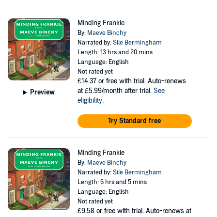
Minding Frankie
By:
Maeve Binchy
Narrated by:
Sile Bermingham
Length: 13 hrs and 20 mins
Language: English
Not rated yet
£14.37
or free with trial. Auto-renews
at £5.99/month after trial.
See
Preview
eligibility
.
Try Standard free
Minding Frankie
By:
Maeve Binchy
Narrated by:
Sile Bermingham
Length: 6 hrs and 5 mins
Language: English
Not rated yet
£9.58
or free with trial. Auto-renews at