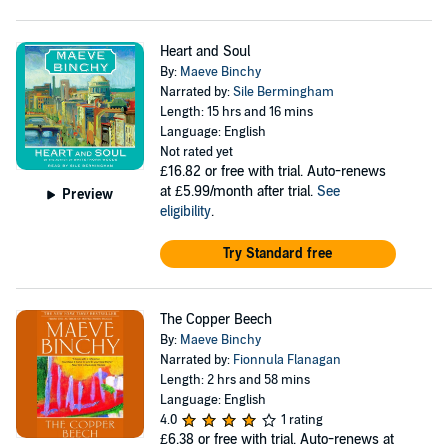
Heart and Soul
By:
Maeve Binchy
Narrated by:
Sile Bermingham
Length: 15 hrs and 16 mins
Language: English
Not rated yet
£16.82
or free with trial. Auto-renews
at £5.99/month after trial.
See
Preview
eligibility
.
Try Standard free
The Copper Beech
By:
Maeve Binchy
Narrated by:
Fionnula Flanagan
Length: 2 hrs and 58 mins
Language: English
4.0
1 rating
£6.38
or free with trial. Auto-renews at