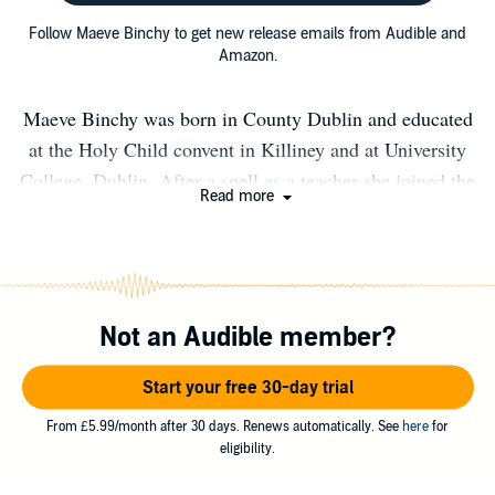
Follow Maeve Binchy to get new release emails from Audible and
Amazon.
Maeve Binchy was born in County Dublin and educated
at the Holy Child convent in Killiney and at University
College, Dublin. After a spell as a teacher she joined the
Read more
IRISH TIMES. Her first novel, LIGHT A PENNY
CANDLE, was published in 1982 and she went on to
write over twenty books, all of them bestsellers. Several
have been adapted for cinema and television, including
Not an Audible member?
TARA ROAD. Maeve Binchy received a Lifetime
Achievement Award at the British Book Awards in 1999
Start your free 30-day trial
and the Irish PEN/A.T. Cross award in 2007. In 2010 she
was presented with the Bob Hughes Lifetime
From £5.99/month after 30 days. Renews automatically. See
here
for
eligibility.
Achievement Award at the Bord Gáis Irish Book Awards
by the President of Ireland. She was married to the writer