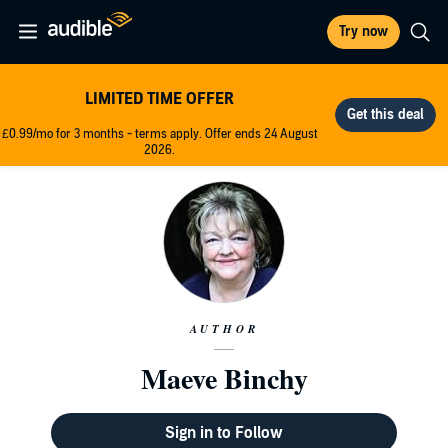
Try now
LIMITED TIME OFFER
£0.99/mo for 3 months - terms apply. Offer ends 24 August
2026.
AUTHOR
Maeve Binchy
Sign in to Follow