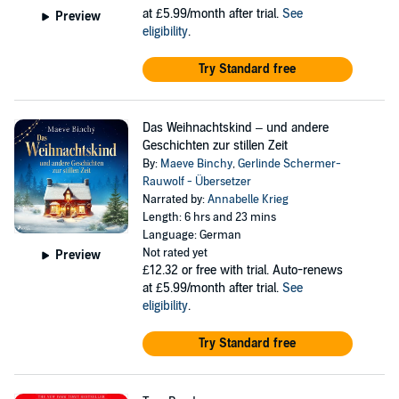
at £5.99/month after trial.
See
Preview
eligibility
.
Try Standard free
Das Weihnachtskind – und andere
Geschichten zur stillen Zeit
By:
Maeve Binchy
,
Gerlinde Schermer-
Rauwolf - Übersetzer
Narrated by:
Annabelle Krieg
Length: 6 hrs and 23 mins
Language: German
Not rated yet
Preview
£12.32
or free with trial. Auto-renews
at £5.99/month after trial.
See
eligibility
.
Try Standard free