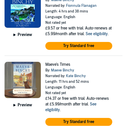
By:
Maeve Binchy
Narrated by:
Fionnula Flanagan
Length: 4 hrs and 38 mins
Language: English
Not rated yet
£9.57
or free with trial. Auto-renews at
£5.99/month after trial.
See eligibility
.
Preview
Try Standard free
Maeve's Times
By:
Maeve Binchy
Narrated by:
Kate Binchy
Length: 11 hrs and 52 mins
Language: English
Not rated yet
£14.37
or free with trial. Auto-renews
at £5.99/month after trial.
See
Preview
eligibility
.
Try Standard free