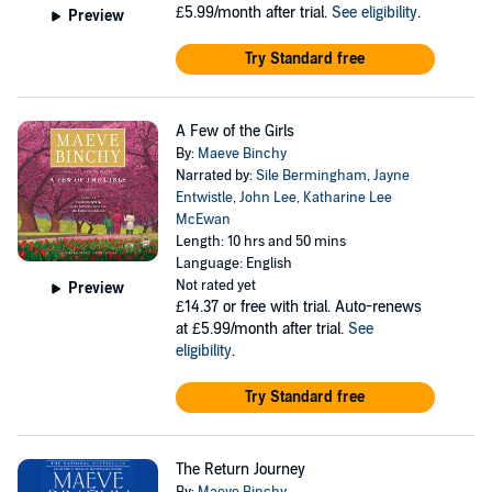
£5.99/month after trial.
See eligibility
.
Preview
Try Standard free
A Few of the Girls
By:
Maeve Binchy
Narrated by:
Sile Bermingham
,
Jayne
Entwistle
,
John Lee
,
Katharine Lee
McEwan
Length: 10 hrs and 50 mins
Language: English
Not rated yet
Preview
£14.37
or free with trial. Auto-renews
at £5.99/month after trial.
See
eligibility
.
Try Standard free
The Return Journey