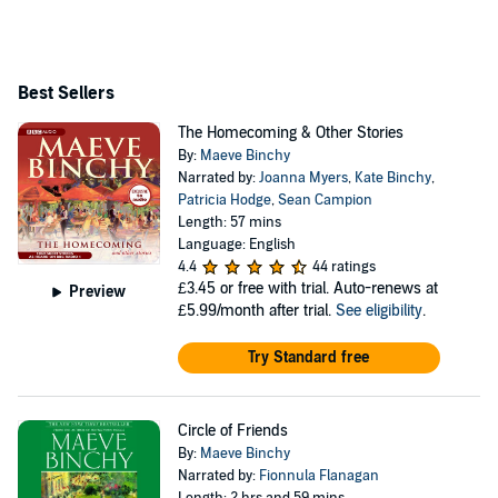
and broadcaster Gordon Snell for 35 years, and died in
2012.
Best Sellers
The Homecoming & Other Stories
By:
Maeve Binchy
Narrated by:
Joanna Myers
,
Kate Binchy
,
Patricia Hodge
,
Sean Campion
Length: 57 mins
Language: English
4.4
44 ratings
£3.45
or free with trial. Auto-renews at
Preview
£5.99/month after trial.
See eligibility
.
Try Standard free
Circle of Friends
By:
Maeve Binchy
Narrated by:
Fionnula Flanagan