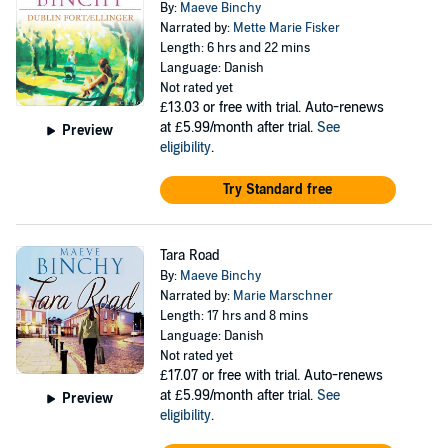
By:
Maeve Binchy
Narrated by:
Mette Marie Fisker
Length: 6 hrs and 22 mins
Language: Danish
Not rated yet
£13.03
or free with trial. Auto-renews
at £5.99/month after trial.
See
Preview
eligibility
.
Try Standard free
Tara Road
By:
Maeve Binchy
Narrated by:
Marie Marschner
Length: 17 hrs and 8 mins
Language: Danish
Not rated yet
£17.07
or free with trial. Auto-renews
at £5.99/month after trial.
See
Preview
eligibility
.