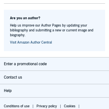
Are you an author?
Help us improve our Author Pages by updating your
bibliography and submitting a new or current image and
biography.
Visit Amazon Author Central
Enter a promotional code
Contact us
Help
Conditions of use
Privacy policy
Cookies