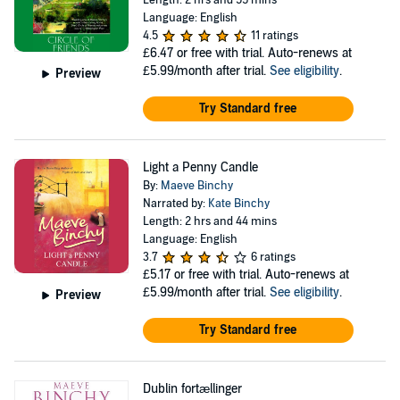
Length: 2 hrs and 59 mins
Language: English
4.5
11 ratings
£6.47
or free with trial. Auto-renews at
£5.99/month after trial.
See eligibility
.
Preview
Try Standard free
Light a Penny Candle
By:
Maeve Binchy
Narrated by:
Kate Binchy
Length: 2 hrs and 44 mins
Language: English
3.7
6 ratings
£5.17
or free with trial. Auto-renews at
£5.99/month after trial.
See eligibility
.
Preview
Try Standard free
Dublin fortællinger