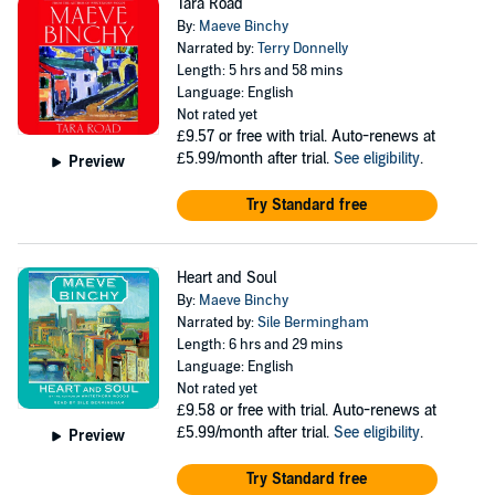
Tara Road
By:
Maeve Binchy
Narrated by:
Terry Donnelly
Length: 5 hrs and 58 mins
Language: English
Not rated yet
£9.57
or free with trial. Auto-renews at
£5.99/month after trial.
See eligibility
.
Preview
Try Standard free
Heart and Soul
By:
Maeve Binchy
Narrated by:
Sile Bermingham
Length: 6 hrs and 29 mins
Language: English
Not rated yet
£9.58
or free with trial. Auto-renews at
£5.99/month after trial.
See eligibility
.
Preview
Try Standard free