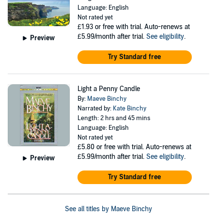
Language: English
Not rated yet
£1.93
or free with trial. Auto-renews at
£5.99/month after trial.
See eligibility
.
Preview
Try Standard free
Light a Penny Candle
By:
Maeve Binchy
Narrated by:
Kate Binchy
Length: 2 hrs and 45 mins
Language: English
Not rated yet
£5.80
or free with trial. Auto-renews at
£5.99/month after trial.
See eligibility
.
Preview
Try Standard free
See all titles by Maeve Binchy