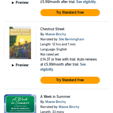
£5.99/month after trial.
See eligibility
.
Preview
Try Standard free
Chestnut Street
By:
Maeve Binchy
Narrated by:
Sile Bermingham
Length: 12 hrs and 1 min
Language: English
Not rated yet
£14.37
or free with trial. Auto-renews
at £5.99/month after trial.
See
Preview
eligibility
.
Try Standard free
A Week in Summer
By:
Maeve Binchy
Narrated by:
Maeve Binchy
Length: 33 mins