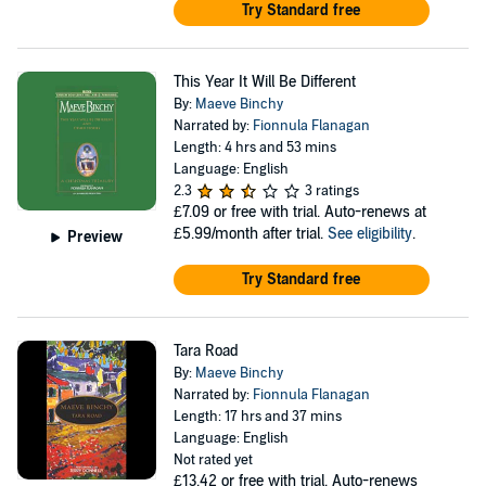
Try Standard free
This Year It Will Be Different
By:
Maeve Binchy
Narrated by:
Fionnula Flanagan
Length: 4 hrs and 53 mins
Language: English
2.3
3 ratings
£7.09
or free with trial. Auto-renews at
£5.99/month after trial.
See eligibility
.
Preview
Try Standard free
Tara Road
By:
Maeve Binchy
Narrated by:
Fionnula Flanagan
Length: 17 hrs and 37 mins
Language: English
Not rated yet
£13.42
or free with trial. Auto-renews