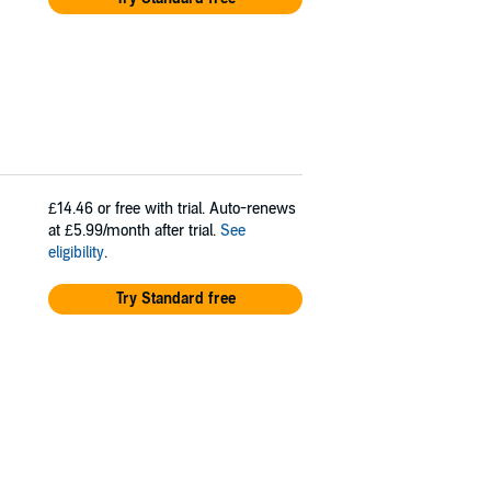
£14.46
or free with trial. Auto-renews
at £5.99/month after trial.
See
eligibility
.
Try Standard free