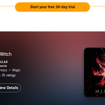
Start your free 30-day trial
 Witch
PULAR
iew Details