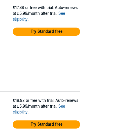
£17.88
or free with trial. Auto-renews
at £5.99/month after trial.
See
eligibility
.
Try Standard free
£18.92
or free with trial. Auto-renews
at £5.99/month after trial.
See
eligibility
.
Try Standard free