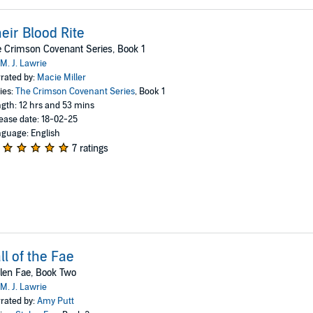
eir Blood Rite
 Crimson Covenant Series, Book 1
M. J. Lawrie
rated by:
Macie Miller
ies:
The Crimson Covenant Series
, Book 1
gth: 12 hrs and 53 mins
ease date: 18-02-25
guage: English
7 ratings
ll of the Fae
len Fae, Book Two
M. J. Lawrie
rated by:
Amy Putt