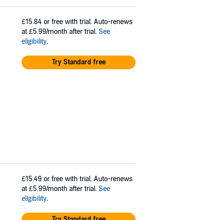
£15.84
or free with trial. Auto-renews
at £5.99/month after trial.
See
eligibility
.
Try Standard free
£15.49
or free with trial. Auto-renews
at £5.99/month after trial.
See
eligibility
.
Try Standard free