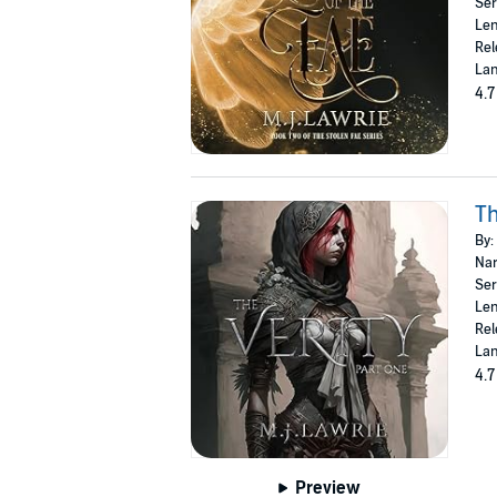
Ser
Len
Rel
Lan
4.7
Th
By:
Nar
Ser
Len
Rel
Lan
4.7
Preview