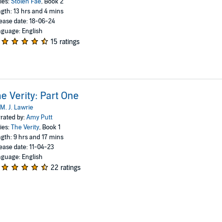
ies:
Stolen Fae
, Book 2
gth: 13 hrs and 4 mins
ease date: 18-06-24
guage: English
15 ratings
e Verity: Part One
M. J. Lawrie
rated by:
Amy Putt
ies:
The Verity
, Book 1
gth: 9 hrs and 17 mins
ease date: 11-04-23
guage: English
22 ratings