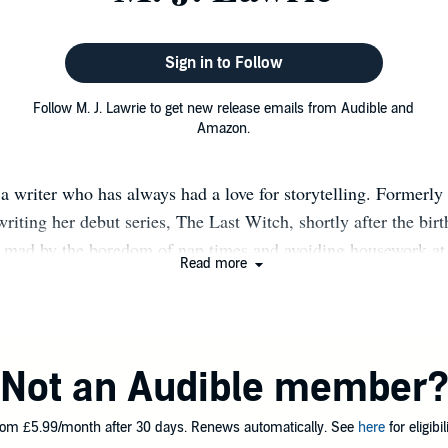
Sign in to Follow
Follow M. J. Lawrie to get new release emails from Audible and
Amazon.
a writer who has always had a love for storytelling. Formerly 
writing her debut series, The Last Witch, shortly after the birth
n mad by the boredom of nap times and avoiding housework at a
Read more
nally get to work on her lifelong dream of writing a book. Th
good few years festering in the back of her mind soon unfolded 
 betrayal, love, twists and turns. A true lover of dark tales stee
nti heroes, she has combined it all and poured her unusual i
Not an Audible member
the creation of characters that you love to hate and hate to love
om £5.99/month after 30 days. Renews automatically. See
here
for eligibili