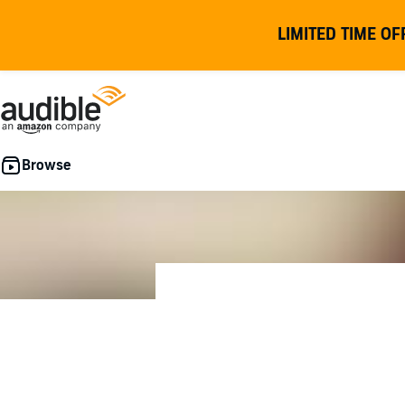
LIMITED TIME OF