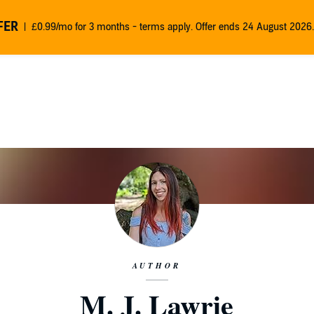
FER
£0.99/mo for 3 months - terms apply. Offer ends 24 August 2026.
AUTHOR
M. J. Lawrie