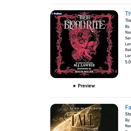
Th
The
By:
Nar
Ser
Len
Rel
Lan
5.0
Preview
Fa
Sto
By:
Nar