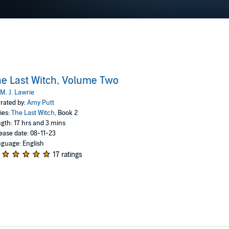
e Last Witch, Volume Two
M. J. Lawrie
rated by:
Amy Putt
ies:
The Last Witch
, Book 2
gth: 17 hrs and 3 mins
ease date: 08-11-23
guage: English
17 ratings