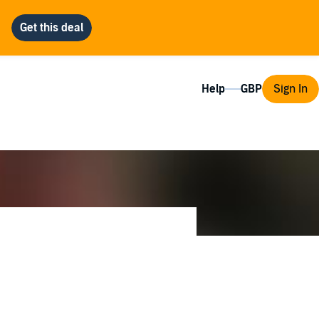
Help
Sign In