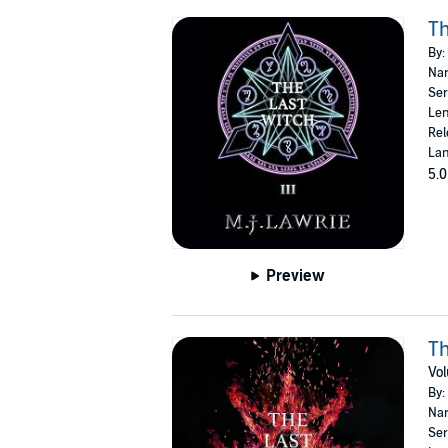
Th
By:
Nar
Ser
Len
Rel
Lan
5.0
Preview
Th
Vo
By:
Nar
Ser