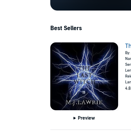
Best Sellers
Th
By:
Nar
Ser
Len
Rel
Lan
4.8
Preview