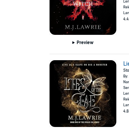
Len
Rel
Lan
4.4
Preview
Li
Sto
By:
Nar
Ser
Len
Rel
Lan
4.8