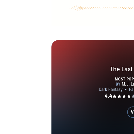
The Last
MOST PO
V