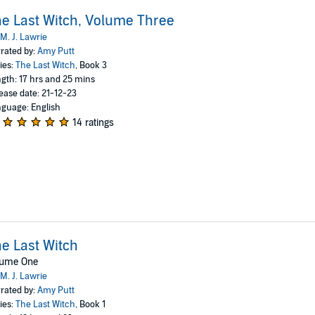
e Last Witch, Volume Three
M. J. Lawrie
rated by:
Amy Putt
ies:
The Last Witch
, Book 3
gth: 17 hrs and 25 mins
ease date: 21-12-23
guage: English
14 ratings
e Last Witch
lume One
M. J. Lawrie
rated by:
Amy Putt
ies:
The Last Witch
, Book 1