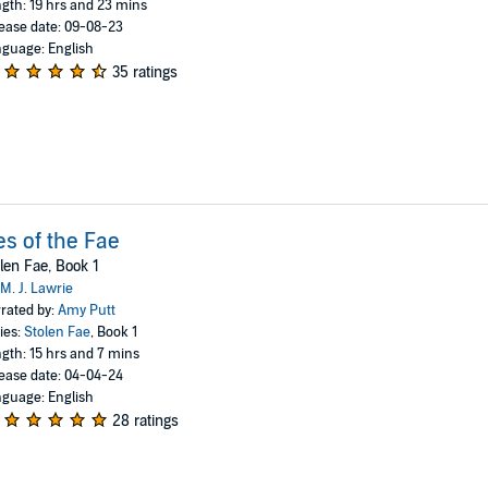
gth: 19 hrs and 23 mins
ease date: 09-08-23
guage: English
35 ratings
es of the Fae
len Fae, Book 1
M. J. Lawrie
rated by:
Amy Putt
ies:
Stolen Fae
, Book 1
gth: 15 hrs and 7 mins
ease date: 04-04-24
guage: English
28 ratings