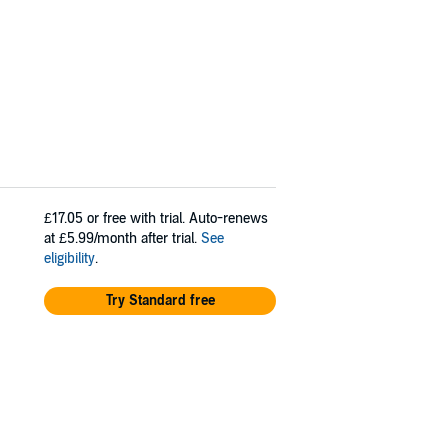
£17.05
or free with trial. Auto-renews
at £5.99/month after trial.
See
eligibility
.
Try Standard free