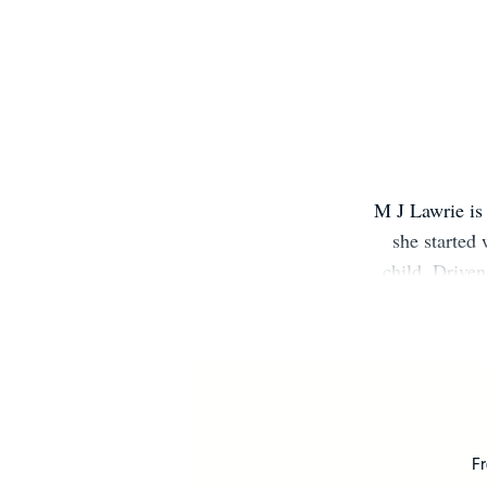
M J Lawrie is 
she started 
child. Drive
decided to fi
that spent a 
full of magic,
monsters and a
Fr