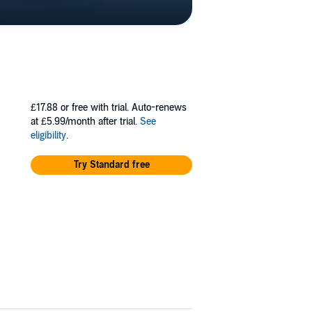
£17.88
or free with trial. Auto-renews
at £5.99/month after trial.
See
eligibility
.
Try Standard free