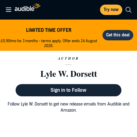
Try now
LIMITED TIME OFFER
£0.99/mo for 3 months - terms apply. Offer ends 24 August
2026.
AUTHOR
Lyle W. Dorsett
Sign in to Follow
Follow Lyle W. Dorsett to get new release emails from Audible and
Amazon.