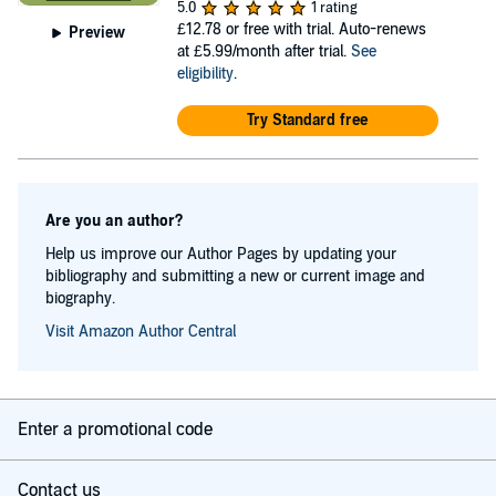
5.0
1 rating
£12.78
or free with trial. Auto-renews
Preview
at £5.99/month after trial.
See
eligibility
.
Try Standard free
Are you an author?
Help us improve our Author Pages by updating your
bibliography and submitting a new or current image and
biography.
Visit Amazon Author Central
Enter a promotional code
Contact us