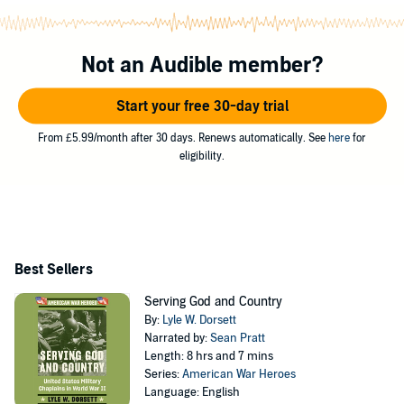
Not an Audible member?
Start your free 30-day trial
From £5.99/month after 30 days. Renews automatically. See
here
for
eligibility.
Best Sellers
Serving God and Country
By:
Lyle W. Dorsett
Narrated by:
Sean Pratt
Length: 8 hrs and 7 mins
Series:
American War Heroes
Language: English