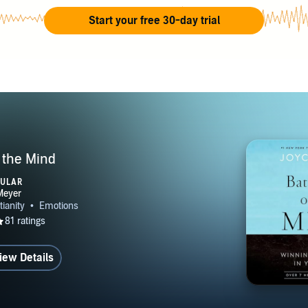
lly. Joyce Meyer Ministries has offices in nine countries. Joyce
Start your free 30-day trial
 people is foundational to the vision of Hand of Hope, the mi
Ministries. Hand of Hope provides worldwide humanitarian ou
programs, medical care, orphanages, disaster response, human
 and rehabilitation, and much more – always sharing the love 
Christ.
f the Mind
PULAR
iew Details