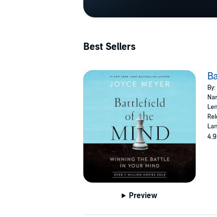
Best Sellers
Ba
By:
Nar
Len
Rel
Lan
4.9
Preview