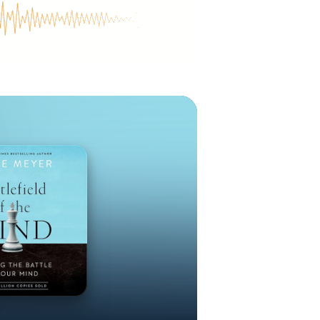
’s passion to
ssions arm of
treaches such
 trafficking
and Gospel of