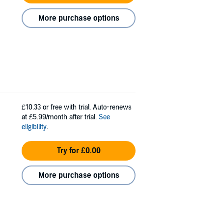
More purchase options
£10.33
or free with trial. Auto-renews
at £5.99/month after trial.
See
eligibility
.
Try for £0.00
More purchase options