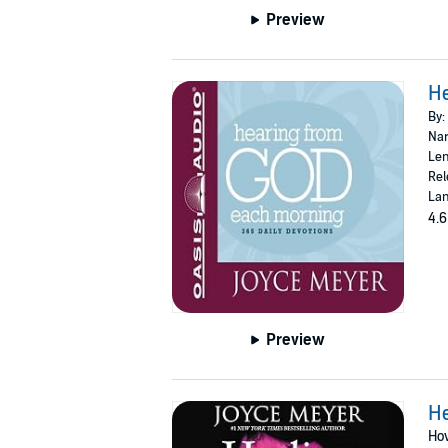
Preview
He
By:
Nar
Len
Rel
Lan
4.6
Preview
He
Ho