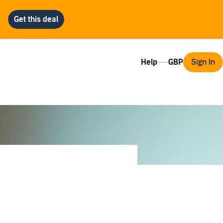
Help
Sign In