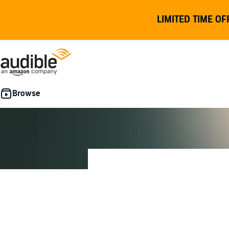
LIMITED TIME OF