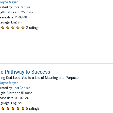
Joyce Meyer
rated by:
Jodi Carlisle
gth: 6 hrs and 25 mins
ease date: 11-09-18
guage: English
2 ratings
e Pathway to Success
ting God Lead You to a Life of Meaning and Purpose
Joyce Meyer
rated by:
Jodi Carlisle
gth: 3 hrs and 51 mins
ease date: 06-02-24
guage: English
5 ratings