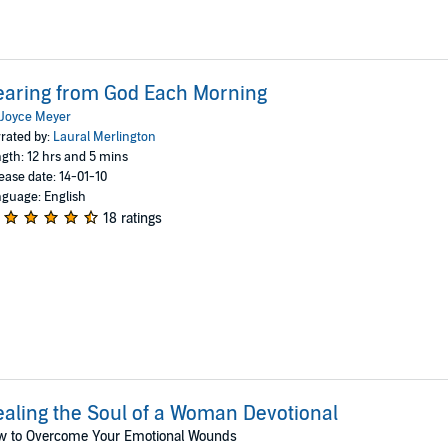
aring from God Each Morning
Joyce Meyer
rated by:
Laural Merlington
gth: 12 hrs and 5 mins
ease date: 14-01-10
guage: English
18 ratings
aling the Soul of a Woman Devotional
w to Overcome Your Emotional Wounds