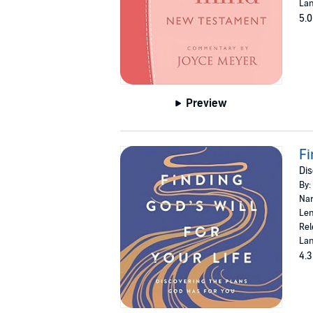
Lan
5.0
Preview
Fi
Dis
By:
Nar
Len
Rel
Lan
4.3