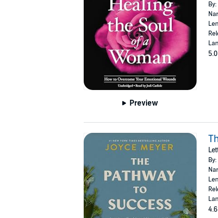
By:
Nar
Len
Rel
Lan
5.0
Preview
Th
Let
By:
Nar
Len
Rel
Lan
4.6