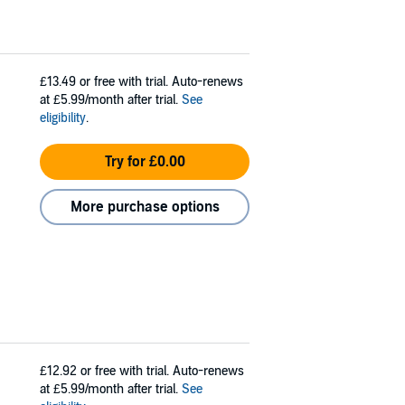
£13.49
or free with trial. Auto-renews
at £5.99/month after trial.
See
eligibility
.
Try for £0.00
More purchase options
£12.92
or free with trial. Auto-renews
at £5.99/month after trial.
See