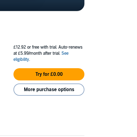
£12.92
or free with trial. Auto-renews
at £5.99/month after trial.
See
eligibility
.
Try for £0.00
More purchase options