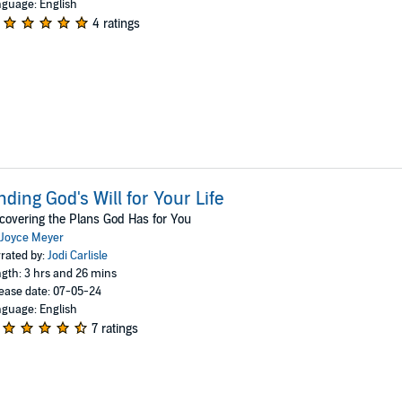
guage: English
4 ratings
nding God's Will for Your Life
covering the Plans God Has for You
Joyce Meyer
rated by:
Jodi Carlisle
gth: 3 hrs and 26 mins
ease date: 07-05-24
guage: English
7 ratings