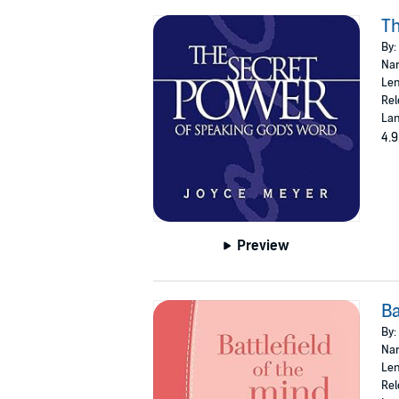
Th
By:
Nar
Len
Rel
Lan
4.9
Preview
Ba
By:
Nar
Len
Rel