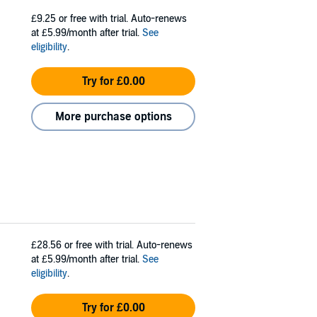
£9.25
or free with trial. Auto-renews
at £5.99/month after trial.
See
eligibility
.
Try for £0.00
More purchase options
£28.56
or free with trial. Auto-renews
at £5.99/month after trial.
See
eligibility
.
Try for £0.00