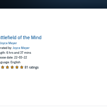
ttlefield of the Mind
Joyce Meyer
rated by:
Joyce Meyer
gth: 6 hrs and 37 mins
ease date: 22-03-22
guage: English
81 ratings