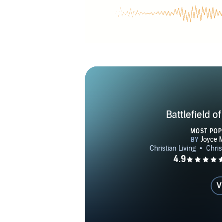
internationa
help hurting
Joyce Meyer 
as feeding 
intervention
Battlefield o
MOST PO
V