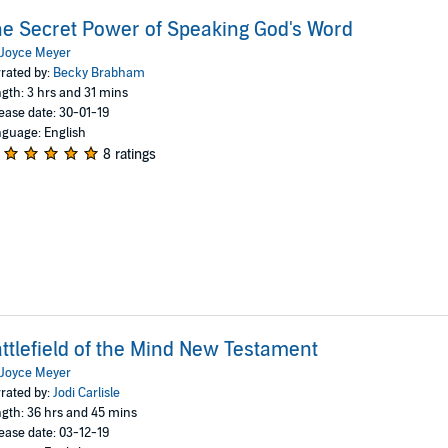
e Secret Power of Speaking God's Word
Joyce Meyer
rated by:
Becky Brabham
gth: 3 hrs and 31 mins
ease date: 30-01-19
guage: English
8 ratings
ttlefield of the Mind New Testament
Joyce Meyer
rated by:
Jodi Carlisle
gth: 36 hrs and 45 mins
ease date: 03-12-19