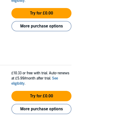
eligibility
.
Try for £0.00
More purchase options
£10.33
or free with trial. Auto-renews
at £5.99/month after trial.
See
eligibility
.
Try for £0.00
More purchase options