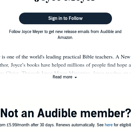
Sign in to Follow
Follow Joyce Meyer to get new release emails from Audible and
Amazon.
 is one of the world's leading practical Bible teachers. A Ne
uthor, Joyce’s books have helped millions of people find hope a
us Christ. Through Joyce Meyer Ministries, Joyce teaches on
Read more
 particular focus on how the Word of God applies to our every
mmunication style allows her to share openly and practically
 so others can apply what she has learned to their lives. Joyce
ryday Life and Everyday Answers with Joyce Meyer, can be se
Not an Audible member
television, radio, and the Internet. Joyce has authored more 
en translated into more than 100 languages and over 65 millio
om £5.99/month after 30 days. Renews automatically. See
here
for eligibili
 distributed worldwide. She teaches in cities across America 