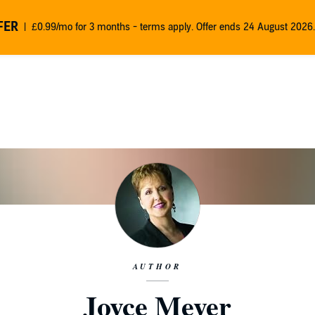
FER
£0.99/mo for 3 months - terms apply. Offer ends 24 August 2026.
AUTHOR
Joyce Meyer