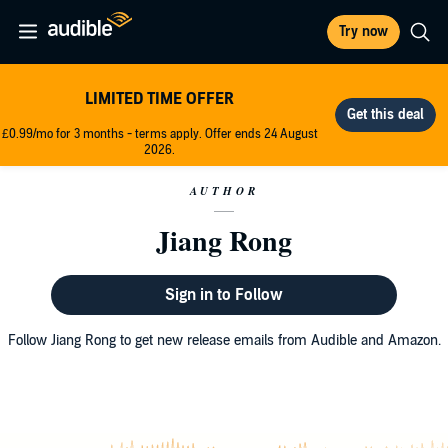
Try now
LIMITED TIME OFFER
£0.99/mo for 3 months - terms apply. Offer ends 24 August
2026.
AUTHOR
Jiang Rong
Sign in to Follow
Follow Jiang Rong to get new release emails from Audible and Amazon.