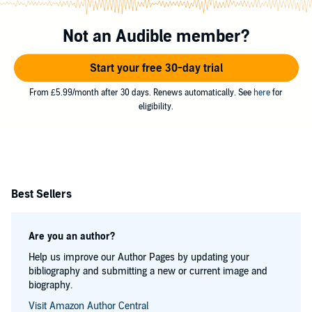
Not an Audible member?
Start your free 30-day trial
From £5.99/month after 30 days. Renews automatically. See
here
for
eligibility.
Best Sellers
Are you an author?
Help us improve our Author Pages by updating your
bibliography and submitting a new or current image and
biography.
Visit Amazon Author Central