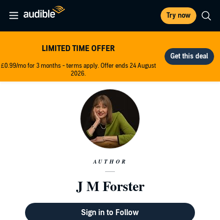
Try now
LIMITED TIME OFFER
£0.99/mo for 3 months - terms apply. Offer ends 24 August
2026.
AUTHOR
J M Forster
Sign in to Follow