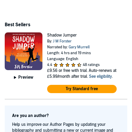
Jumper has also been translated into Albanian, Russian
and Romanian. Twilight Robbery: A Shadow Jumper
Mystery Adventure is the second book in the Shadow
Best Sellers
Jumper series, and was published in August 2021. It is
Shadow Jumper
available as an ebook and paperback. Bad Hair Days,
By:
J M Forster
was published in September 2017 and is available as an
Narrated by:
Gary Murrell
Length: 4 hrs and 19 mins
ebook and paperback. Bad Hair Days is a touching
Language: English
mystery for older children and young teens and was a
4.4
48 ratings
£9.56
or free with trial. Auto-renews at
finalist in THE WISHING SHELF BOOK AWARDS
£5.99/month after trial.
See eligibility
.
Preview
2017. Please check out J M Forster's website for her
latest news and to sign up for her activity magazine: jm-
Try Standard free
forster Or follow her on Twitter @JM_Forster
Are you an author?
Help us improve our Author Pages by updating your
bibliography and submitting a new or current image and