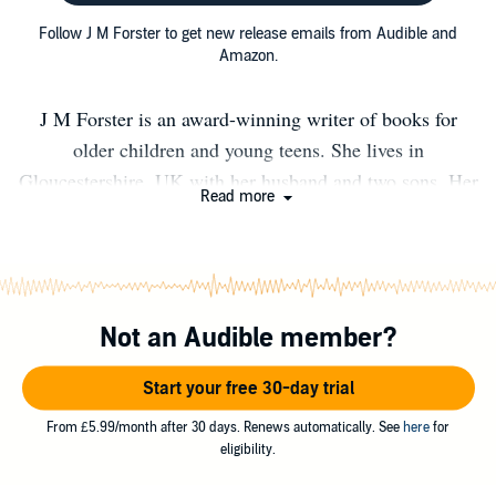
Follow J M Forster to get new release emails from Audible and
Amazon.
J M Forster is an award-winning writer of books for
older children and young teens. She lives in
Gloucestershire, UK with her husband and two sons. Her
Read more
first attempt at writing was when she was nine years old.
That manuscript is still somewhere in the attic being
looked after by the spiders. Shadow Jumper - GOLD
AWARD WINNER OF THE WISHING SHELF BOOK
Not an Audible member?
AWARDS 2014. Voted Book of the Decade by The
Wishing Shelf Book Awards . Shadow Jumper is J M
Start your free 30-day trial
Forster's first novel and is for ages nine and upwards. It is
available as an ebook, paperback and as an audio
From £5.99/month after 30 days. Renews automatically. See
here
for
eligibility.
download. To date Shadow Jumper has been read and
enjoyed by over 200,000 children in English! Shadow