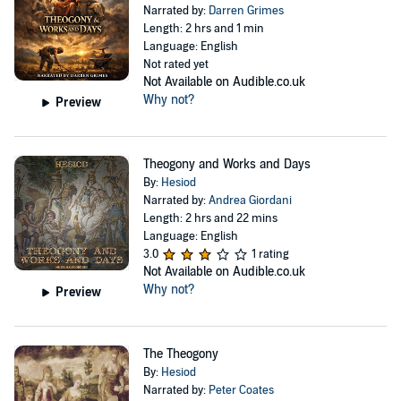
Narrated by:
Darren Grimes
Length: 2 hrs and 1 min
Language: English
Not rated yet
Not Available on Audible.co.uk
Why not?
Preview
Theogony and Works and Days
By:
Hesiod
Narrated by:
Andrea Giordani
Length: 2 hrs and 22 mins
Language: English
3.0
1 rating
Not Available on Audible.co.uk
Why not?
Preview
The Theogony
By:
Hesiod
Narrated by:
Peter Coates