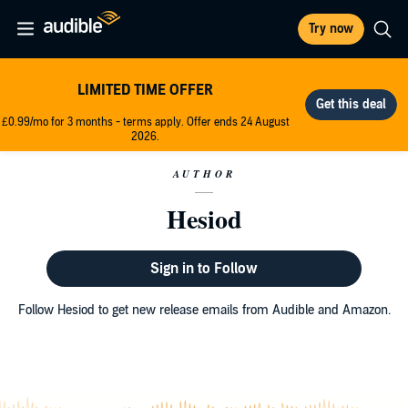
Try now
LIMITED TIME OFFER
£0.99/mo for 3 months - terms apply. Offer ends 24 August
2026.
AUTHOR
Hesiod
Sign in to Follow
Follow Hesiod to get new release emails from Audible and Amazon.