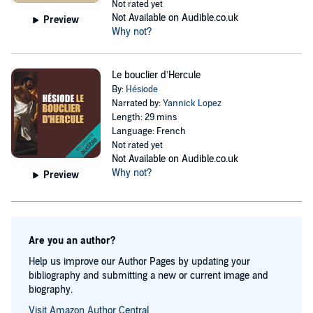
Not rated yet
Not Available on Audible.co.uk
Preview
Why not?
Le bouclier d’Hercule
By:
Hésiode
Narrated by:
Yannick Lopez
Length: 29 mins
Language: French
Not rated yet
Not Available on Audible.co.uk
Why not?
Preview
Are you an author?
Help us improve our Author Pages by updating your
bibliography and submitting a new or current image and
biography.
Visit Amazon Author Central