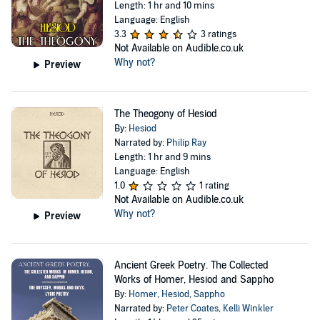
Length: 1 hr and 10 mins
Language: English
3.3
3 ratings
Not Available on Audible.co.uk
Why not?
Preview
The Theogony of Hesiod
By:
Hesiod
Narrated by:
Philip Ray
Length: 1 hr and 9 mins
Language: English
1.0
1 rating
Not Available on Audible.co.uk
Why not?
Preview
Ancient Greek Poetry. The Collected
Works of Homer, Hesiod and Sappho
By:
Homer
,
Hesiod
,
Sappho
Narrated by:
Peter Coates
,
Kelli Winkler