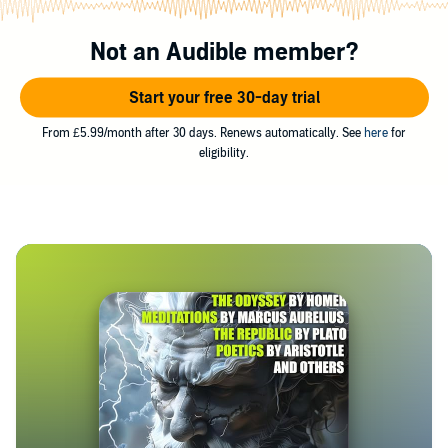
Not an Audible member?
Start your free 30-day trial
From £5.99/month after 30 days. Renews automatically. See
here
for
eligibility.