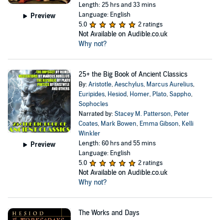
Length: 25 hrs and 33 mins
Language: English
Preview
5.0
2 ratings
Not Available on Audible.co.uk
Why not?
25+ the Big Book of Ancient Classics
By:
Aristotle
,
Aeschylus
,
Marcus Aurelius
,
Euripides
,
Hesiod
,
Homer
,
Plato
,
Sappho
,
Sophocles
Narrated by:
Stacey M. Patterson
,
Peter
Coates
,
Mark Bowen
,
Emma Gibson
,
Kelli
Winkler
Length: 60 hrs and 55 mins
Preview
Language: English
5.0
2 ratings
Not Available on Audible.co.uk
Why not?
The Works and Days