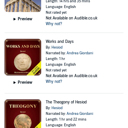
Length: 14 hrs and 35 mins
Language: English
Not rated yet
Not Available on Audible.co.uk
Preview
Why not?
Works and Days
By:
Hesiod
Narrated by:
Andrea Giordani
Length: 1 hr
Language: English
Not rated yet
Not Available on Audible.co.uk
Why not?
Preview
The Theogony of Hesiod
By:
Hesiod
Narrated by:
Andrea Giordani
Length: 1 hr and 22 mins
Language: English