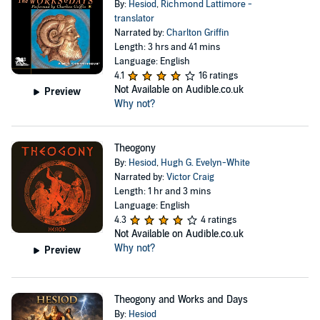
By:
Hesiod
,
Richmond Lattimore -
translator
Narrated by:
Charlton Griffin
Length: 3 hrs and 41 mins
Language: English
4.1
16 ratings
Not Available on Audible.co.uk
Preview
Why not?
Theogony
By:
Hesiod
,
Hugh G. Evelyn-White
Narrated by:
Victor Craig
Length: 1 hr and 3 mins
Language: English
4.3
4 ratings
Not Available on Audible.co.uk
Why not?
Preview
Theogony and Works and Days
By:
Hesiod