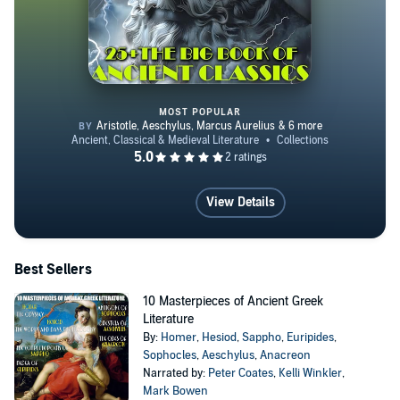
MOST POPULAR
25+ the Big Book of Ancient Clas
View Details
Best Sellers
10 Masterpieces of Ancient Greek
Literature
By:
Homer
,
Hesiod
,
Sappho
,
Euripides
,
Sophocles
,
Aeschylus
,
Anacreon
Narrated by:
Peter Coates
,
Kelli Winkler
,
Mark Bowen