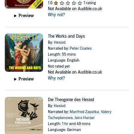
1.0
1 rating
Not Available on Audible.co.uk
Why not?
Preview
The Works and Days
By:
Hesiod
Narrated by:
Peter Coates
Length: 55 mins
Language: English
Not rated yet
Not Available on Audible.co.uk
Why not?
Preview
Die Theogonie des Hesiod
By:
Hesiod
Narrated by:
Manfred Zapatka
,
Valery
Tscheplanowa
,
Jens Harzer
Length: 1 hr and 49 mins
Language: German