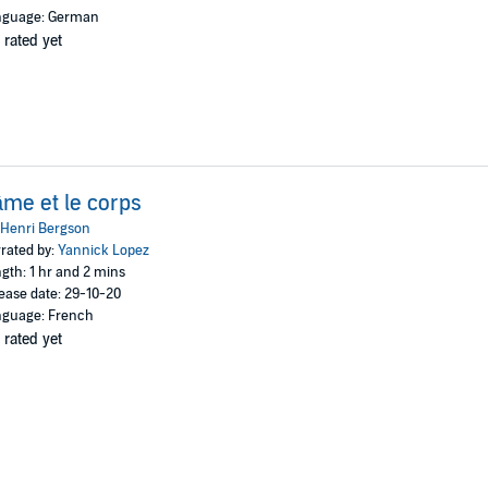
nguage: German
 rated yet
âme et le corps
Henri Bergson
rated by:
Yannick Lopez
gth: 1 hr and 2 mins
ease date: 29-10-20
guage: French
 rated yet