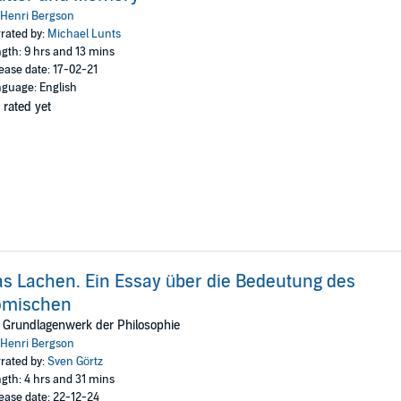
Henri Bergson
rated by:
Michael Lunts
gth: 9 hrs and 13 mins
ease date: 17-02-21
guage: English
 rated yet
s Lachen. Ein Essay über die Bedeutung des
omischen
 Grundlagenwerk der Philosophie
Henri Bergson
rated by:
Sven Görtz
gth: 4 hrs and 31 mins
ease date: 22-12-24