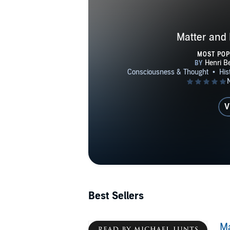
Matter and
MOST PO
V
Best Sellers
M