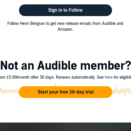
Sign in to Follow
Follow Henri Bergson to get new release emails from Audible and
Amazon.
Not an Audible member
om £5.99/month after 30 days. Renews automatically. See
here
for eligibili
Start your free 30-day trial