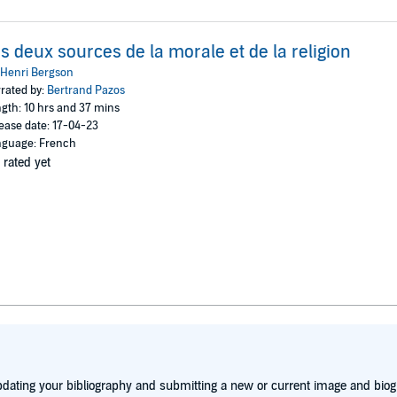
s deux sources de la morale et de la religion
Henri Bergson
rated by:
Bertrand Pazos
gth: 10 hrs and 37 mins
ease date: 17-04-23
guage: French
 rated yet
dating your bibliography and submitting a new or current image and biog