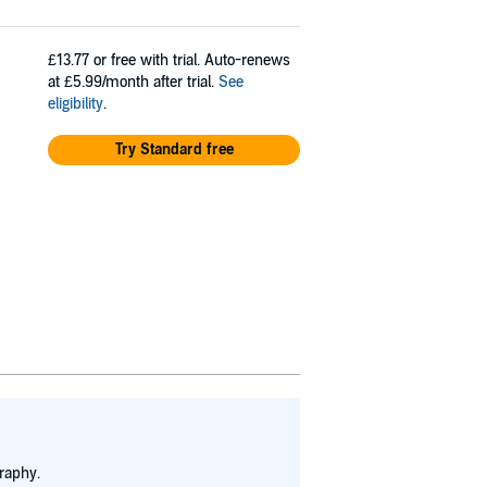
£13.77
or free with trial. Auto-renews
at £5.99/month after trial.
See
eligibility
.
Try Standard free
raphy.