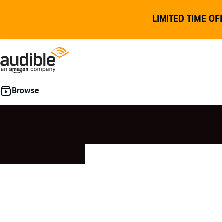
LIMITED TIME OF