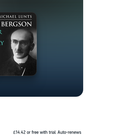
£14.42
or free with trial. Auto-renews