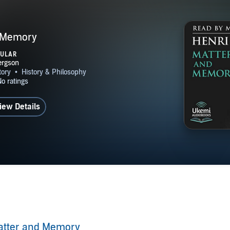
 Memory
PULAR
iew Details
atter and Memory