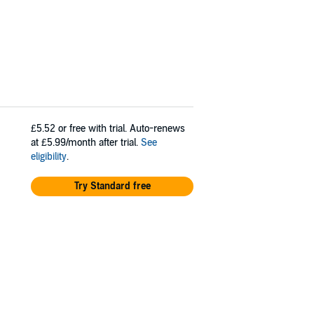
£5.52
or free with trial. Auto-renews
at £5.99/month after trial.
See
eligibility
.
Try Standard free