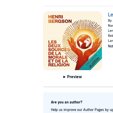
Le
By:
Nar
Len
Rel
Lan
Not
Preview
Are you an author?
Help us improve our Author Pages by up