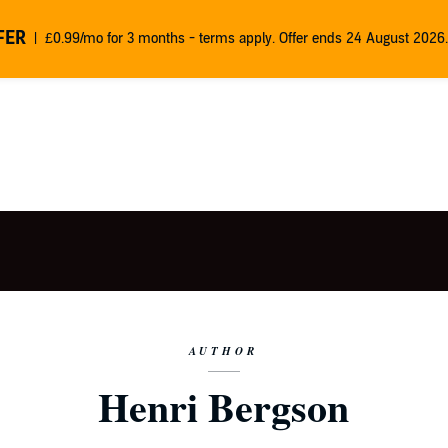
FER
£0.99/mo for 3 months - terms apply. Offer ends 24 August 2026.
AUTHOR
Henri Bergson