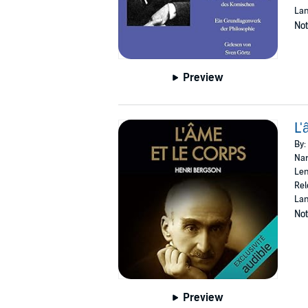
La
Not
Preview
L'
By:
Nar
Len
Rel
Lan
Not
Preview