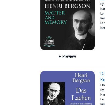
By:
Nar
Len
Rel
Lan
Not
Preview
Da
K
Ein
By:
Nar
Len
Rel