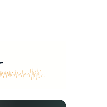
?
ty.