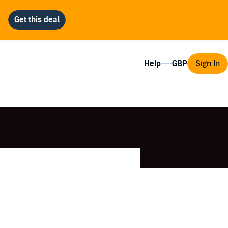
Help
Sign In