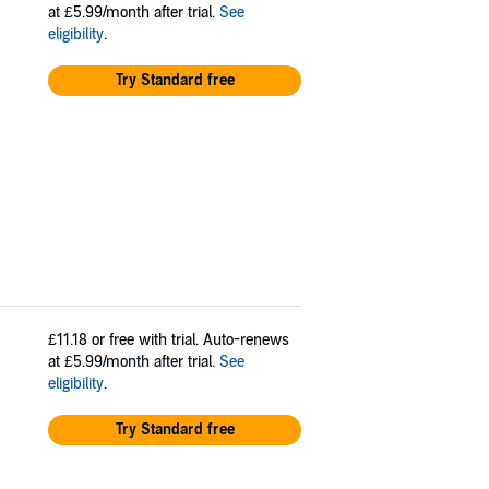
at £5.99/month after trial.
See
eligibility
.
Try Standard free
£11.18
or free with trial. Auto-renews
at £5.99/month after trial.
See
eligibility
.
Try Standard free