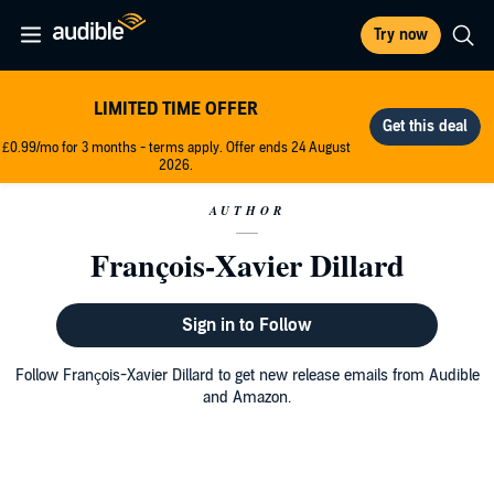
Try now
LIMITED TIME OFFER
£0.99/mo for 3 months - terms apply. Offer ends 24 August
2026.
AUTHOR
François-Xavier Dillard
Sign in to Follow
Follow François-Xavier Dillard to get new release emails from Audible
and Amazon.