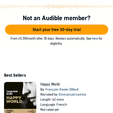
Not an Audible member?
Start your free 30-day trial
From £5.99/month after 30 days. Renews automatically. See
here
for
eligibility.
Best Sellers
Happy World
By:
François-Xavier Dillard
Narrated by:
Emmanuel Lemire
Length: 42 mins
Language: French
Not rated yet