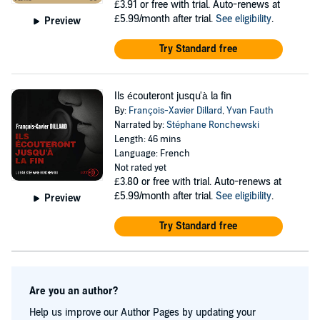
£3.91
or free with trial. Auto-renews at
£5.99/month after trial.
See eligibility
.
Preview
Try Standard free
Ils écouteront jusqu'à la fin
By:
François-Xavier Dillard
,
Yvan Fauth
Narrated by:
Stéphane Ronchewski
Length: 46 mins
Language: French
Not rated yet
£3.80
or free with trial. Auto-renews at
£5.99/month after trial.
See eligibility
.
Preview
Try Standard free
Are you an author?
Help us improve our Author Pages by updating your