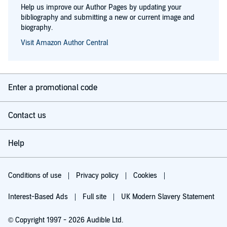
Help us improve our Author Pages by updating your
bibliography and submitting a new or current image and
biography.
Visit Amazon Author Central
Enter a promotional code
Contact us
Help
Conditions of use
Privacy policy
Cookies
Interest-Based Ads
Full site
UK Modern Slavery Statement
© Copyright 1997 - 2026 Audible Ltd.