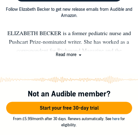
Follow Elizabeth Becker to get new release emails from Audible and
Amazon.
ELIZABETH BECKER is a former pediatric nurse and
Pushcart Prize-nominated writer. She has worked as a
correspondent for Richmond Magazine and the
Read more
Richmond Times Dispatch, and her award-winning
essays have been featured on national sites including
Motherwell, Scary Mommy, Motherly, Swamp Pink
(formerly Crazy Horse), and Winning Writers. Her first
Not an Audible member?
novel, The Moonlight Healers, was published in 2025.
She received a degree in creative writing from the
Start your free 30-day trial
College of Charleston before earning a bachelor's degree
in nursing. She lives in Charlottesville, Virginia, with her
From £5.99/month after 30 days. Renews automatically. See
here
for
eligibility.
husband and four young children. Find her on Instagram,
@elizabethbeckerauthor.