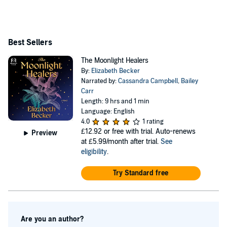
Best Sellers
The Moonlight Healers
By:
Elizabeth Becker
Narrated by:
Cassandra Campbell
,
Bailey
Carr
Length: 9 hrs and 1 min
Language: English
4.0
1 rating
£12.92
or free with trial. Auto-renews
Preview
at £5.99/month after trial.
See
eligibility
.
Try Standard free
Are you an author?