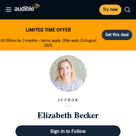
Try now
LIMITED TIME OFFER
£0.99/mo for 3 months - terms apply. Offer ends 24 August
2026.
AUTHOR
Elizabeth Becker
Sign in to Follow