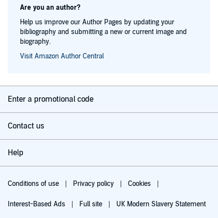
Are you an author?
Help us improve our Author Pages by updating your
bibliography and submitting a new or current image and
biography.
Visit Amazon Author Central
Enter a promotional code
Contact us
Help
Conditions of use
Privacy policy
Cookies
Interest-Based Ads
Full site
UK Modern Slavery Statement