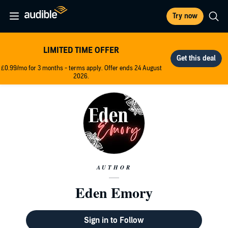
Try now
LIMITED TIME OFFER
£0.99/mo for 3 months - terms apply. Offer ends 24 August
2026.
AUTHOR
Eden Emory
Sign in to Follow