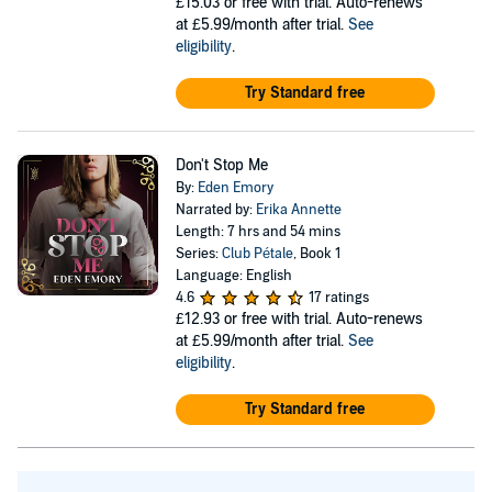
£15.03
or free with trial. Auto-renews
at £5.99/month after trial.
See
eligibility
.
Try Standard free
Don't Stop Me
By:
Eden Emory
Narrated by:
Erika Annette
Length: 7 hrs and 54 mins
Series:
Club Pétale
, Book 1
Language: English
4.6
17 ratings
£12.93
or free with trial. Auto-renews
at £5.99/month after trial.
See
eligibility
.
Try Standard free