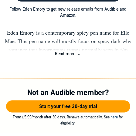
Follow Eden Emory to get new release emails from Audible and
Amazon.
Eden Emory is a contemporary spicy pen name for Elle
Mae. This pen name will mostly focus on spicy dark wlw
romance that incorporates tropes normally seen in f/m
Read more
romance. Eden Emory was born out of a want for more.
More spice, more wlw, and even more smutty vibes with
little to no plot. Find my socials below: Instagram
@edenemorybooks Patreon
Not an Audible member?
https://www.patreon.com/ellemaebooks Newsletter
https://view.flodesk.com/pages/61b00a846fd16bd0a4ddbdc
Start your free 30-day trial
From £5.99/month after 30 days. Renews automatically. See
here
for
eligibility.