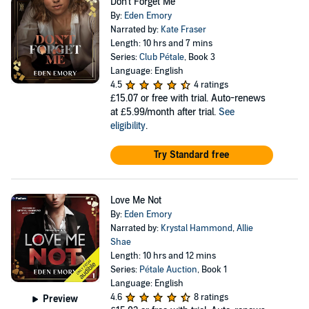
Don't Forget Me
By:
Eden Emory
Narrated by:
Kate Fraser
Length: 10 hrs and 7 mins
Series:
Club Pétale
, Book 3
Language: English
4.5
4 ratings
£15.07
or free with trial. Auto-renews
at £5.99/month after trial.
See
eligibility
.
Try Standard free
Love Me Not
By:
Eden Emory
Narrated by:
Krystal Hammond
,
Allie
Shae
Length: 10 hrs and 12 mins
Series:
Pétale Auction
, Book 1
Language: English
4.6
8 ratings
Preview