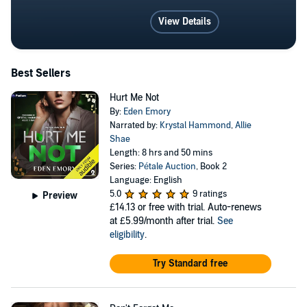
View Details
Best Sellers
Hurt Me Not
By:
Eden Emory
Narrated by:
Krystal Hammond
,
Allie
Shae
Length: 8 hrs and 50 mins
Series:
Pétale Auction
, Book 2
Language: English
5.0
9 ratings
Preview
£14.13
or free with trial. Auto-renews
at £5.99/month after trial.
See
eligibility
.
Try Standard free