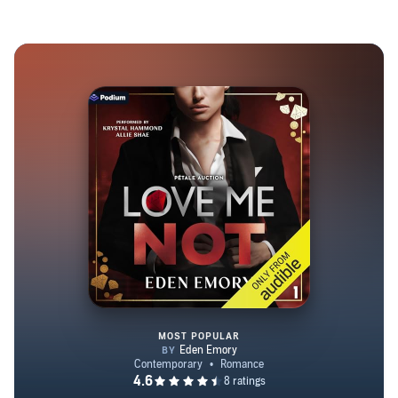
MOST POPULAR
Love Me Not