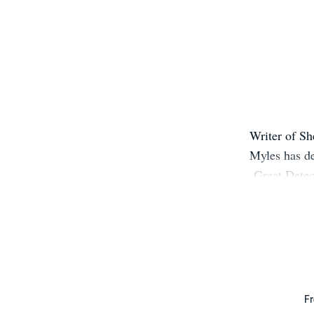
Writer of Sh
Myles has de
Great Detec
published in 
like Publi
reviews. V
Fr