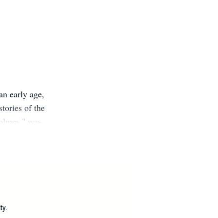
an early age,
tories of the
Holmes," was
 organisations
to positive
ok out now.
?
ty.