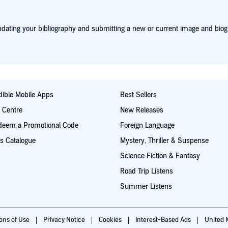
dating your bibliography and submitting a new or current image and biog
ible Mobile Apps
Best Sellers
t Centre
New Releases
deem a Promotional Code
Foreign Language
s Catalogue
Mystery, Thriller & Suspense
Science Fiction & Fantasy
Road Trip Listens
Summer Listens
ions of Use
Privacy Notice
Cookies
Interest-Based Ads
United 