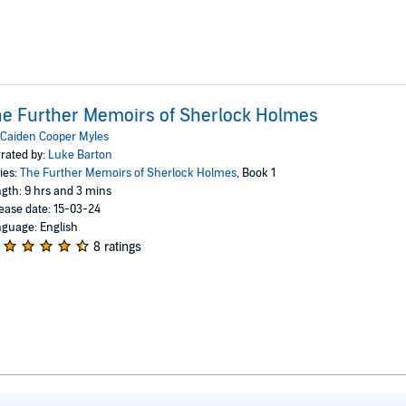
e Further Memoirs of Sherlock Holmes
Caiden Cooper Myles
rated by:
Luke Barton
ies:
The Further Memoirs of Sherlock Holmes
, Book 1
gth: 9 hrs and 3 mins
ease date: 15-03-24
guage: English
8 ratings