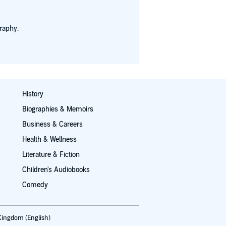
raphy.
History
Biographies & Memoirs
Business & Careers
Health & Wellness
Literature & Fiction
Children's Audiobooks
Comedy
Kingdom (English)