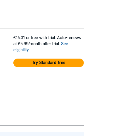
£14.31
or free with trial. Auto-renews
at £5.99/month after trial.
See
eligibility
.
Try Standard free