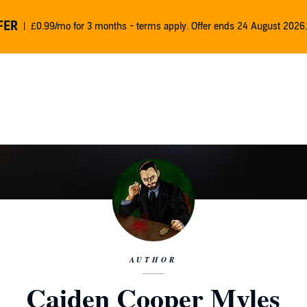
FER
£0.99/mo for 3 months - terms apply. Offer ends 24 August 2026.
AUTHOR
Caiden Cooper Myles