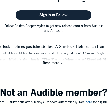
Sign in to Follow
Follow Caiden Cooper Myles to get new release emails from Audible
and Amazon.
erlock Holmes pastiche stories. A Sherlock Holmes fan from 
cided to add to the considerable library of post Conan Doyle s
tive. Myles's first book, "The Further Memoirs of Sherlock 
Read more
October 2023 and has received warm reviews from readers and
shers Weekly. Volume two was released on November 5th 2024 
olume three will be published (physically) in June 2026. eBo
Not an Audible member
om £5.99/month after 30 days. Renews automatically. See
here
for eligibili