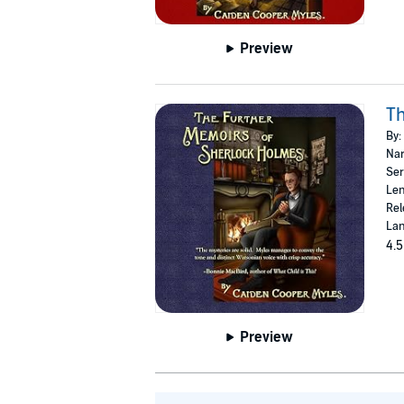
Preview
Th
By:
Nar
Ser
Len
Rel
Lan
4.5
Preview