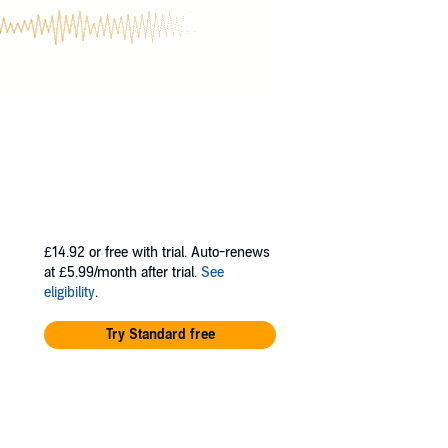
£14.92
or free with trial. Auto-renews
at £5.99/month after trial.
See
eligibility
.
Try Standard free