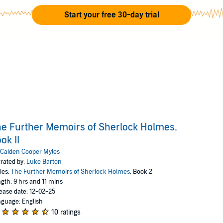
Start your free 30-day trial
e Further Memoirs of Sherlock Holmes,
ok II
Caiden Cooper Myles
rated by:
Luke Barton
ies:
The Further Memoirs of Sherlock Holmes
, Book 2
gth: 9 hrs and 11 mins
ease date: 12-02-25
guage: English
10 ratings