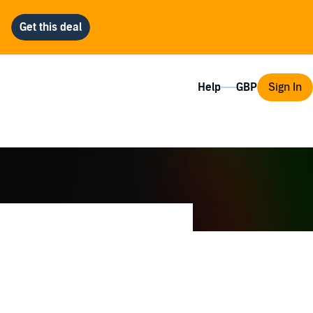
Help
Sign In