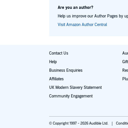
Are you an author?
Help us improve our Author Pages by up
Visit Amazon Author Central
Contact Us
Aud
Help
Gif
Business Enquiries
Re
Affiliates
Plu
UK Modern Slavery Statement
Community Engagement
© Copyright 1997 - 2026 Audible Ltd.
Condit