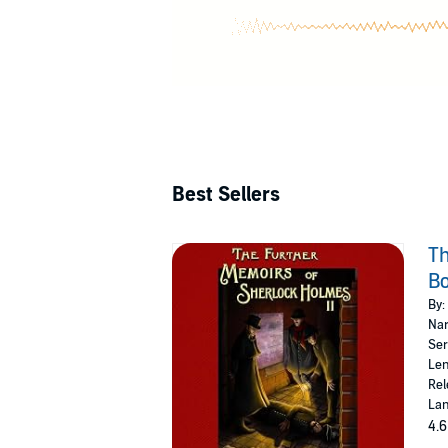
Best Sellers
Th
Bo
By:
Nar
Ser
Len
Rel
Lan
4.6