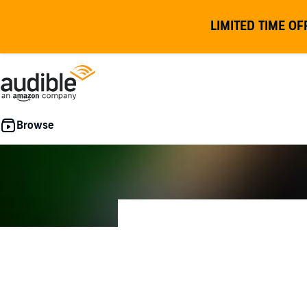
LIMITED TIME OF