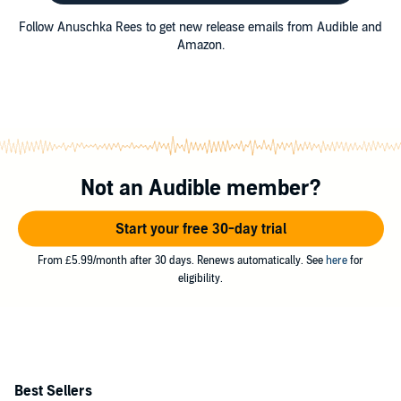
Follow Anuschka Rees to get new release emails from Audible and
Amazon.
Not an Audible member?
Start your free 30-day trial
From £5.99/month after 30 days. Renews automatically. See
here
for
eligibility.
Best Sellers