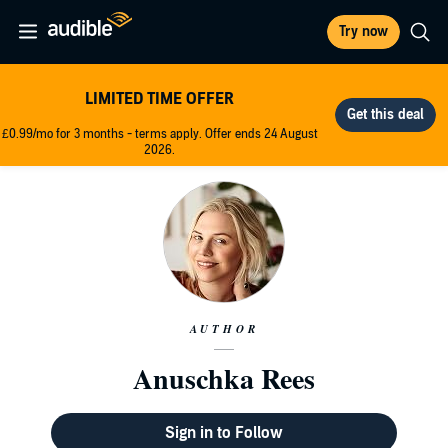
Try now
LIMITED TIME OFFER
£0.99/mo for 3 months - terms apply. Offer ends 24 August
2026.
AUTHOR
Anuschka Rees
Sign in to Follow