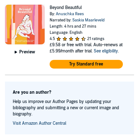
Beyond Beautiful
By:
Anuschka Rees
Narrated by:
Saskia Maarleveld
Length: 4 hrs and 27 mins
Language: English
4.5
21 ratings
£9.58
or free with trial. Auto-renews at
£5.99/month after trial.
See eligibility
.
Preview
Try Standard free
Are you an author?
Help us improve our Author Pages by updating your
bibliography and submitting a new or current image and
biography.
Visit Amazon Author Central