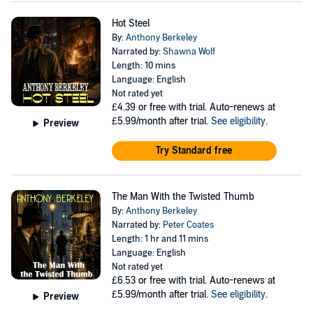
Hot Steel
By:
Anthony Berkeley
Narrated by:
Shawna Wolf
Length: 10 mins
Language: English
Not rated yet
£4.39
or free with trial. Auto-renews at
£5.99/month after trial.
See eligibility
.
Preview
Try Standard free
The Man With the Twisted Thumb
By:
Anthony Berkeley
Narrated by:
Peter Coates
Length: 1 hr and 11 mins
Language: English
Not rated yet
£6.53
or free with trial. Auto-renews at
£5.99/month after trial.
See eligibility
.
Preview