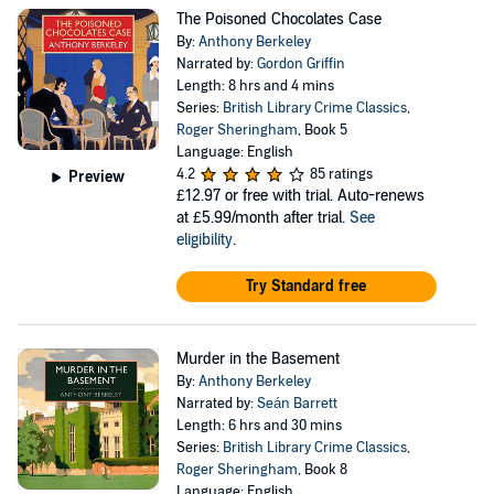
The Poisoned Chocolates Case
By:
Anthony Berkeley
Narrated by:
Gordon Griffin
Length: 8 hrs and 4 mins
Series:
British Library Crime Classics
,
Roger Sheringham
, Book 5
Language: English
4.2
85 ratings
Preview
£12.97
or free with trial. Auto-renews
at £5.99/month after trial.
See
eligibility
.
Try Standard free
Murder in the Basement
By:
Anthony Berkeley
Narrated by:
Seán Barrett
Length: 6 hrs and 30 mins
Series:
British Library Crime Classics
,
Roger Sheringham
, Book 8
Language: English