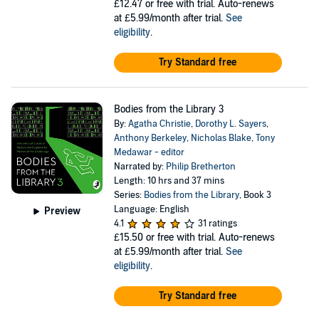
£12.47
or free with trial. Auto-renews
at £5.99/month after trial.
See
eligibility
.
Try Standard free
Bodies from the Library 3
By:
Agatha Christie
,
Dorothy L. Sayers
,
Anthony Berkeley
,
Nicholas Blake
,
Tony
Medawar - editor
Narrated by:
Philip Bretherton
Length: 10 hrs and 37 mins
Series:
Bodies from the Library
, Book 3
Language: English
Preview
4.1
31 ratings
£15.50
or free with trial. Auto-renews
at £5.99/month after trial.
See
eligibility
.
Try Standard free