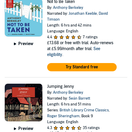
Not to Be Taken
By:
Anthony Berkeley
Narrated by:
Jonathan Keeble
,
David
Timson
Length: 6 hrs and 42 mins
Language: English
4.4
7 ratings
£13.68
or free with trial. Auto-renews
Preview
at £5.99/month after trial.
See
eligibility
.
Try Standard free
Jumping Jenny
By:
Anthony Berkeley
Narrated by:
Seán Barrett
Length: 6 hrs and 51 mins
Series:
British Library Crime Classics
,
Roger Sheringham
, Book 9
Language: English
4.3
35 ratings
Preview