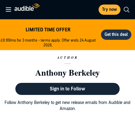
Try now
LIMITED TIME OFFER
£0.99/mo for 3 months - terms apply. Offer ends 24 August
2026.
AUTHOR
Anthony Berkeley
Sign in to Follow
Follow Anthony Berkeley to get new release emails from Audible and
Amazon.