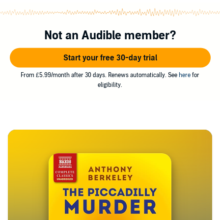
Not an Audible member?
Start your free 30-day trial
From £5.99/month after 30 days. Renews automatically. See
here
for
eligibility.