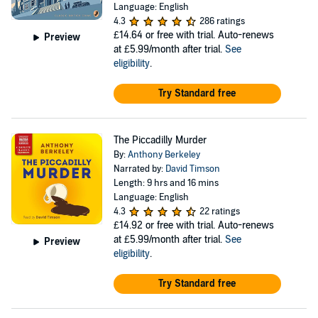
Language: English
4.3
286 ratings
£14.64
or free with trial. Auto-renews
Preview
at £5.99/month after trial.
See
eligibility
.
Try Standard free
The Piccadilly Murder
By:
Anthony Berkeley
Narrated by:
David Timson
Length: 9 hrs and 16 mins
Language: English
4.3
22 ratings
£14.92
or free with trial. Auto-renews
at £5.99/month after trial.
See
Preview
eligibility
.
Try Standard free