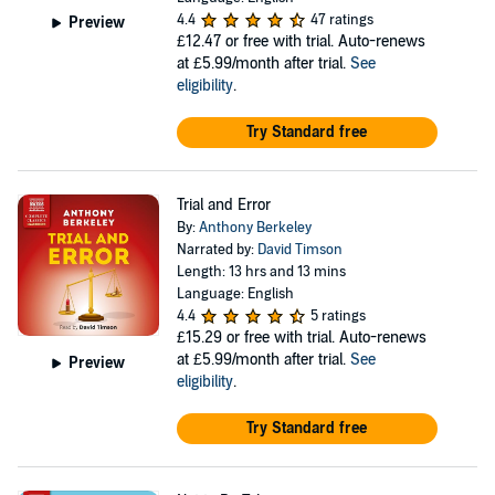
4.4
47 ratings
Preview
£12.47
or free with trial. Auto-renews
at £5.99/month after trial.
See
eligibility
.
Try Standard free
Trial and Error
By:
Anthony Berkeley
Narrated by:
David Timson
Length: 13 hrs and 13 mins
Language: English
4.4
5 ratings
£15.29
or free with trial. Auto-renews
at £5.99/month after trial.
See
Preview
eligibility
.
Try Standard free