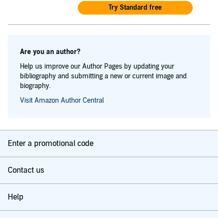
Try Standard free
Are you an author?
Help us improve our Author Pages by updating your
bibliography and submitting a new or current image and
biography.
Visit Amazon Author Central
Enter a promotional code
Contact us
Help