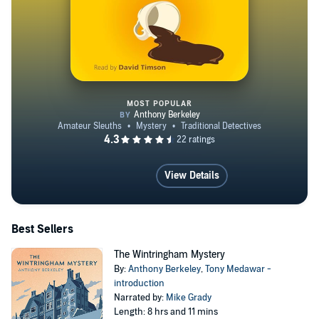
MOST POPULAR
The Piccadilly Murder
View Details
Best Sellers
The Wintringham Mystery
By:
Anthony Berkeley
,
Tony Medawar -
introduction
Narrated by:
Mike Grady
Length: 8 hrs and 11 mins