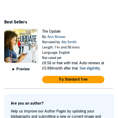
Best Sellers
The Update
By:
Ann Strawn
Narrated by:
Aliz Smith
Length: 1 hr and 50 mins
Language: English
Not rated yet
£6.50
or free with trial. Auto-renews at
£5.99/month after trial.
See eligibility
.
Preview
Try Standard free
Are you an author?
Help us improve our Author Pages by updating your
bibliography and submitting a new or current image and