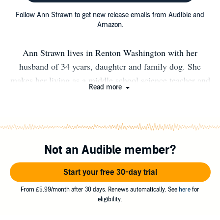
Follow Ann Strawn to get new release emails from Audible and
Amazon.
Ann Strawn lives in Renton Washington with her
husband of 34 years, daughter and family dog. She
makes her living as a middle school science teacher and
Read more
truly enjoys the company of kids and teens. She
considers her job total immersion training for writing her
middle grade novels, THE DOWNLOAD and THE
UPDATE. Ann’s most current project is a picture book
Not an Audible member?
about her great aunt Erma Tynes Walker who was a
human computer at Langley Airforce Base. Besides
Start your free 30-day trial
writing Ann also enjoys crochet and just hanging out
with her family.
From £5.99/month after 30 days. Renews automatically. See
here
for
eligibility.