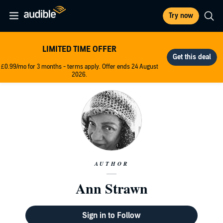
Try now
LIMITED TIME OFFER
£0.99/mo for 3 months - terms apply. Offer ends 24 August
2026.
AUTHOR
Ann Strawn
Sign in to Follow