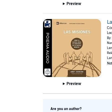
Preview
La
Cóm
Loc
By:
Nar
Len
Rel
Lan
Not
Preview
Are you an author?