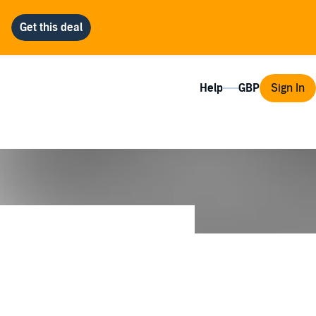
Help
Sign In