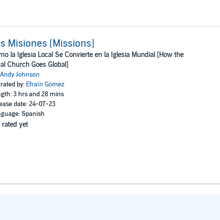
s Misiones [Missions]
o la Iglesia Local Se Convierte en la Iglesia Mundial [How the
al Church Goes Global]
Andy Johnson
rated by:
Efraín Gómez
gth: 3 hrs and 28 mins
ease date: 24-07-23
guage: Spanish
 rated yet