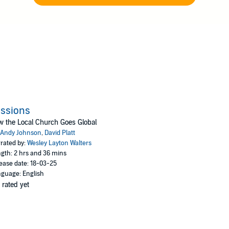
ssions
 the Local Church Goes Global
Andy Johnson
,
David Platt
rated by:
Wesley Layton Walters
gth: 2 hrs and 36 mins
ease date: 18-03-25
guage: English
 rated yet