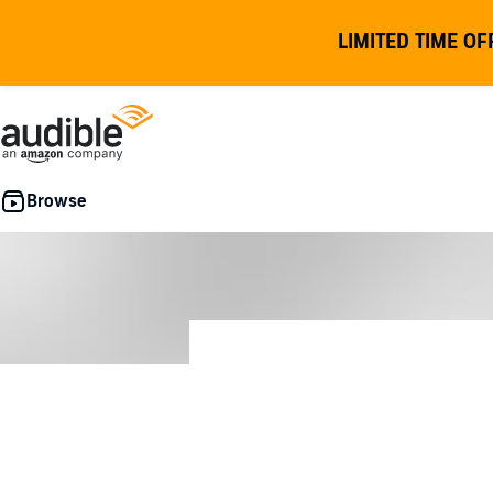
LIMITED TIME OF