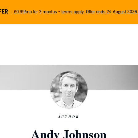
FER
£0.99/mo for 3 months - terms apply. Offer ends 24 August 2026.
AUTHOR
Andy Johnson