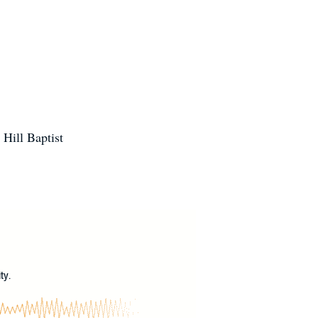
Hill Baptist
?
ty.