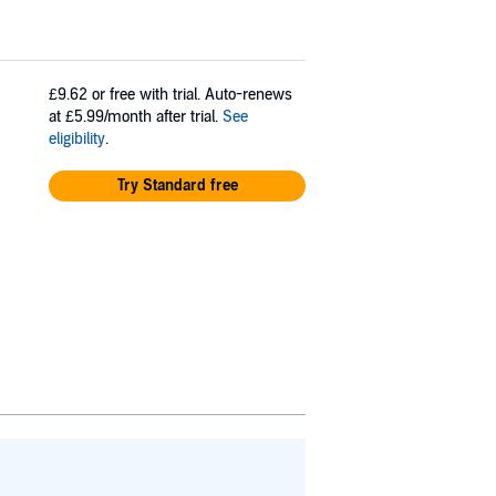
£9.62
or free with trial. Auto-renews
at £5.99/month after trial.
See
eligibility
.
Try Standard free