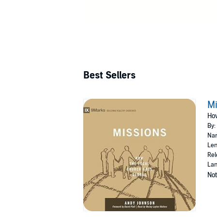
Best Sellers
Mi
How
By:
Nar
Len
Rel
Lan
Not