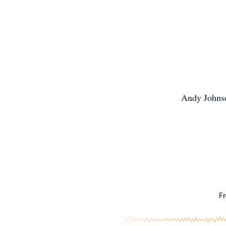
Andy Johnso
Fr