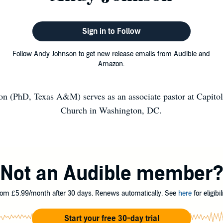
Sign in to Follow
Follow Andy Johnson to get new release emails from Audible and
Amazon.
n (PhD, Texas A&M) serves as an associate pastor at Capitol 
Church in Washington, DC.
Not an Audible member
om £5.99/month after 30 days. Renews automatically. See
here
for eligibili
Start your free 30-day trial