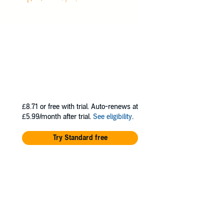
£8.71
or free with trial. Auto-renews at
£5.99/month after trial.
See eligibility
.
Try Standard free