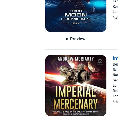
Len
Rel
Lan
4.3
Preview
Im
Dec
By:
Nar
Ser
Len
Rel
Lan
4.5