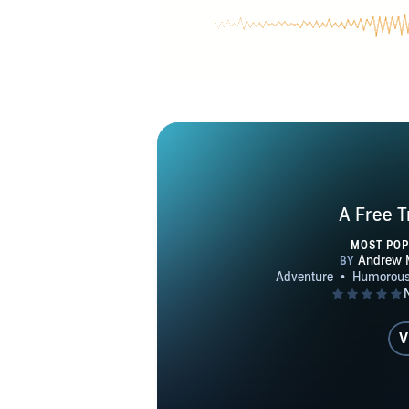
Moriarty’s fi
salvage ope
governments
opera, mili
ongoing Jum
operations, 
setting design
the Uni
A Free T
protagonists
MOST PO
V