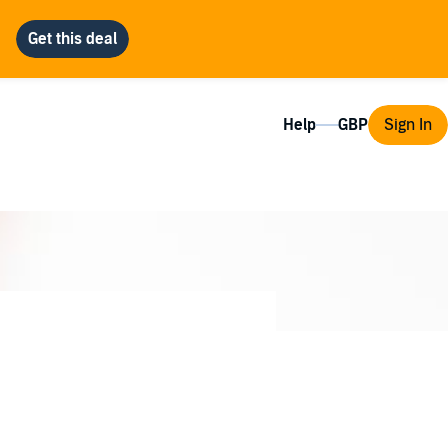
Help
Sign In