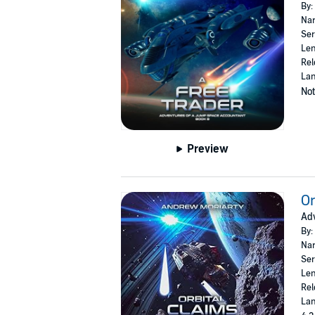
By:
Nar
Ser
Len
Rel
Lan
Not
Preview
Or
Adv
By:
Nar
Ser
Len
Rel
Lan