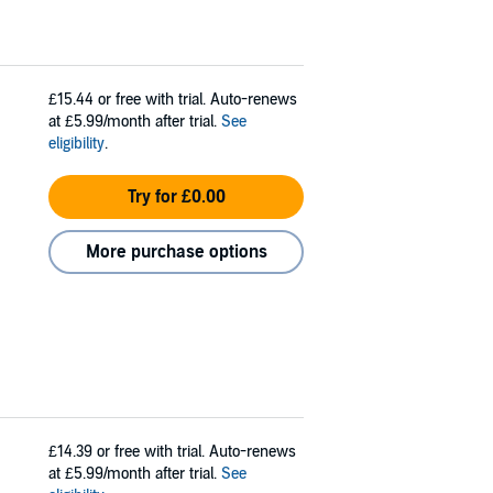
£15.44
or free with trial. Auto-renews
at £5.99/month after trial.
See
eligibility
.
Try for £0.00
More purchase options
£14.39
or free with trial. Auto-renews
at £5.99/month after trial.
See