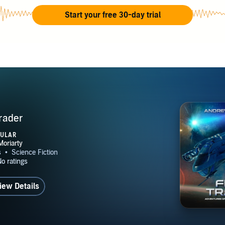
ction explores jump drives, free traders, imperial politics, mer
Start your free 30-day trial
rations, insurance investigations, and the everyday people ca
, corporations, and military powers. His work appeals to read
tary science fiction, galactic empire fiction, and classic adven
p Space universe spans interconnected novels, recurring chara
merchant shipping, frontier worlds, and imperial intrigue, crea
ed for long-form exploration and bingeable episodic storytelli
ted States and continues to write science fiction focused on c
rader
, dangerous frontiers, honorable enemies, and the complicated
PULAR
surviving in space.
iew Details