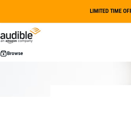
LIMITED TIME OF