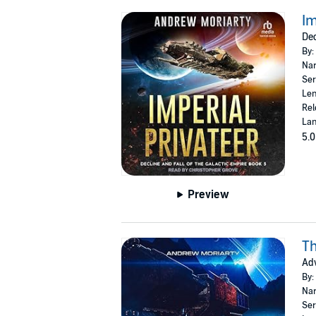
Im
Dec
By:
Nar
Ser
Len
Rel
Lan
5.0
Preview
T
Adv
By:
Nar
Ser