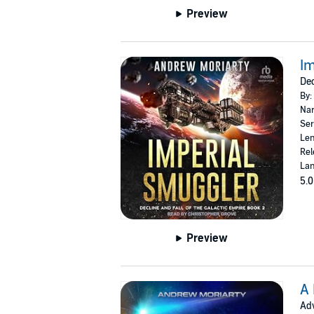
Preview
Im
Dec
By:
Nar
Ser
Len
Rel
Lan
5.0
Preview
A 
Adv