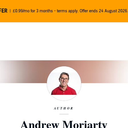
FER
£0.99/mo for 3 months - terms apply. Offer ends 24 August 2026.
AUTHOR
Andrew Moriarty