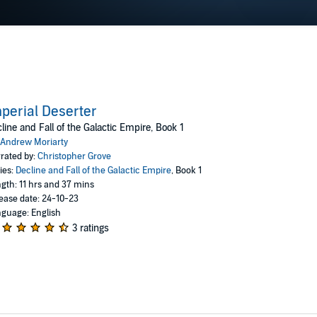
perial Deserter
line and Fall of the Galactic Empire, Book 1
Andrew Moriarty
rated by:
Christopher Grove
ies:
Decline and Fall of the Galactic Empire
, Book 1
gth: 11 hrs and 37 mins
ease date: 24-10-23
guage: English
3 ratings