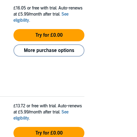
£16.05
or free with trial. Auto-renews
at £5.99/month after trial.
See
eligibility
.
Try for £0.00
More purchase options
£13.72
or free with trial. Auto-renews
at £5.99/month after trial.
See
eligibility
.
Try for £0.00