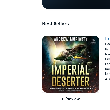
Best Sellers
Im
Dec
By:
Nar
Ser
Len
Rel
Lan
4.3
Preview