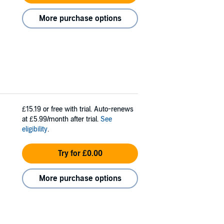
More purchase options
£15.19
or free with trial. Auto-renews
at £5.99/month after trial.
See
eligibility
.
Try for £0.00
More purchase options