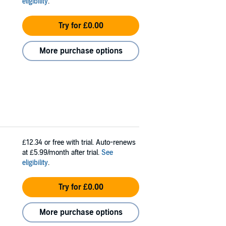
eligibility
.
Try for £0.00
More purchase options
£12.34
or free with trial. Auto-renews
at £5.99/month after trial.
See
eligibility
.
Try for £0.00
More purchase options