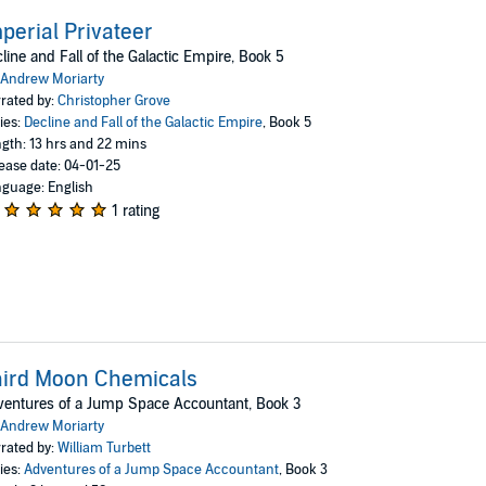
perial Privateer
line and Fall of the Galactic Empire, Book 5
Andrew Moriarty
rated by:
Christopher Grove
ies:
Decline and Fall of the Galactic Empire
, Book 5
gth: 13 hrs and 22 mins
ease date: 04-01-25
guage: English
1 rating
hird Moon Chemicals
entures of a Jump Space Accountant, Book 3
Andrew Moriarty
rated by:
William Turbett
ies:
Adventures of a Jump Space Accountant
, Book 3