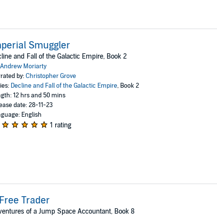
perial Smuggler
line and Fall of the Galactic Empire, Book 2
Andrew Moriarty
rated by:
Christopher Grove
ies:
Decline and Fall of the Galactic Empire
, Book 2
gth: 12 hrs and 50 mins
ease date: 28-11-23
guage: English
1 rating
Free Trader
entures of a Jump Space Accountant, Book 8