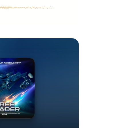
cenary fleets,
ught between
ers of space
ture SF. His
cters, fleet
ting a living
ng. He lives in
ompetent
 realities of