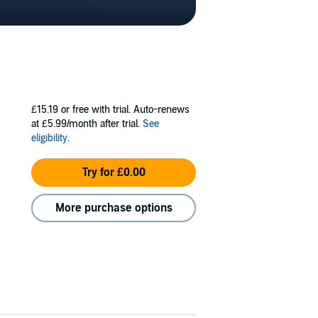
£15.19
or free with trial. Auto-renews
at £5.99/month after trial.
See
eligibility
.
Try for £0.00
More purchase options