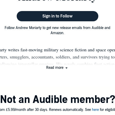
Sign in to Follow
Follow Andrew Moriarty to get new release emails from Audible and
Amazon.
ty writes fast-moving military science fiction and space ope
rters, smugglers, accountants, soldiers, and survivors trying to
ollapsing interstellar empires. His novels combine fleet actio
Read more
ntier economics, dry humor, and character-driven adventure in t
olden-age science fiction and modern military SF. He is the aut
dventures of a Jump Space Accountant series, beginning with 
ong with the Decline and Fall of the Galactic Empire series, 
Not an Audible member
rter. Across both series, his books have sold more than 200,
 thousands of reader reviews on Amazon and Kindle Unlimite
om £5.99/month after 30 days. Renews automatically. See
here
for eligibili
he practicality of commerce and logistics with the scale of ga