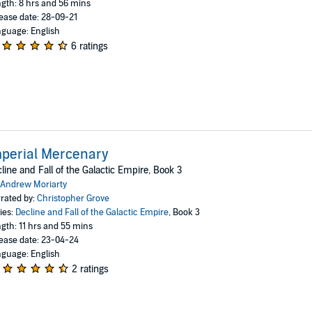
gth: 8 hrs and 56 mins
ease date: 28-09-21
guage: English
6 ratings
perial Mercenary
line and Fall of the Galactic Empire, Book 3
Andrew Moriarty
rated by:
Christopher Grove
ies:
Decline and Fall of the Galactic Empire
, Book 3
gth: 11 hrs and 55 mins
ease date: 23-04-24
guage: English
2 ratings