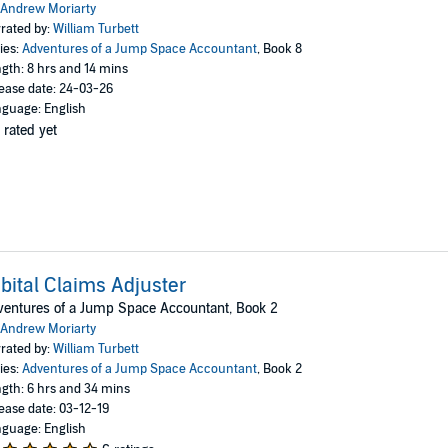
Andrew Moriarty
rated by:
William Turbett
ies:
Adventures of a Jump Space Accountant
, Book 8
gth: 8 hrs and 14 mins
ease date: 24-03-26
guage: English
 rated yet
bital Claims Adjuster
entures of a Jump Space Accountant, Book 2
Andrew Moriarty
rated by:
William Turbett
ies:
Adventures of a Jump Space Accountant
, Book 2
gth: 6 hrs and 34 mins
ease date: 03-12-19
guage: English