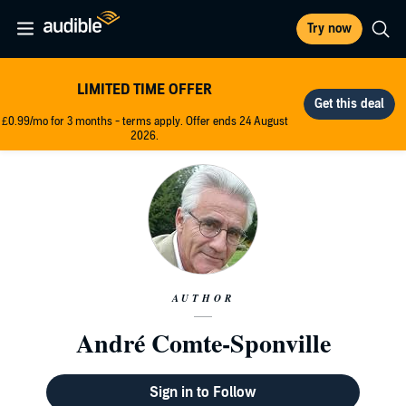
Try now
LIMITED TIME OFFER
£0.99/mo for 3 months - terms apply. Offer ends 24 August
2026.
AUTHOR
André Comte-Sponville
Sign in to Follow