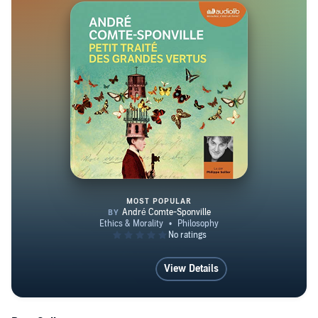
MOST POPULAR
Petit traité des grandes vertus
View Details