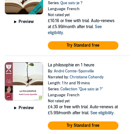
Series:
Que sais-je ?
Language: French
Not rated yet
£10.16
or free with trial. Auto-renews
Preview
at £5.99/month after trial.
See
eligibility
.
Try Standard free
La philosophie en 1 heure
By:
André Comte-Sponville
Narrated by:
Christiane Cohendy
Length: 1 hr and 19 mins
Series:
Collection "Que sais-je ?"
Language: French
Not rated yet
£4.30
or free with trial. Auto-renews at
Preview
£5.99/month after trial.
See eligibility
.
Try Standard free