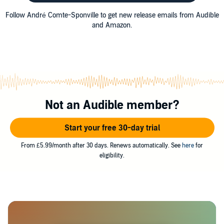
Follow André Comte-Sponville to get new release emails from Audible
and Amazon.
Not an Audible member?
Start your free 30-day trial
From £5.99/month after 30 days. Renews automatically. See
here
for
eligibility.