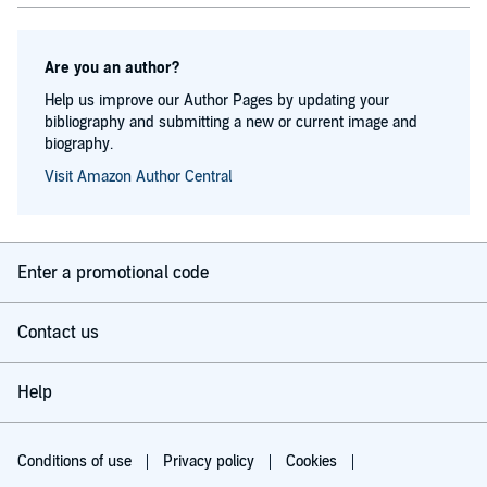
Are you an author?
Help us improve our Author Pages by updating your
bibliography and submitting a new or current image and
biography.
Visit Amazon Author Central
Enter a promotional code
Contact us
Help
Conditions of use
Privacy policy
Cookies