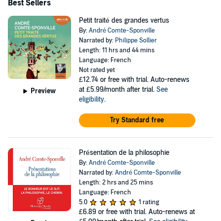
Best Sellers
Petit traité des grandes vertus
By:
André Comte-Sponville
Narrated by:
Philippe Sollier
Length: 11 hrs and 44 mins
Language: French
Not rated yet
£12.74
or free with trial. Auto-renews
at £5.99/month after trial.
See
Preview
eligibility
.
Try Standard free
Présentation de la philosophie
By:
André Comte-Sponville
Narrated by:
André Comte-Sponville
Length: 2 hrs and 25 mins
Language: French
5.0
1 rating
£6.89
or free with trial. Auto-renews at