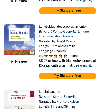
£5.99/month after trial.
See eligibility
.
Preview
Try Standard free
La felicidad, desesperadamente
By:
André Comte-Sponville
,
Enrique
Folch González - translator
Narrated by:
Ángel Morón
Length: 2 hrs and 20 mins
Language: Spanish
5.0
1 rating
£8.07
or free with trial. Auto-renews at
Preview
£5.99/month after trial.
See eligibility
.
Try Standard free
La philosophie
By:
André Comte-Sponville
Narrated by:
François Raison
Length: 3 hrs and 39 mins