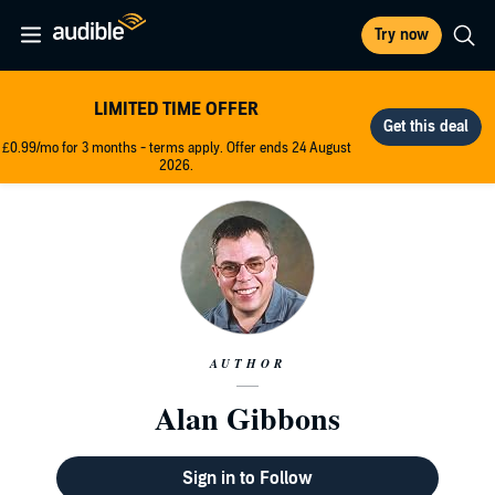
Try now
LIMITED TIME OFFER
£0.99/mo for 3 months - terms apply. Offer ends 24 August
2026.
AUTHOR
Alan Gibbons
Sign in to Follow