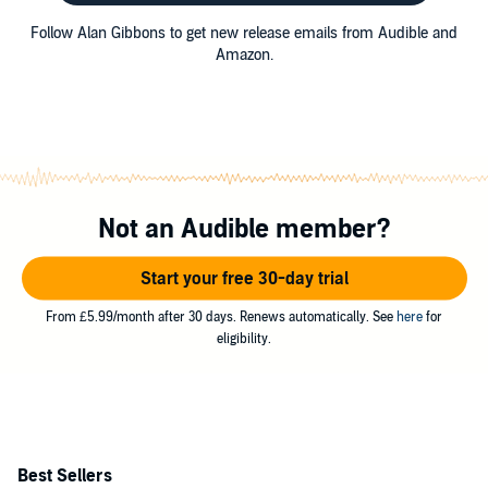
Follow Alan Gibbons to get new release emails from Audible and
Amazon.
Not an Audible member?
Start your free 30-day trial
From £5.99/month after 30 days. Renews automatically. See
here
for
eligibility.
Best Sellers