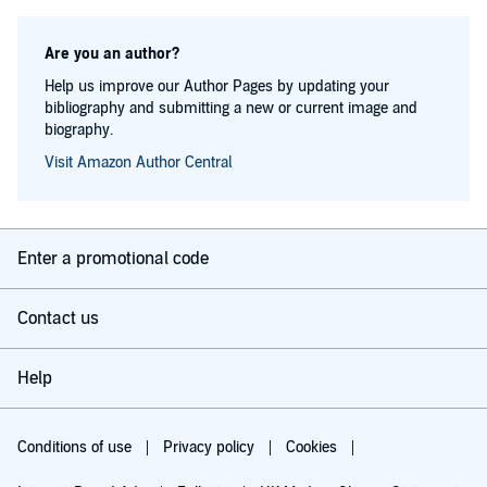
Are you an author?
Help us improve our Author Pages by updating your
bibliography and submitting a new or current image and
biography.
Visit Amazon Author Central
Enter a promotional code
Contact us
Help
Conditions of use
Privacy policy
Cookies