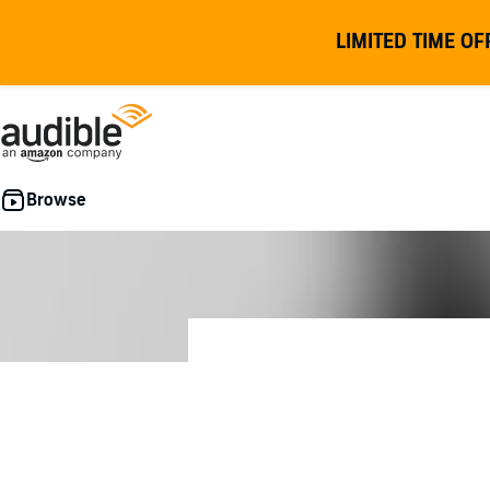
LIMITED TIME OF