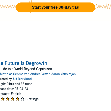
Start your free 30-day trial
e Future Is Degrowth
uide to a World Beyond Capitalism
Matthias Schmelzer
,
Andrea Vetter
,
Aaron Vansintjan
rated by:
Ulf Bjorklund
gth: 9 hrs and 36 mins
ease date: 25-04-23
guage: English
6 ratings