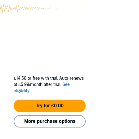
£14.50
or free with trial. Auto-renews
at £5.99/month after trial.
See
eligibility
.
Try for £0.00
More purchase options