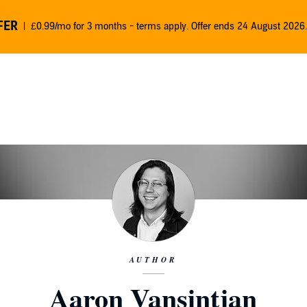
FER
£0.99/mo for 3 months - terms apply. Offer ends 24 August 2026.
AUTHOR
Aaron Vansintjan