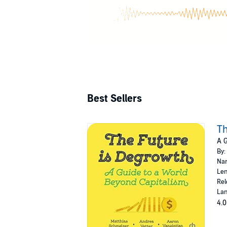
Best Sellers
Th
A G
By:
Nar
Len
Rel
Lan
4.0