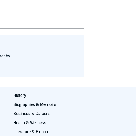
raphy.
History
Biographies & Memoirs
Business & Careers
Health & Wellness
Literature & Fiction