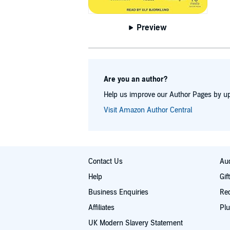
Preview
Are you an author?
Help us improve our Author Pages by up
Visit Amazon Author Central
Contact Us
Aud
Help
Gif
Business Enquiries
Re
Affiliates
Plu
UK Modern Slavery Statement