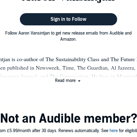
Sign in to Follow
Follow Aaron Vansintjan to get new release emails from Audible and
Amazon.
tjan is co-author of The Sustainability Class and The Future
en published in Newsweek, Time, The Guardian, Al Jazeera,
European Journal, and The Conversation. He lives in Montreal
Read more
Not an Audible member
om £5.99/month after 30 days. Renews automatically. See
here
for eligibili