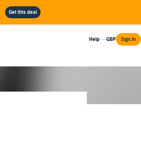
Help
Sign In