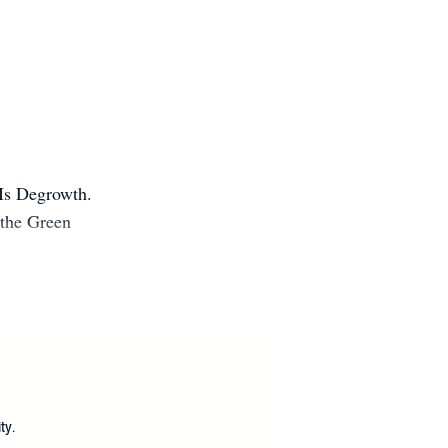
 Is Degrowth.
 the Green
.
?
ty.