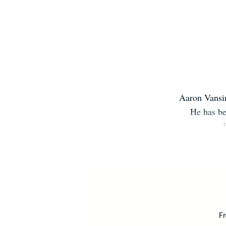
Aaron Vansin
He has be
Fr