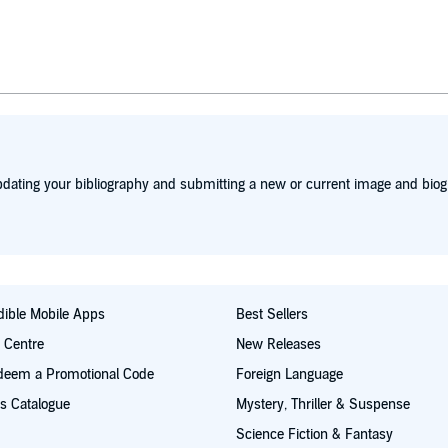
dating your bibliography and submitting a new or current image and biog
ible Mobile Apps
Best Sellers
t Centre
New Releases
deem a Promotional Code
Foreign Language
s Catalogue
Mystery, Thriller & Suspense
Science Fiction & Fantasy