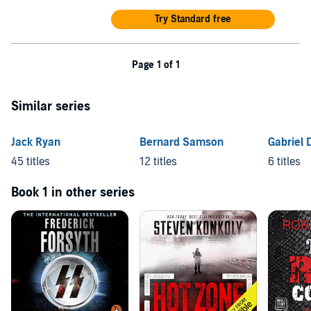
Try Standard free
Page 1 of 1
Similar series
Jack Ryan
Bernard Samson
Gabriel 
45 titles
12 titles
6 titles
Book 1 in other series