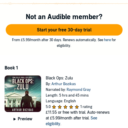
Trying to balance his new responsibilities and protect those he holds
dear, Stiles is drawn in to a criminal syndicate with links to
Not an Audible member?
international terrorism. But does he still have what it takes to finish
the job, and make it out alive?
Start your free 30-day trial
Black Ops: Zulu
is an action-packed thriller that explores the hidden
connections between espionage, international fraud, and the deadly
From £5.99/month after 30 days. Renews automatically. See
here
for
potential of information technology.
eligibility.
©2021 Arthur Bozikas (P)2021 Arthur Bozikas
Book 1
Black Ops: Zulu
By:
Arthur Bozikas
Narrated by:
Raymond Gray
Length: 5 hrs and 45 mins
Language: English
5.0
1 rating
£11.55
or free with trial. Auto-renews
at £5.99/month after trial.
See
Preview
eligibility
.