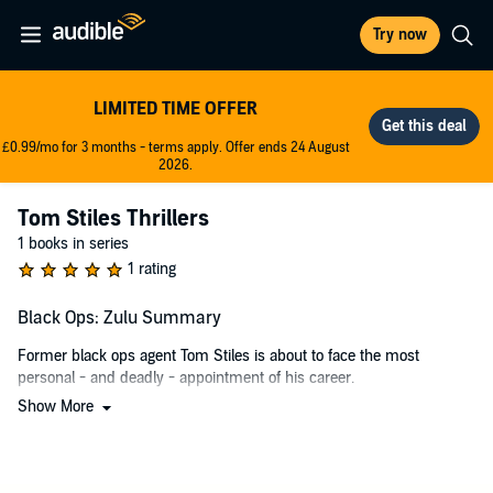
Try now
LIMITED TIME OFFER
£0.99/mo for 3 months - terms apply. Offer ends 24 August
2026.
Tom Stiles Thrillers
1 books in series
1 rating
Black Ops: Zulu Summary
Former black ops agent Tom Stiles is about to face the most
personal - and deadly - appointment of his career.
Show More
Returning to be with his partner and twin daughters, Stiles finally
has a shot at a normal life. But soon, death wraps its claws around
his life once more, as a member of the Chechen Mafia is demanding
a dangerous favor from him.