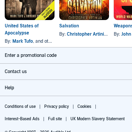
United States of
Salvation
Weapons
Apocalypse
By:
Christopher Artinian
By:
John
By:
Mark Tufo
, and others
Enter a promotional code
Contact us
Help
Conditions of use
Privacy policy
Cookies
Interest-Based Ads
Full site
UK Modern Slavery Statement