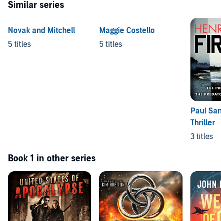
Similar series
Novak and Mitchell
Maggie Costello
5 titles
5 titles
Paul Sa
Thriller
3 titles
Book 1 in other series