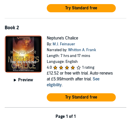
A private and well-funded individual has been anticipating a
catastrophe such as this, and has spun a web so delicate, it's
Try Standard free
victims don't realize they are trapped until it's too late. She has
assembled the best minds in order to develop a device that would
instantly purify polluted and contaminated water.
Book 2
However, this device is not being developed for humanitarian
Neptune's Chalice
reasons. It is being developed for wealth and power. Not for an
By:
M.J. Feinauer
individual, but for a nation...the United States of America.
Narrated by:
Whitton A. Frank
Length: 7 hrs and 17 mins
©2019 Michael Feinauer (P)2020 Michael Feinauer
Language: English
4.0
1 rating
£12.52
or free with trial. Auto-renews
at £5.99/month after trial.
See
Preview
eligibility
.
Try Standard free
Page 1 of 1