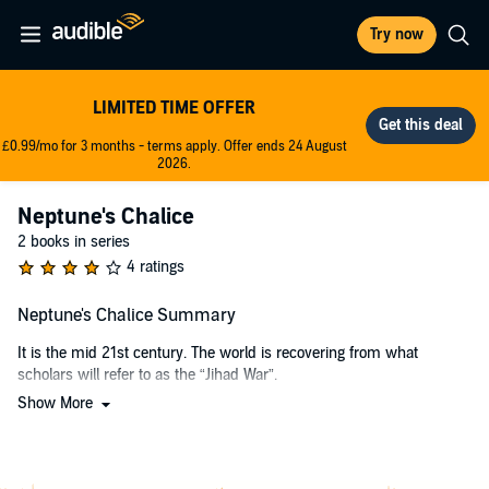
Try now
LIMITED TIME OFFER
£0.99/mo for 3 months - terms apply. Offer ends 24 August
2026.
Neptune's Chalice
2 books in series
4 ratings
Neptune's Chalice Summary
It is the mid 21st century. The world is recovering from what
scholars will refer to as the “Jihad War”.
Show More
Nations of the world united to bring a permanent end to radical
terrorism. The unification of the nations has also given birth to the
popular concept of a governing “World Union”, in which the United
States intends to be a major player. The timing could not be any