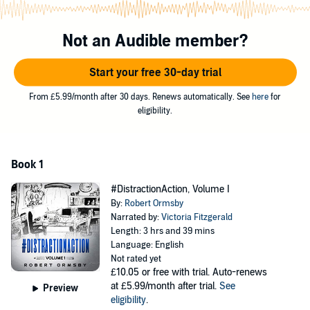
©2019 Robert Ormsby (P)2019 Robert Ormsby
Not an Audible member?
Start your free 30-day trial
From £5.99/month after 30 days. Renews automatically. See
here
for
eligibility.
Book 1
#DistractionAction, Volume I
By:
Robert Ormsby
Narrated by:
Victoria Fitzgerald
Length: 3 hrs and 39 mins
Language: English
Not rated yet
£10.05
or free with trial. Auto-renews
at £5.99/month after trial.
See
Preview
eligibility
.