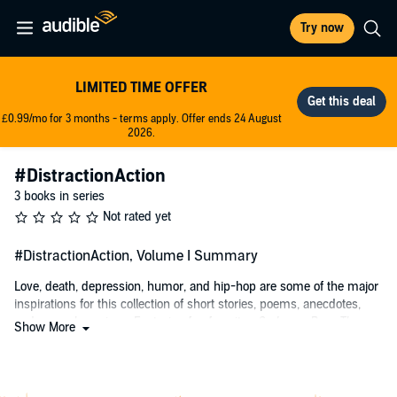
Try now
LIMITED TIME OFFER
£0.99/mo for 3 months - terms apply. Offer ends 24 August
2026.
#DistractionAction
3 books in series
Not rated yet
#DistractionAction, Volume I Summary
Love, death, depression, humor, and hip-hop are some of the major
inspirations for this collection of short stories, poems, anecdotes,
and general musings. Featuring fan favorites
Sadness
,
Pass The
Show More
Super Salad
, and
Suicide's Seduction
among others. Told in a unique
literary voice, this is the first audiobook from newly acclaimed
author Robert Ormsby and is sure to offer the listener plenty of
action for their own distractions.