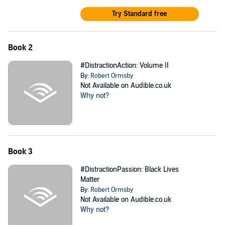
Try Standard free
Book 2
#DistractionAction: Volume II
By:
Robert Ormsby
Not Available on Audible.co.uk
Why not?
Book 3
#DistractionPassion: Black Lives
Matter
By:
Robert Ormsby
Not Available on Audible.co.uk
Why not?