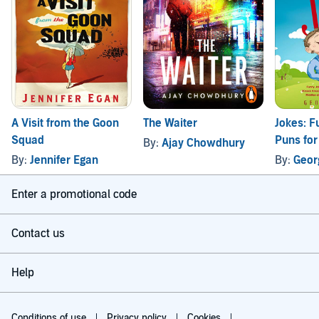
A Visit from the Goon
The Waiter
Jokes: F
Squad
Puns for
By:
Ajay Chowdhury
Kids
By:
Jennifer Egan
By:
Geor
Enter a promotional code
Contact us
Help
Conditions of use
Privacy policy
Cookies