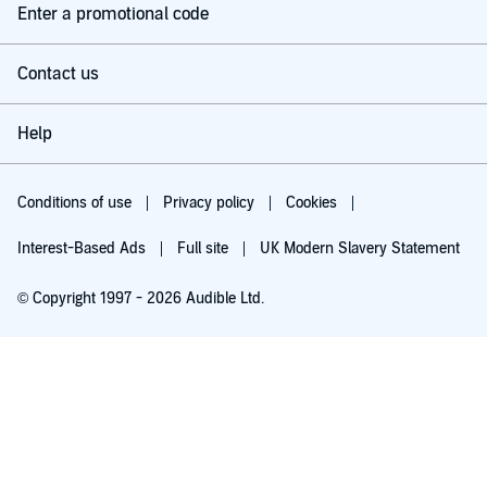
Enter a promotional code
Contact us
Help
Conditions of use
Privacy policy
Cookies
Interest-Based Ads
Full site
UK Modern Slavery Statement
© Copyright 1997 - 2026 Audible Ltd.
Listen for free