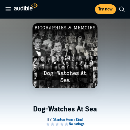
Try now
Dog-Watches At Sea