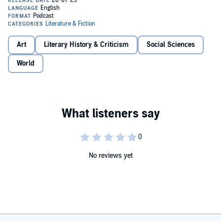
sailing, but he also had a beautiful voice and was a reputable
Chantie singer. His collection of sea songs, Kings Book Of Chanties,
was published in 1918. Experience the sailors life from a unique
perspective, as Stanton shares his stories before the mast - through
the eyes of an ordinary sailor.Copyright Biographies and Memoirs
Art
Literary History & Criticism
Social Sciences
World
No reviews yet