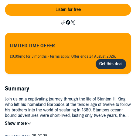
Listen for free
LIMITED TIME OFFER
£0.99/mo for 3 months - terms apply. Offer ends 24 August 2026.
Summary
Join us on a captivating journey through the life of Stanton H. King,
who left his homeland Barbados at the tender age of twelve to follow
his brothers into the world of seafaring in 1880. Stantons ocean-
bound adventures were short-lived, lasting only twelve years, the
reasons for which are revealed in this riveting podcast. Post-sea life,
Stanton found solace at the Sailors Haven in Boston, Massachusetts,
where he served as director. Not only did Stanton have a knack for