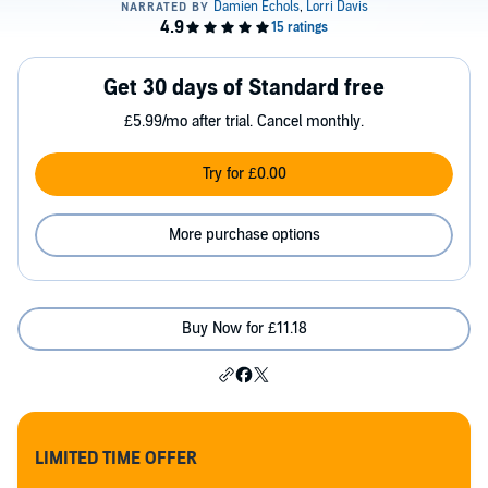
Get 30 days of Standard free
£5.99/mo after trial. Cancel monthly.
Try for £0.00
More purchase options
Buy Now for £11.18
LIMITED TIME OFFER