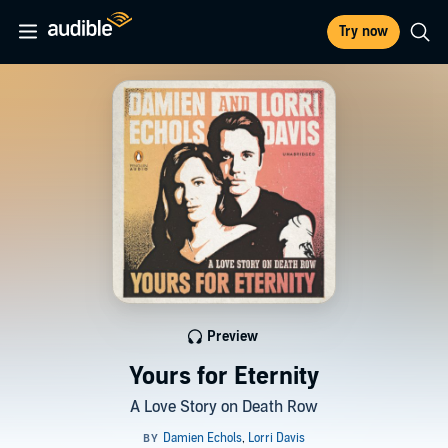
Try now
Preview
Yours for Eternity
A Love Story on Death Row