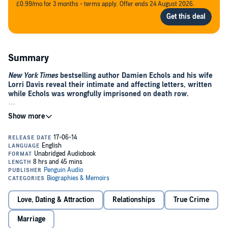
£0.99/mo for 3 months - terms apply. Offer ends 24 August 2026.
Summary
New York Times
bestselling author Damien Echols and his wife
Lorri Davis reveal their intimate and affecting letters, written
while Echols was wrongfully imprisoned on death row.
An explosive bestseller,
Life After Death
turned a national spotlight
on Damien Echols, who was just eighteen when he was wrongly
condemned to death. But one of the most remarkable parts of his
story still remained untold. After seeing a documentary about the
“West Memphis Three,” Lorri Davis—a New Yorkbased landscape
architect—wrote him a letter, beginning a thirteen-year
correspondence that witnessed their marriage while Echols was still
on death row and culminated in Echols’ release in 2011. Sharing
their private letters,
Yours for Eternity
is a must-read for the legions
who followed the case as well as anyone who appreciates an
Love, Dating & Attraction
Relationships
True Crime
extraordinary love story.
Marriage