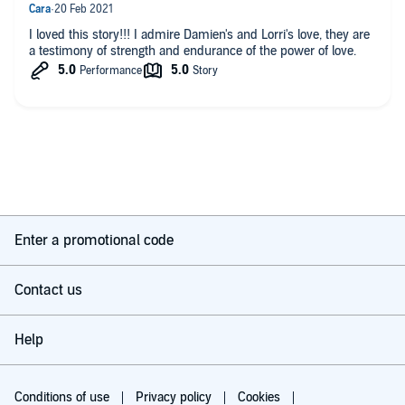
I loved this story!!! I admire Damien's and Lorri's love, they are
a testimony of strength and endurance of the power of love.
Enter a promotional code
Contact us
Help
Conditions of use
Privacy policy
Cookies