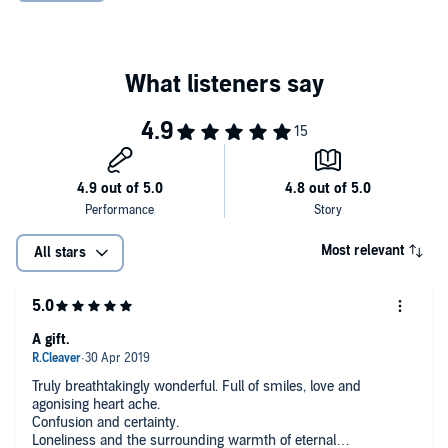
Most relevant
All stars
A gift.
Truly breathtakingly wonderful. Full of smiles, love and
agonising heart ache.
Confusion and certainty.
Loneliness and the surrounding warmth of eternal