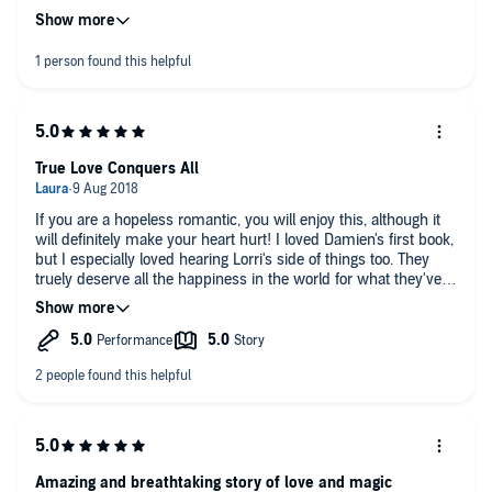
companionship.
My heart bleeds and is at once protected.
A gift of strenght and power.
Lorri and Damien, Blessed Be.💗💗💗
True Love Conquers All
If you are a hopeless romantic, you will enjoy this, although it
will definitely make your heart hurt! I loved Damien's first book,
but I especially loved hearing Lorri's side of things too. They
truely deserve all the happiness in the world for what they've
been through together.
Amazing and breathtaking story of love and magic