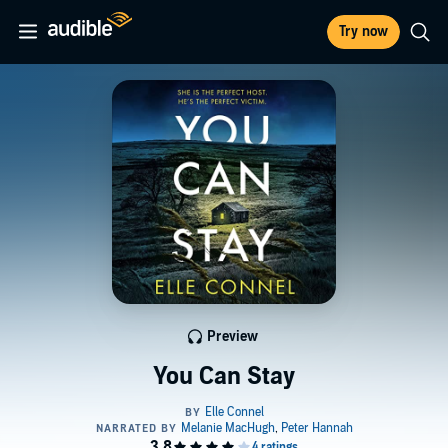
Try now
Preview
You Can Stay