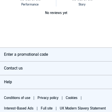
No reviews yet
Enter a promotional code
Contact us
Help
Conditions of use
Privacy policy
Cookies
Interest-Based Ads
Full site
UK Modern Slavery Statement