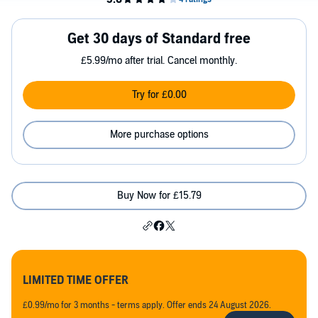
Get 30 days of Standard free
£5.99/mo after trial. Cancel monthly.
Try for £0.00
More purchase options
Buy Now for £15.79
LIMITED TIME OFFER
£0.99/mo for 3 months - terms apply. Offer ends 24 August 2026.