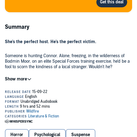
Summary
She's the perfect host. He's the perfect victim.
Someone is hunting Connor. Alone, freezing, in the wilderness of
Bodmin Moor, on an elite Special Forces training exercise, he'd be a
fool to scorn the kindness of a local stranger. Wouldn't he?
At first, Eilidh seems to be an impeccable host. She offers Connor
food and a warm bed - he finds it nearly impossible to leave her
charming farmhouse.
But the choice isn't his to make.
There have been others before. None, though, as perfect as him.
Why would she let him leave?
Horror
Psychological
Suspense