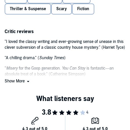
©2022 Elle Connel (P)2022 Headline Publishing Group Ltd
Thriller & Suspense
Scary
Fiction
Critic reviews
"I loved the classy writing and ever-growing sense of unease in this
clever subversion of a classic country house mystery." (Harriet Tyce)
"A chilling drama." (
Sunday Times
)
"
Misery
for the Goop generation.
You Can Stay
is fantastic—an
absolute treat of a book." (Catherine Simpson)
Show More