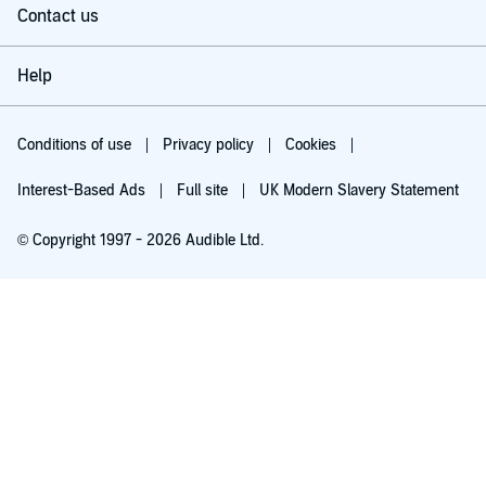
Contact us
Help
Conditions of use
Privacy policy
Cookies
Interest-Based Ads
Full site
UK Modern Slavery Statement
© Copyright 1997 - 2026 Audible Ltd.
Try for £0.00
£5.99 a month after 30 days. Cancel anytime.