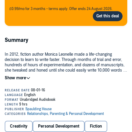
£0.99/mo for 3 months - terms apply. Offer ends 24 August 2026.
Summary
In 2012, fiction author Monica Leonelle made a life-changing
decision to learn to write faster. Through months of trial and error,
hundreds of hours of experimentation, and dozens of manuscripts,
she tweaked and honed until she could easily write 10,000 words in
a day, at speeds over 3,500 words per hour!
She shares all her insights, secrets, hacks, and data in this tome
dedicated to improving your writing speeds, skyrocketing your
monthly word count, and publishing more books. You'll learn:
The four-step framework that Monica used to reach speeds of
3,500+ new fiction words per hour
Creativity
Personal Development
Fiction
The tracking systems you need to double or triple your writing