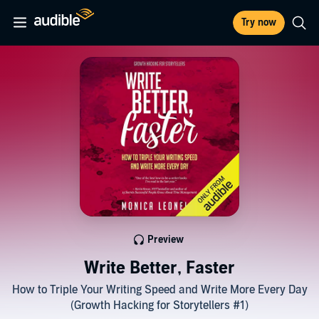
Try now
Preview
Write Better, Faster
How to Triple Your Writing Speed and Write More Every Day
(Growth Hacking for Storytellers #1)