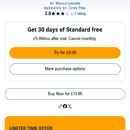
Get 30 days of Standard free
£5.99/mo after trial. Cancel monthly.
Try for £0.00
More purchase options
Buy Now for £13.96
LIMITED TIME OFFER