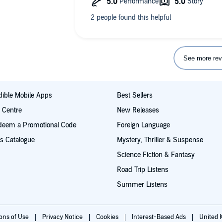
beautiful, as too this book. Thank you 
See more rev
ible Mobile Apps
Best Sellers
t Centre
New Releases
deem a Promotional Code
Foreign Language
s Catalogue
Mystery, Thriller & Suspense
Science Fiction & Fantasy
Road Trip Listens
Summer Listens
ions of Use
Privacy Notice
Cookies
Interest-Based Ads
United 