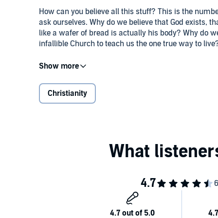
How can you believe all this stuff? This is the num
ask ourselves. Why do we believe that God exists, 
like a wafer of bread is actually his body? Why do w
infallible Church to teach us the one true way to live
Ever since he became Catholic, Trent Horn has spent 
to friends, family, and total strangers the reasons for
existence of truth. Others said they were spiritual b
Christianity
Christians who thought Catholic doctrines overcomp
who had a hard time understanding everything they 
Why We're Catholic
assembles the clearest, friendlies
these people and more. Beginning with how we can kno
the perfect way to help skeptics and seekers (or Cat
evidence that bolsters our belief - and brings us joy.
©2017 Catholic Answers Press (P)2019 Catholic An