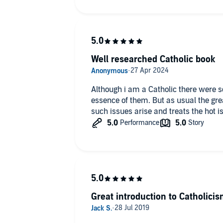
Well researched Catholic book
Although i am a Catholic there were s
essence of them. But as usual the gre
such issues arise and treats the hot i
Great introduction to Catholici