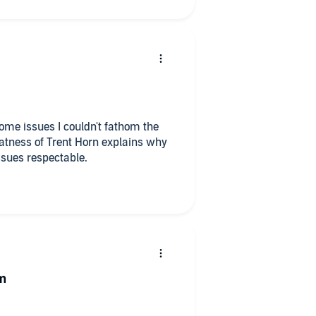
ome issues I couldn't fathom the
atness of Trent Horn explains why
ssues respectable.
sm