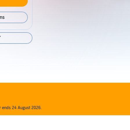
ons
7
er ends 24 August 2026.