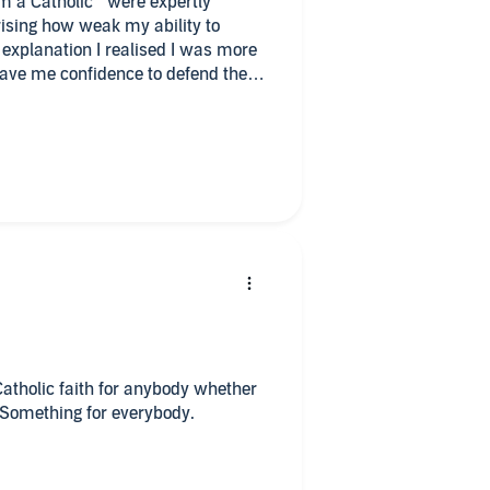
am a Catholic " were expertly
ising how weak my ability to
 explanation I realised I was more
gave me confidence to defend the
ank you
Catholic faith for anybody whether
. Something for everybody.