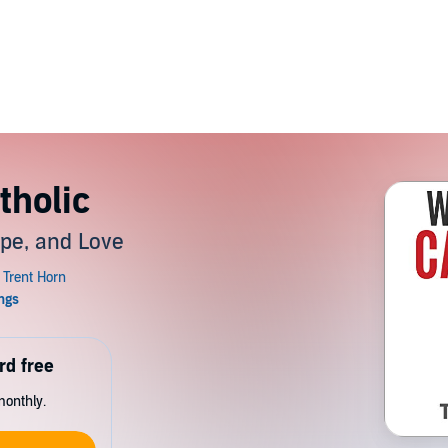
tholic
ope, and Love
rd free
monthly.