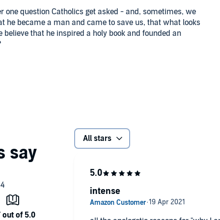
ber one question Catholics get asked - and, sometimes, we
that he became a man and came to save us, that what looks
e believe that he inspired a holy book and founded an
?
a lot of time answering these questions, trying to explain
 his faith. Some didn't believe in God or even in the
ut didn't think you needed religion to be happy. Some were
licated the pure gospel. And some were fellow Catholics
professed to believe on Sunday.
t, most helpful answers that Trent learned to give to all
All stars
w reality and ending with our hope of eternal life, it's
holics who want to firm up their faith) understand the
swers Press
intense