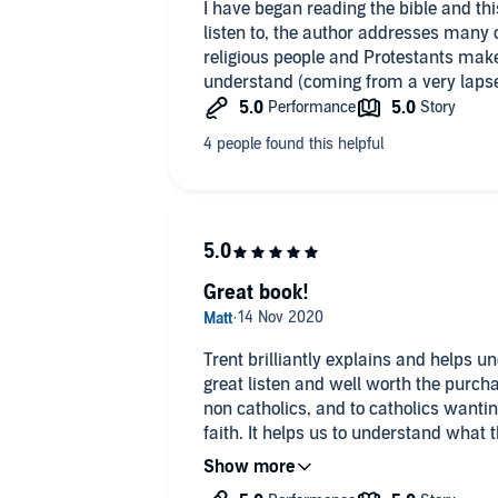
I have began reading the bible and th
listen to, the author addresses many
religious people and Protestants make
understand (coming from a very lapse
Great book!
Trent brilliantly explains and helps und
great listen and well worth the purchas
non catholics, and to catholics want
faith. It helps us to understand what t
not what we may think it is or have be
not know the Catholic faith or are anti