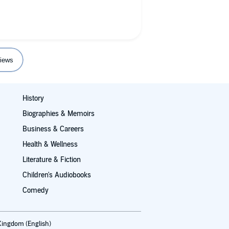
Trent!
iews
History
Biographies & Memoirs
Business & Careers
Health & Wellness
Literature & Fiction
Children's Audiobooks
Comedy
Kingdom (English)