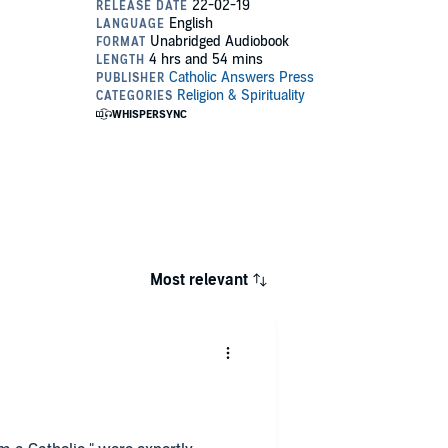
Most relevant