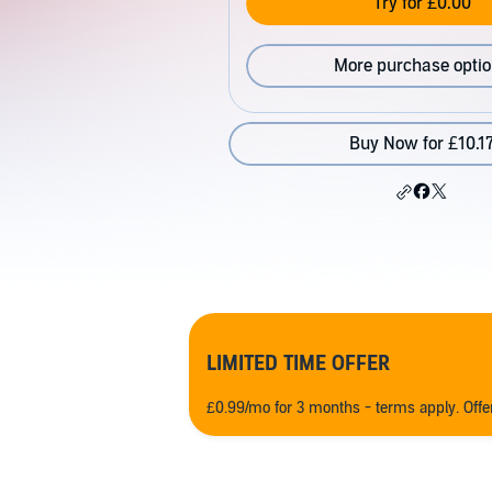
Try for £0.00
More purchase opti
Buy Now for £10.1
LIMITED TIME OFFER
£0.99/mo for 3 months - terms apply. Off