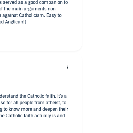
is served as a good companion to
 of the main arguments non
 against Catholicism. Easy to
d Anglican!)
erstand the Catholic faith. It's a
e for all people from atheist, to
ing to know more and deepen their
he Catholic faith actually is and
en told what it is by those who do
-Catholic. The Catholic faith is