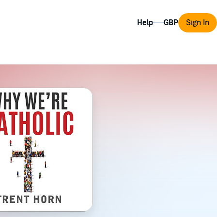
Help
Sign In