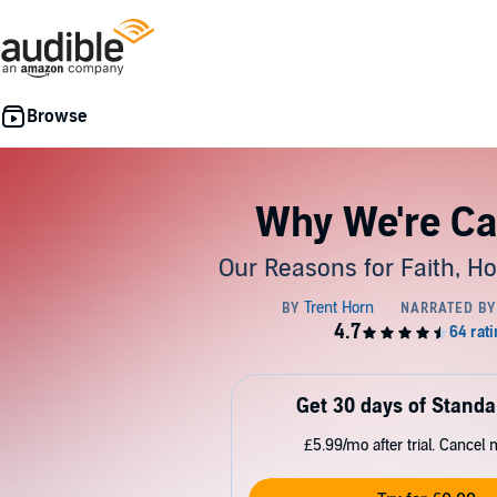
Why We're Ca
Our Reasons for Faith, H
Get 30 days of Standa
£5.99/mo after trial. Cancel 