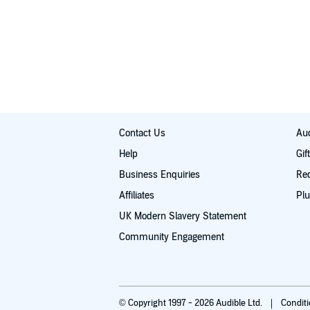
Contact Us
Aud
Help
Gif
Business Enquiries
Re
Affiliates
Plu
UK Modern Slavery Statement
Community Engagement
© Copyright 1997 - 2026 Audible Ltd.
Condit