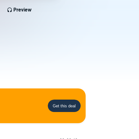
Preview