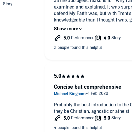
all the apologetic reasons for "why I 
examined and explained. it was surpr
defend My Faith was, but with Trent's
knowledgeable than I thought I was. 
Faith & The One True Church. th
Concise but comprehensive
Probably the best introduction to the 
they be Christian, agnostic or atheist