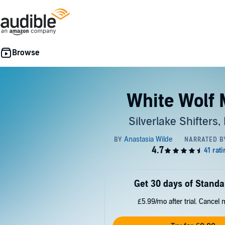
White Wolf 
Silverlake Shifters,
Get 30 days of Standa
£5.99/mo after trial. Cancel 