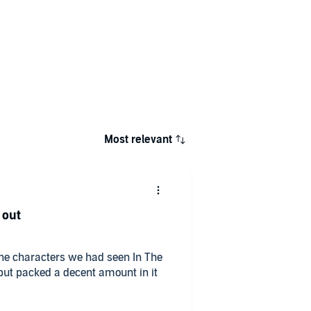
Most relevant
 out
the characters we had seen In The
t but packed a decent amount in it