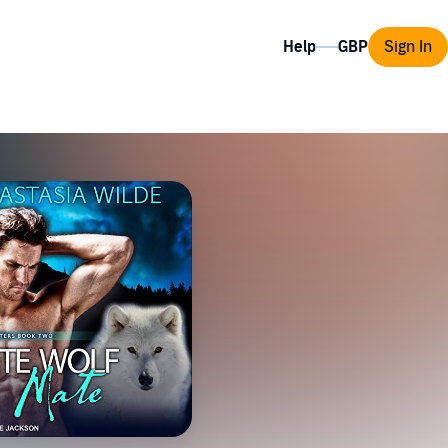
Help
Sign In