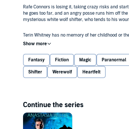
Rafe Connors is losing it, taking crazy risks and start
he goes too far, and an angry posse runs him off the 
mysterious white wolf shifter, who tends to his w
Terin Whitney has no memory of her childhood or the
protector died, she's survived on her own. She can't 
tell her she needs to stay out of sight or the danger 
Fantasy
Fiction
Magic
Paranormal
When Rafe encounters a group of poachers hunting Ter
artistic lone wolf is terrified of leaving her isolated
Shifter
Werewolf
Heartfelt
Rafe will wait as long as it takes to win Terin's trust 
have to find the courage to listen to her heart or risk
Continue the series
Contains mature themes.
©2016 Anastasia Wilde (P)2019 Tantor