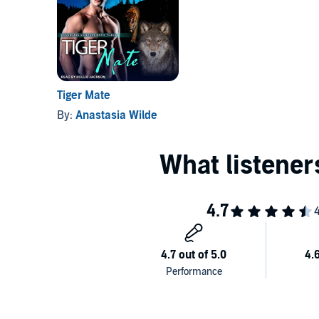
Tiger Mate
By:
Anastasia Wilde