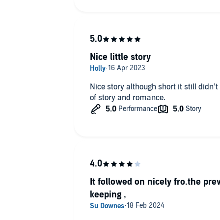
Nice little story
Nice story although short it still didn’
of story and romance.
It followed on nicely fro.the pre
keeping ,