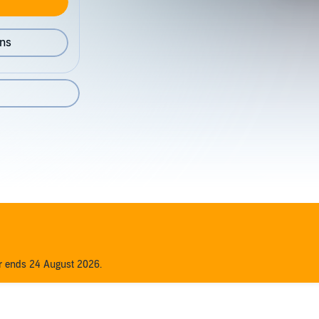
ons
er ends 24 August 2026.