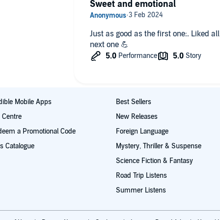
Sweet and emotional
Just as good as the first one:. Liked a
next one 💪
ible Mobile Apps
Best Sellers
t Centre
New Releases
deem a Promotional Code
Foreign Language
s Catalogue
Mystery, Thriller & Suspense
Science Fiction & Fantasy
Road Trip Listens
Summer Listens