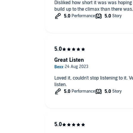
Disliked how short it was was hoping that it would h
Great Listen
Loved it, couldn't stop listening to it
listen.