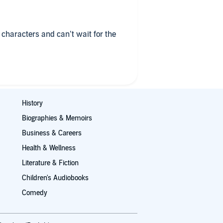
ll characters and can’t wait for the
History
Biographies & Memoirs
Business & Careers
Health & Wellness
Literature & Fiction
Children's Audiobooks
Comedy