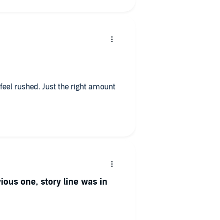
t feel rushed. Just the right amount
vious one, story line was in