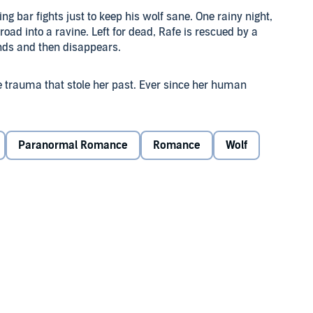
ing bar fights just to keep his wolf sane. One rainy night,
road into a ravine. Left for dead, Rafe is rescued by a
ounds and then disappears.
 trauma that stole her past. Ever since her human
forget the breathtaking man she saved, but all her instincts
she escaped in the past will find her in the present.
Paranormal Romance
Romance
Wolf
in, he knows he has to find her first. But his gentle,
 cabin and relying on strangers for protection.
- and her love. But with the hunters closing in, Terin will
 losing everything.