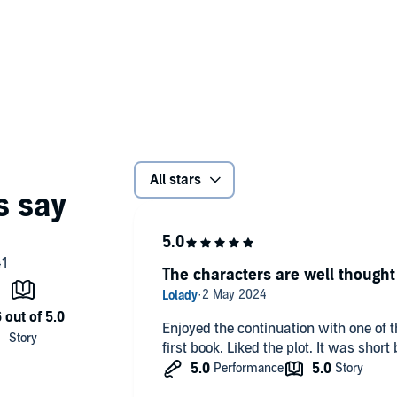
All stars
The characters are well thought
Enjoyed the continuation with one of 
first book. Liked the plot. It was shor