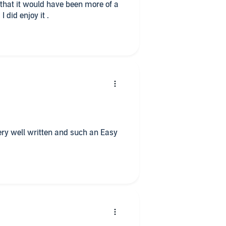
ave been more of a
build up to the climax than there was. I did enjoy it .
. Very well written and such an Easy