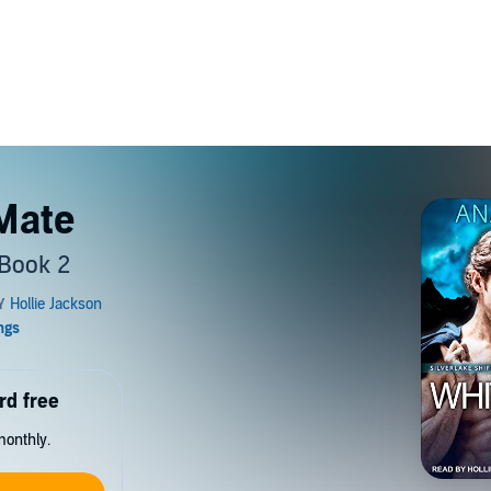
Mate
 Book 2
rd free
monthly.