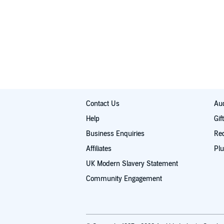
Contact Us
Aud
Help
Gif
Business Enquiries
Re
Affiliates
Plu
UK Modern Slavery Statement
Community Engagement