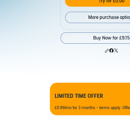
Try for £0.00
More purchase opti
Buy Now for £9.15
LIMITED TIME OFFER
£0.99/mo for 3 months - terms apply. Off