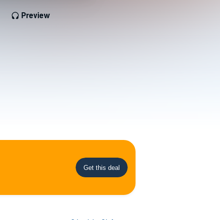
Preview