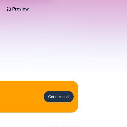
Preview