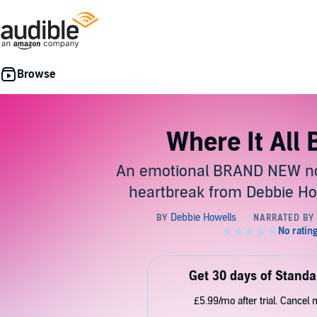
Where It All
An emotional BRAND NEW no
heartbreak from Debbie Ho
Get 30 days of Standa
£5.99/mo after trial. Cancel 