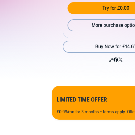
Try for £0.00
More purchase opti
Buy Now for £14.6
LIMITED TIME OFFER
£0.99/mo for 3 months - terms apply. Off