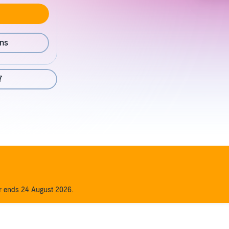
ons
7
er ends 24 August 2026.