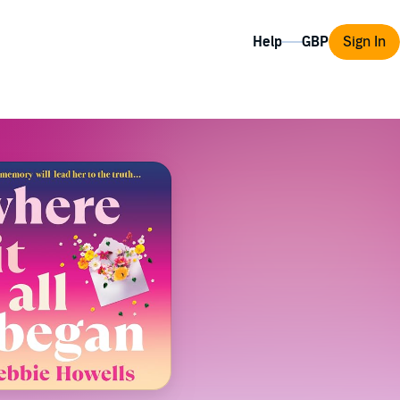
Help
Sign In