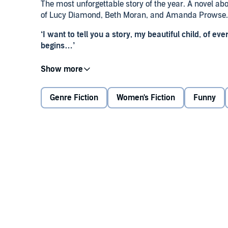
The most unforgettable story of the year. A novel abo
of Lucy Diamond, Beth Moran, and Amanda Prowse.
‘I want to tell you a story, my beautiful child, of eve
begins…’
It all begins when Edie’s daughter Lexie was born. A
Lexie’s arrival makes Edie feel like her life is comp
like a force of nature.
Genre Fiction
Women's Fiction
Funny
Even though Edie’s marriage to Ryan isn’t perfect, Ed
her brother.
However, life – in all its beautiful, messy glory – doe
teenager, everything’s changed, and she’s moving as
But now Edie needs her back home, where it all bega
realises her daughter Lexie might be the only pers