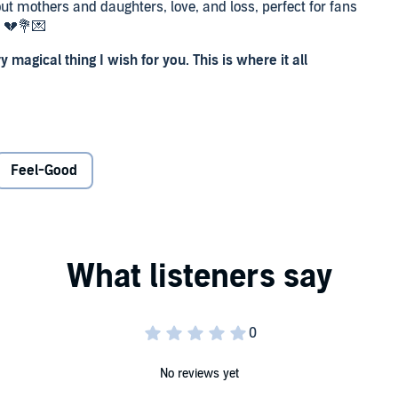
ut mothers and daughters, love, and loss, perfect for fans
 💔💐💌
ry magical thing I wish for you. This is where it all
 day when hope gleams like sunlight on mirror-flat water.
lete, and her love for her newborn daughter is immediate,
Feel-Good
ie knows she can hold their family together, for Lexie and
sn’t always follow the script. And by the time Lexie is a
 far away from her family as she possibly can.
n. Because – as everything in Edie’s life changes – she
on who can save her…
No reviews yet