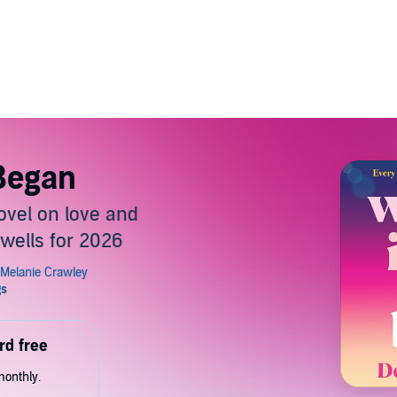
 Began
vel on love and
wells for 2026
rd free
monthly.