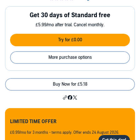
Get 30 days of Standard free
£5.99/mo after trial. Cancel monthly.
Try for £0.00
More purchase options
Buy Now for £5.18
LIMITED TIME OFFER
£0.99/mo for 3 months - terms apply. Offer ends 24 August 2026.