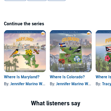
Continue the series
Where Is Maryland?
Where Is Colorado?
Where Is
By:
Jennifer Marino Walters
By:
, and others
Jennifer Marino Walters
By:
, and o
Tracy