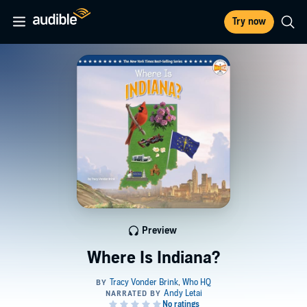
Try now
Preview
Where Is Indiana?