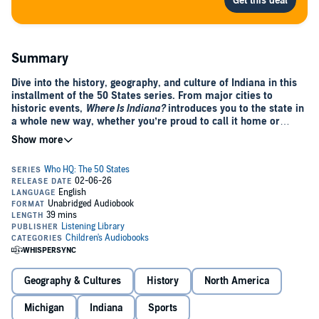
Summary
Dive into the history, geography, and culture of Indiana in this
installment of the 50 States series. From major cities to
historic events,
Where Is Indiana?
introduces you to the state in
a whole new way, whether you’re proud to call it home or
learning about a distant destination.
Visit famous landmarks like the town of Santa Claus. Meet the six
men from the state who have been elected vice president of the
United States. Read about Indiana’s rolling dunes along the coast of
Lake Michigan. Fans of sports, nature, and weird facts will all find
something to love about the land of the Corn Belt and the Indy 500
auto race. Not to mention Hoosier basketball!
This audiobook has everything you need to know about the heritage,
development, and present day of Indiana.
Geography & Cultures
History
North America
Michigan
Indiana
Sports