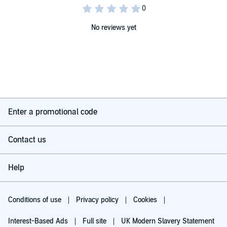
No reviews yet
Enter a promotional code
Contact us
Help
Conditions of use
Privacy policy
Cookies
Interest-Based Ads
Full site
UK Modern Slavery Statement