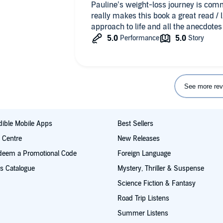
Pauline’s weight-loss journey is com
really makes this book a great read / l
approach to life and all the anecdotes 
See more rev
ible Mobile Apps
Best Sellers
t Centre
New Releases
deem a Promotional Code
Foreign Language
s Catalogue
Mystery, Thriller & Suspense
Science Fiction & Fantasy
Road Trip Listens
Summer Listens