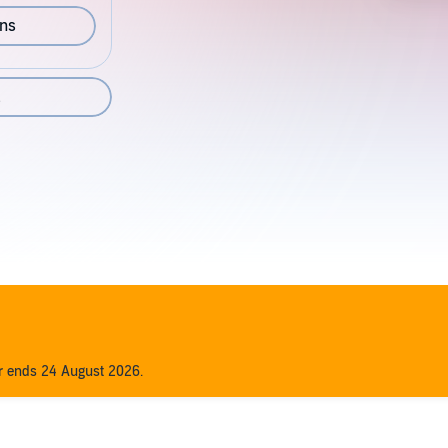
ons
2
er ends 24 August 2026.