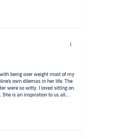
e wanting to diet, to read or
you the proverbial kick in the
with being over weight most of my
ne's own dilemas in her life. The
itty. I loved sitting on
all