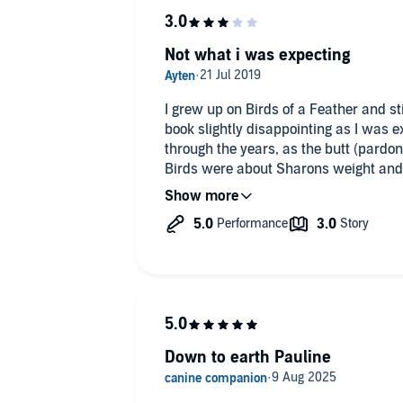
Not what i was expecting
I grew up on Birds of a Feather and sti
book slightly disappointing as I was 
through the years, as the butt (pardon
Birds were about Sharons weight and
same for her off screen. Instead howev
on Emmerdale and little snippets of he
her and think the book is worth a list
expression of her time being overweig
Down to earth Pauline