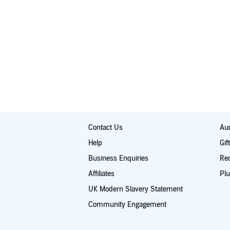
Contact Us
Aud
Help
Gif
Business Enquiries
Re
Affiliates
Plu
UK Modern Slavery Statement
Community Engagement