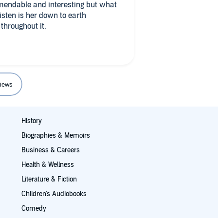
mendable and interesting but what
isten is her down to earth
throughout it.
iews
History
Biographies & Memoirs
Business & Careers
Health & Wellness
Literature & Fiction
Children's Audiobooks
Comedy