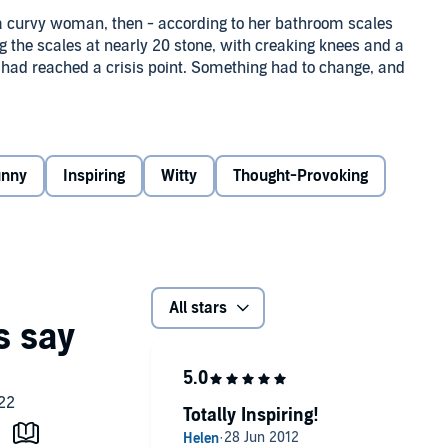
 a curvy woman, then ­- according to her bathroom scales
ing the scales at nearly 20 stone, with creaking knees and a
e had reached a crisis point. Something had to change, and
r trademark warmth and sense of humour, Pauline recounts
she whips herself, and her life, into shape - with a fair
unny
Inspiring
Witty
Thought-Provoking
r thrown into the bargain. She reveals all: from the strain
tain's most popular soaps to renewing her wedding vows
om battling the bulge and facing the naysayers to
seatbelt extension.
g with brilliantly funny anecdotes and truly moving
All stars
 embarks on the most incredible year of her life.
Totally Inspiring!