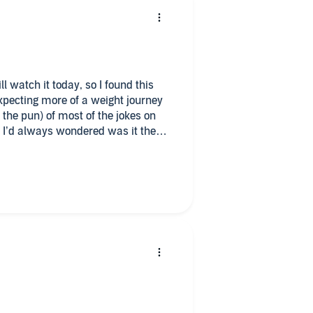
ll watch it today, so I found this
expecting more of a weight journey
 the pun) of most of the jokes on
 I’d always wondered was it the
er it just detailed the small time
r past weight woes. I still LOVE
en but dont expect and in-depth
ht.