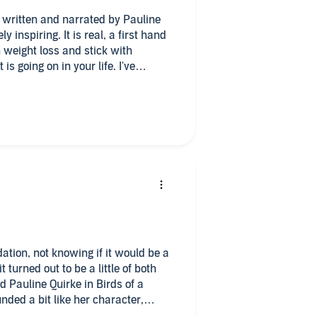
tly written and narrated by Pauline
y inspiring. It is real, a first hand
th weight loss and stick with
s going on in your life. I've
econd time was better because the
hat many times so didnt absorb some
his book I thought it was going to
 Life, the weight loss program that
, but it wasn't like that at all, its
y living, being a mother, a wife,
r soap opera's, weight loss ups and
my eyes filling up with tears I was
ad text, this one has it all and is a
e considering trying to address
.
idation, not knowing if it would be a
t turned out to be a little of both
nded a bit like her character,
resting year to