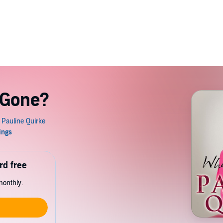
 Gone?
rd free
monthly.