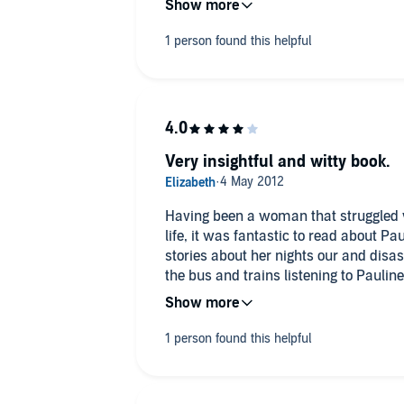
listen to and I would recommend anyon
listen to this book as it may just give 
behind you are looking for.
Mrs. A. Rothwell, Dordogne, France
Very insightful and witty book.
Having been a woman that struggled 
life, it was fantastic to read about Pauli
stories about her nights our and disaster were so w
the bus and trains listening to Pauline. She is an inspiration to us 
who struggle with their weight.