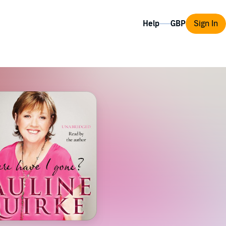
Help
Sign In