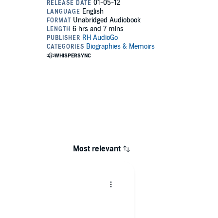
Most relevant