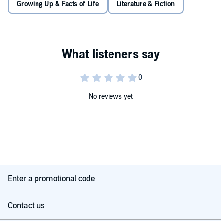
Growing Up & Facts of Life
Literature & Fiction
"it's delightful"
the i
© Nick Laird 2025 (P) Penguin Audio 2025
No reviews yet
Enter a promotional code
Contact us