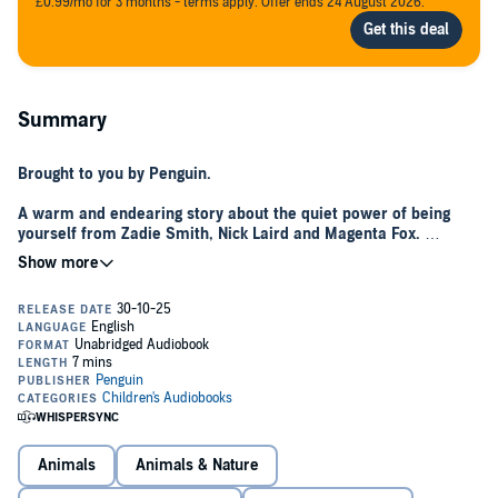
£0.99/mo for 3 months - terms apply. Offer ends 24 August 2026.
Summary
Brought to you by Penguin.
A warm and endearing story about the quiet power of being
yourself from Zadie Smith, Nick Laird and Magenta Fox.
Maud - a judo-suit wearing guinea pig and proud weirdo - is off into
the wild, as is Kit, her owner. Both are slightly nervous about what
they'll find in the great outdoors, but with a pinch of bravery - and a
few Signature Moves - they'll make new friends and explore new
worlds.
Praise for
Weirdo
:
"A sweet, tightly written tale about the benefits of not fitting in,
cheered on by Magenta Fox's gorgeous illustrations
"
The Times’
Best Children’s Books for Summer 2021
Animals
Animals & Nature
"As cockle-warming as a cuddle from a favourite pet, Weirdo
ought to be a smash hit"
Observer