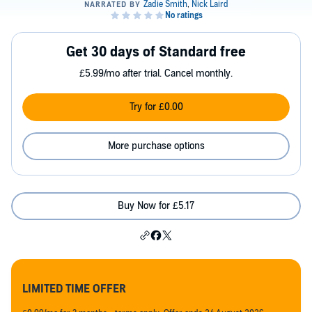
Get 30 days of Standard free
£5.99/mo after trial. Cancel monthly.
Try for £0.00
More purchase options
Buy Now for £5.17
LIMITED TIME OFFER