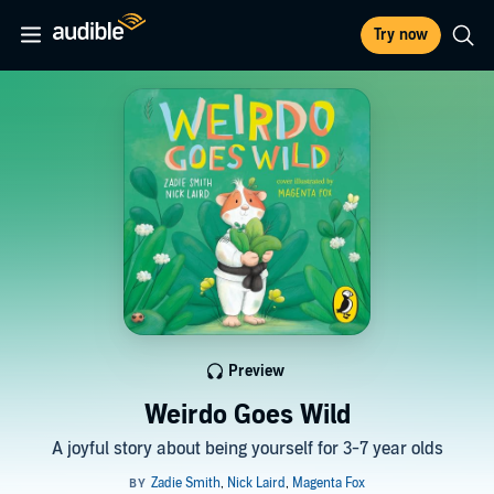
Try now
Preview
Weirdo Goes Wild
A joyful story about being yourself for 3-7 year olds