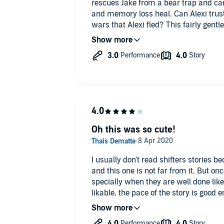
rescues Jake from a bear trap and car
t to both their lives?
and memory loss heal. Can Alexi trust 
4* - very good and will be often re-li
wars that Alexi fled? This fairly gentl
ng tale of passion that will heal the most wounded
it's like an A
growing relationship between the two 
l M/M shifter mpreg romance that won’t leave your soul
wars back story really interesting an
3* - it's more then a one-time-listeni
flashbacks for both characters to giv
it's like a B
world they inhabit. Although I easily 
LLC
narration, it felt read rather than per
Oh this was so cute!
I usually don't read shifters stories 
and this one is not far from it. But onc
specially when they are well done like
likable, the pace of the story is good 
lust/fated mate going one. It wasn't o
with each other.