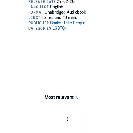
Most relevant