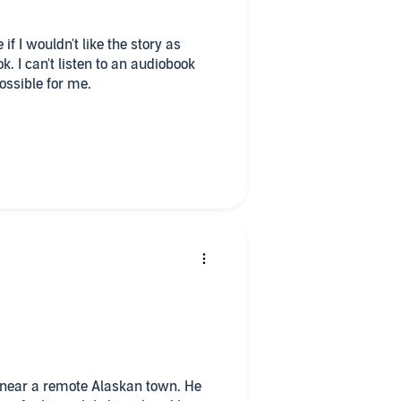
if I wouldn't like the story as
k. I can't listen to an audiobook
possible for me.
also very important for me. I can't
 a non-native-speaker isn't so
ours, when the narrator speaks too
SEE the person, who is talking to
o come into the narrator, but at the
ew breaks between. I'm just not yet
 but I listen enough to give a
!
ne near a remote Alaskan town. He