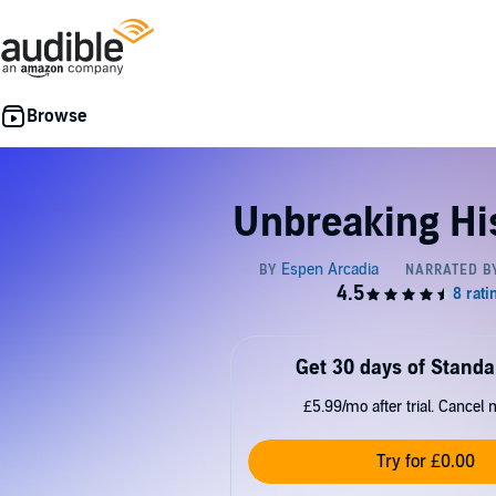
Unbreaking Hi
Get 30 days of Standa
£5.99/mo after trial. Cancel 
Try for £0.00