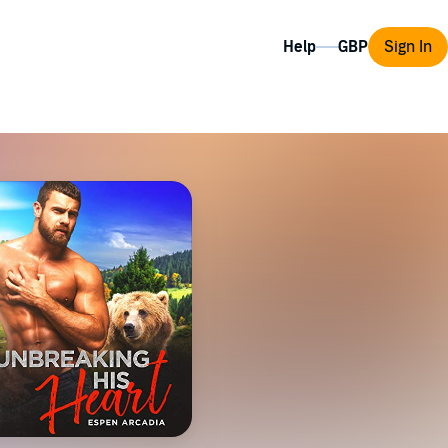
Help
Sign In