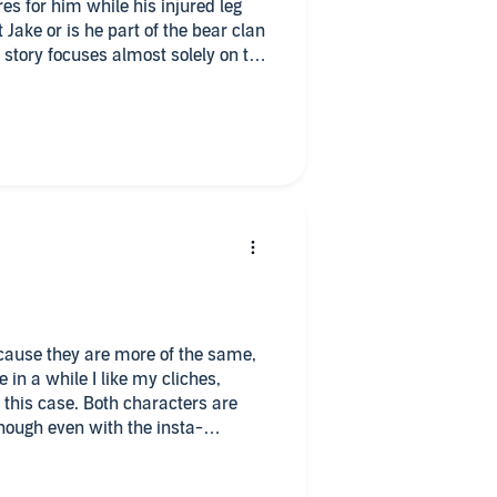
es for him while his injured leg
Jake or is he part of the bear clan
stening
e story focuses almost solely on the
main characters. I found the clan
d wished there had been
ng.
e us more insight into them and the
adjusted to Gabriel Penn’s pleasant
formed.
because they are more of the same,
e in a while I like my cliches,
 this case. Both characters are
enough even with the insta-
ne look and BAM they are in love