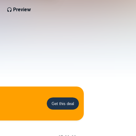
Preview