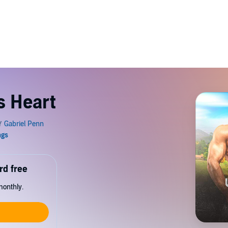
s Heart
rd free
monthly.