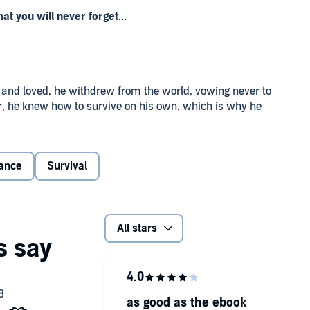
 you will never forget...
 and loved, he withdrew from the world, vowing never to
er, he knew how to survive on his own, which is why he
mote Alaskan town.
re that Alexi sought to find a sense of peace in his days by
ance
Survival
agine replacing the clan he’d lost, so the brokenhearted
e would be spending the rest of his life in solitude,
All stars
as good as the ebook