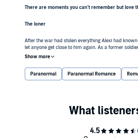
There are moments you can’t remember but love that
The loner
After the war had stolen everything Alexi had known
let anyone get close to him again. As a former soldi
decided to settle into a life on the outskirts of a re
Oblivious to the bear shifter amongst them, it was he
Paranormal
Paranormal Romance
Rom
hunting and fishing in the wilderness. He couldn’t im
warrior decided it was better if he didn’t even try.
Alone and lost, the handsome survivor accepted that h
heartbroken and mourning the ghosts of his past.
Or so he thought.