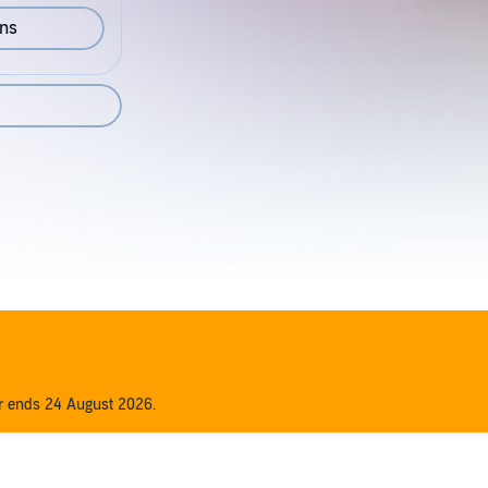
ons
er ends 24 August 2026.