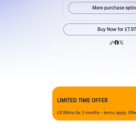
More purchase opti
Buy Now for £7.97
LIMITED TIME OFFER
£0.99/mo for 3 months - terms apply. Off