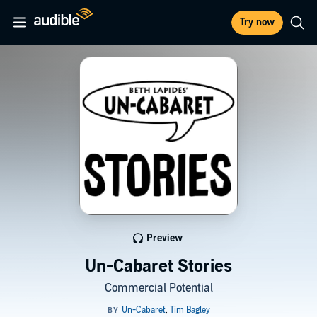
Try now
Preview
Un-Cabaret Stories
Commercial Potential