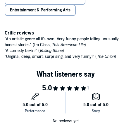
Entertainment & Performing Arts
Critic reviews
"An artistic genre all it's own! Very funny people telling unusually
honest stories." (Ira Glass,
This American Life
)
"A comedy be-in!" (
Rolling Stone
)
"Original, deep, smart, surprising, and very funny!" (
The Onion
)
No reviews yet