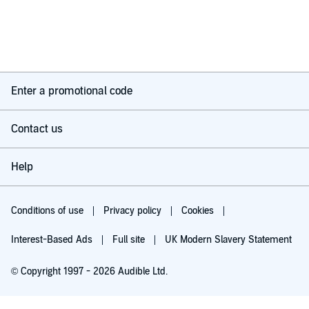
Enter a promotional code
Contact us
Help
Conditions of use
Privacy policy
Cookies
Interest-Based Ads
Full site
UK Modern Slavery Statement
© Copyright 1997 - 2026 Audible Ltd.