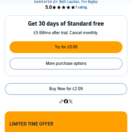
Get 30 days of Standard free
£5.99/mo after trial. Cancel monthly.
Try for £0.00
More purchase options
Buy Now for £2.09
LIMITED TIME OFFER