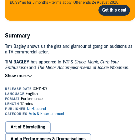
£0.99/mo for 3 months - terms apply. Offer ends 24 August 2026.
Summary
Tim Bagley shows us the glitz and glamour of going on auditions as
a TV commercial actor.
TIM BAGLEY
has appeared in
Will & Grace, Monk, Curb Your
Enthusiasm
and
The Minor Accomplishments of Jackie Woodman
.
ADVISORY: Some material may not be appropriate for minors.
©2007 Un-Cabaret & Artists
Art of Storytelling
Audio Performances & Dramatisations