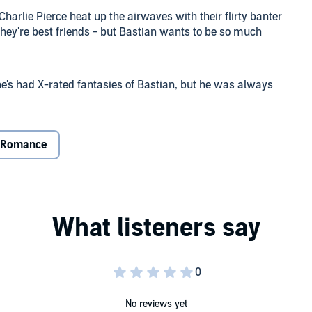
harlie Pierce heat up the airwaves with their flirty banter
 they're best friends - but Bastian wants to be so much
e's had X-rated fantasies of Bastian, but he was always
eashes the lust they've been denying for years. Charlie's
, but she won't marry him. And
he
won't have sex with
her
e schemes.
Romance
isteners for advice on how to tame a sex kitten and turn a
o Wed or Bed is on - who will turn up on top?
No reviews yet