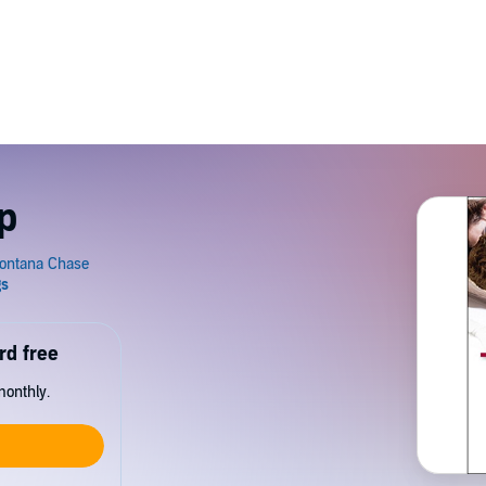
p
rd free
monthly.