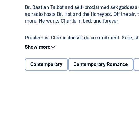
Dr. Bastian Talbot and self-proclaimed sex goddess C
as radio hosts Dr. Hot and the Honeypot. Off the air,
more. He wants Charlie in bed, and forever.
Problem is, Charlie doesn't do commitment. Sure, sh
just a friend - until he impulsively proposes and unl
willing to explore where their wild chemistry leads
until she accepts his proposal, despite her seductiv
Contemporary
Contemporary Romance
What are Dr. Hot and the Honeypot to do? Ask their l
perfect gentleman into a shameless lover. The Race t
©2011 Inez Kelley (P)2011 Audible, Inc.