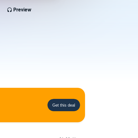
Preview