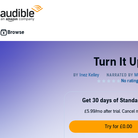
Turn It U
Get 30 days of Standa
£5.99/mo after trial. Cancel 
Try for £0.00