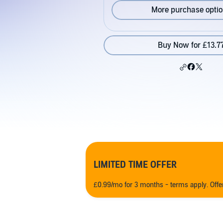
More purchase opti
Buy Now for £13.7
LIMITED TIME OFFER
£0.99/mo for 3 months - terms apply. Off