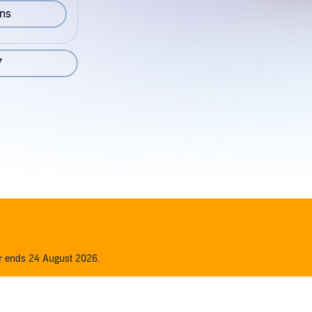
ons
7
er ends 24 August 2026.