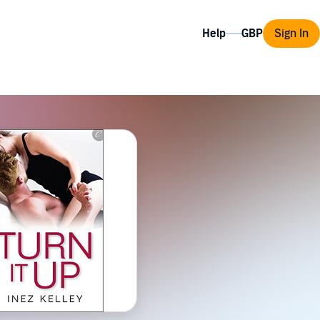
Help
Sign In