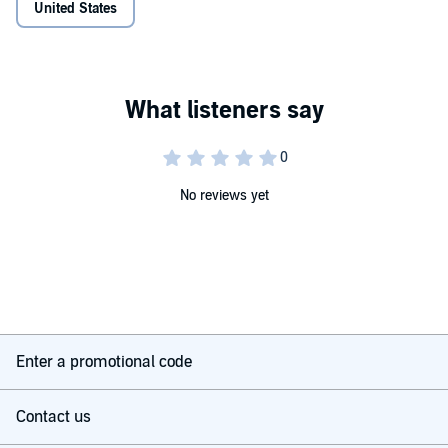
United States
No reviews yet
Enter a promotional code
Contact us