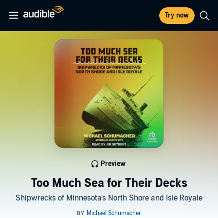
Try now
Preview
Too Much Sea for Their Decks
Shipwrecks of Minnesota's North Shore and Isle Royale