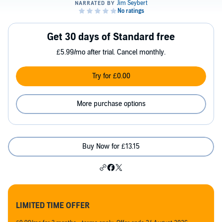
Get 30 days of Standard free
£5.99/mo after trial. Cancel monthly.
Try for £0.00
More purchase options
Buy Now for £13.15
LIMITED TIME OFFER