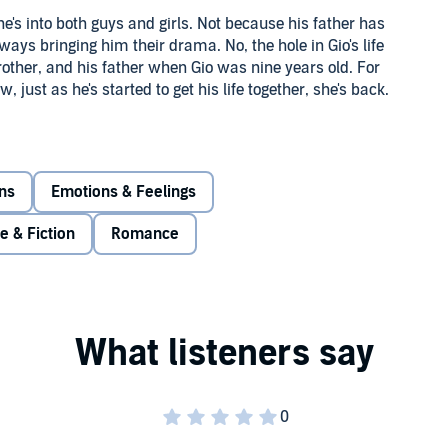
he's into both guys and girls. Not because his father has
ays bringing him their drama. No, the hole in Gio's life
rother, and his father when Gio was nine years old. For
 just as he's started to get his life together, she's back.
er like she wants to be forgiven? Or should he tell her she
 further, Gio's started to hang out with David, a new guy on
ds? At first, Gio's not sure...especially because he's not
ons
Emotions & Feelings
re & Fiction
Romance
y love or friend love or romantic love. In
Things We
ohnson Was Here
, shows us a guy trying to navigate love in
ble to figure out who is and who he should be.
served.