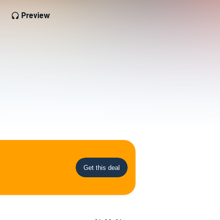
Preview