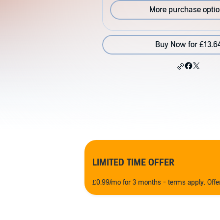
More purchase opti
Buy Now for £13.6
LIMITED TIME OFFER
£0.99/mo for 3 months - terms apply. Off