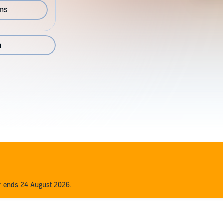
ons
4
er ends 24 August 2026.