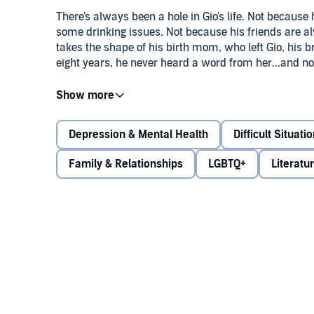
There's always been a hole in Gio's life. Not because 
some drinking issues. Not because his friends are alw
takes the shape of his birth mom, who left Gio, his b
eight years, he never heard a word from her...and now,
It's hard for Gio to know what to do. Can he forgive h
lost her chance to be in his life? Complicating things
the basketball team. Are they friends? More than frien
Depression & Mental Health
Difficult Situati
sure what he wants from anyone right now.
Family & Relationships
LGBTQ+
Literatu
There are no easy answers to love - whether it's famil
Couldn't Say
, Jay Coles, acclaimed author of
Tyler J
all its ambiguity - hoping at the other end he'll be a
©2021 Jay Coles (P)2021 Scholastic Inc. All rights re