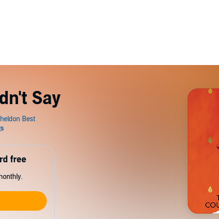
dn't Say
rd free
monthly.