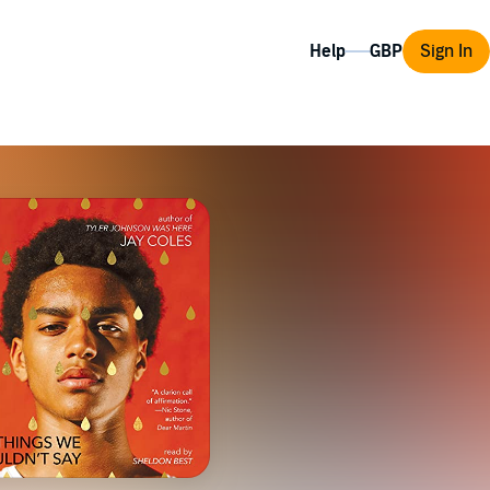
Help
Sign In