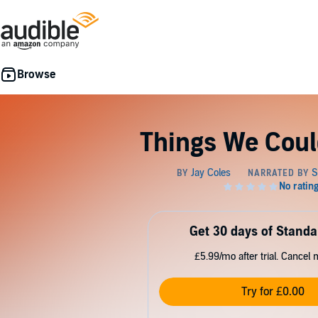
Things We Coul
Get 30 days of Standa
£5.99/mo after trial. Cancel 
Try for £0.00