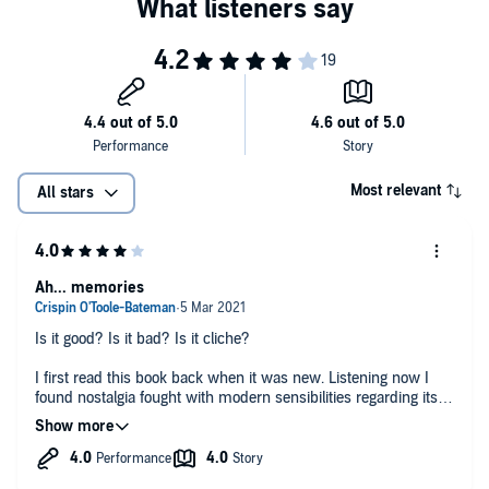
Most relevant
All stars
Ah... memories
Is it good? Is it bad? Is it cliche?
I first read this book back when it was new. Listening now I
found nostalgia fought with modern sensibilities regarding its
content.
But I came away positively and downloaded the next book.