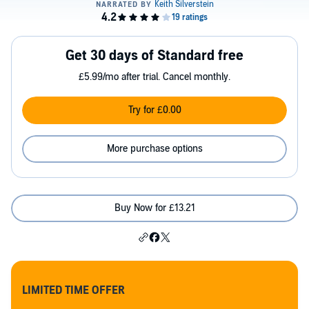
Get 30 days of Standard free
£5.99/mo after trial. Cancel monthly.
Try for £0.00
More purchase options
Buy Now for £13.21
LIMITED TIME OFFER