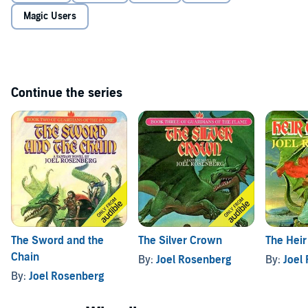
Magic Users
Continue the series
The Sword and the
The Silver Crown
The Heir
Chain
By:
Joel Rosenberg
By:
Joel
By:
Joel Rosenberg