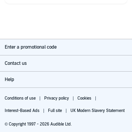
No, it’s not brilliantly written. Yes, it’s somewhat sexist and
pretty unsubtle. It lacks finesse, but it is fun, it is enjoyable and
it is a link to a different time, before the internet, before all of
that, and I was pleased to find it again.
Never liked Ahira though. Didn’t this time either.
Enter a promotional code
Contact us
Help
Conditions of use
Privacy policy
Cookies
Interest-Based Ads
Full site
UK Modern Slavery Statement
© Copyright 1997 - 2026 Audible Ltd.