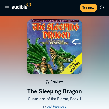
Try now
Preview
The Sleeping Dragon
Guardians of the Flame, Book 1